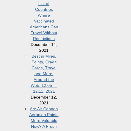
List of
Countries
Where
Vaccinated
Americans Can
Travel Without
Restrictions
December 14,
2021
Best in Miles,
Points, Credit
Cards, Travel
and More:
Around the
Web: 12.05 —
12.11, 2021
December 12,
2021
Are Air Canada
Aeroplan Points
More Valuable
Now? A Fresh