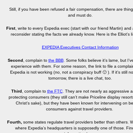
Still, if you have been refused a fair compensation, there are thin
and must do.
First
, write to every Expedia exec (start with our friend Martin) and
reconsider stating the facts we already know. Here is the Elliot’s l
EXPEDIA Executives Contact Information
Second
, complain to
the BBB
. Some folks believe it’s lame, but I’
experience with them. For some reason, the link to file a complai
Expedia is not working (no, not a conspiracy buff 🙂
)
. If it’s still
tomorrow, there is a live chat, too.
Third
, complain to
the FTC
. They are not nearly as aggressive 
protecting consumers (they still can’t make Priceline display resorts
Christ’s sake), but they have been known for intervening on be
consumers against travel providers.
Fourth,
some states regulate travel providers better than others. 
where Expedia’s headquarters is supposedly one of those. Fi