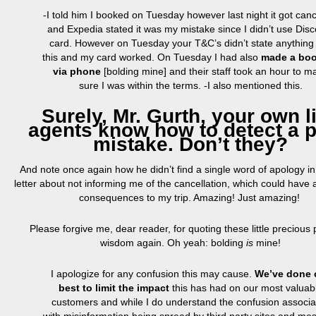
-I told him I booked on Tuesday however last night it got canc
and Expedia stated it was my mistake since I didn’t use Dis
card.
However on
Tuesday your T&C’s didn’t
state
anything 
this and my card worked. On Tuesday I had also
made a bo
via phone
[bolding mine] and their staff took an hour to m
sure I was within the terms. -I also mentioned this.
Surely, Mr. Gurth, your own l
agents know how to detect a p
mistake. Don’t they?
And note once again how he didn’t find a single word of apology i
letter about not informing me of the cancellation, which could have 
consequences to my trip. Amazing! Just amazing!
Please forgive me, dear reader, for quoting these little precious 
wisdom again. Oh yeah: bolding
is
mine!
I apologize for any confusion this may cause.
We’ve done 
best to limit the impact
this has had on our most valuab
customers and while I do understand the confusion associa