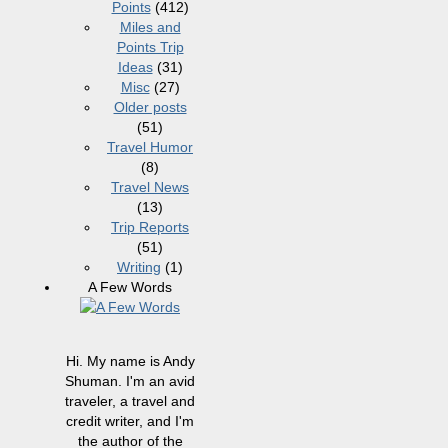
Points
(412)
Miles and
Points Trip
Ideas
(31)
Misc
(27)
Older posts
(51)
Travel Humor
(8)
Travel News
(13)
Trip Reports
(51)
Writing
(1)
A Few Words
Hi. My name is Andy
Shuman. I'm an avid
traveler, a travel and
credit writer, and I'm
the author of the