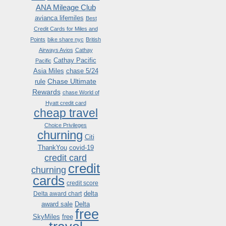
ANA Mileage Club
avianca lifemiles
Best
Credit Cards for Miles and
Points
bike share nyc
British
Airways Avios
Cathay
Cathay Pacific
Pacific
Asia Miles
chase 5/24
Chase Ultimate
rule
Rewards
chase World of
Hyatt credit card
cheap travel
Choice Privileges
churning
Citi
ThankYou
covid-19
credit card
credit
churning
cards
credit score
delta
Delta award chart
award sale
Delta
free
SkyMiles
free