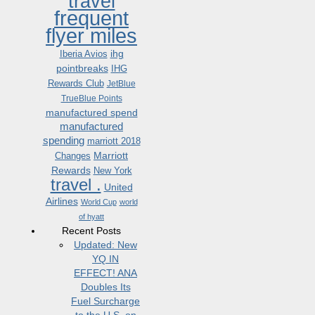
travel
frequent
flyer miles
ihg
Iberia Avios
pointbreaks
IHG
Rewards Club
JetBlue
TrueBlue Points
manufactured spend
manufactured
spending
marriott 2018
Marriott
Changes
Rewards
New York
travel .
United
Airlines
World Cup
world
of hyatt
Recent Posts
Updated: New
YQ IN
EFFECT! ANA
Doubles Its
Fuel Surcharge