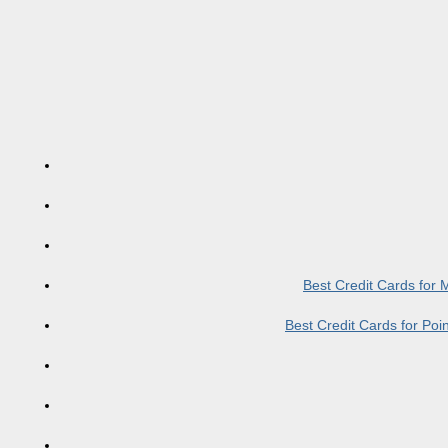
Best Credit Cards for
Best Credit Cards for Po