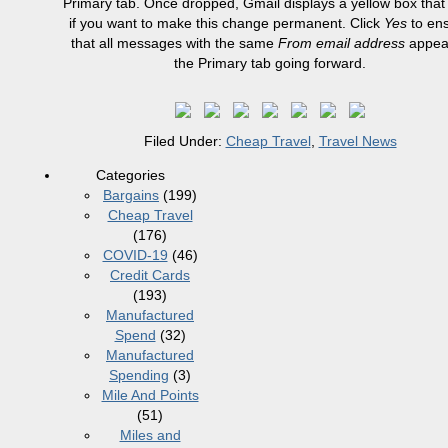
Primary tab. Once dropped, Gmail displays a yellow box that
if you want to make this change permanent. Click
Yes
to en
that all messages with the same
From email address
appear
the Primary tab going forward.
Filed Under:
Cheap Travel
,
Travel News
Categories
Bargains
(199)
Cheap Travel
(176)
COVID-19
(46)
Credit Cards
(193)
Manufactured
Spend
(32)
Manufactured
Spending
(3)
Mile And Points
(51)
Miles and