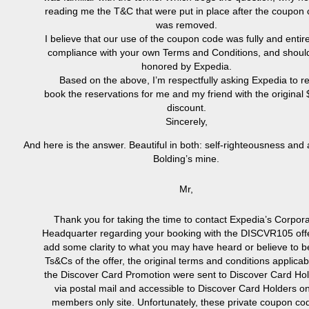
reading me the T&C that were put in place after the coupon
was removed.
I believe that our use of the coupon code was fully and entire
compliance with your own Terms and Conditions, and shoul
honored by Expedia.
Based on the above, I’m respectfully asking Expedia to re
book the reservations for me and my friend with the original
discount.
Sincerely,
And here is the answer. Beautiful in both: self-righteousness and 
Bolding’s mine.
Mr,
Thank you for taking the time to contact Expedia’s Corpor
Headquarter regarding your booking with the DISCVR105 offe
add some clarity to what you may have heard or believe to b
Ts&Cs of the offer, the original terms and conditions applicab
the Discover Card Promotion were sent to Discover Card Ho
via postal mail and accessible to Discover Card Holders o
members only site. Unfortunately, these private coupon co