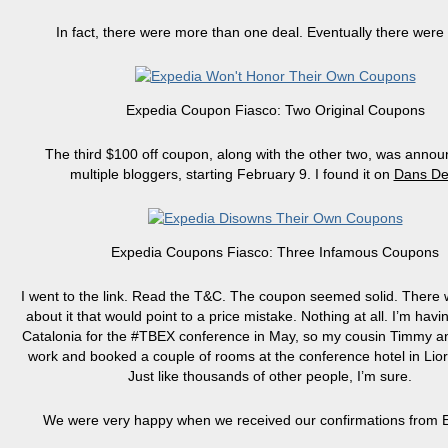
In fact, there were more than one deal. Eventually there were 
Expedia Coupon Fiasco: Two Original Coupons
The third $100 off coupon, along with the other two, was anno
multiple bloggers, starting February 9. I found it on
Dans De
Expedia Coupons Fiasco: Three Infamous Coupons
I went to the link. Read the T&C. The coupon seemed solid. There 
about it that would point to a price mistake. Nothing at all. I’m havi
Catalonia for the #TBEX conference in May, so my cousin Timmy an
work and booked a couple of rooms at the conference hotel in Lio
Just like thousands of other people, I’m sure.
We were very happy when we received our confirmations from 