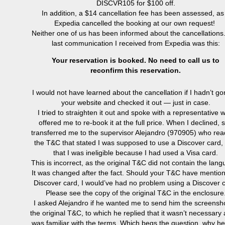
DISCVR105 for $100 off.
In addition, a $14 cancellation fee has been assessed, as 
Expedia cancelled the booking at our own request!
Neither one of us has been informed about the cancellations
last communication I received from Expedia was this:
Your reservation is booked. No need to call us to
reconfirm this reservation.
I would not have learned about the cancellation if I hadn’t go
your website and checked it out — just in case.
I tried to straighten it out and spoke with a representative 
offered me to re-book it at the full price. When I declined, 
transferred me to the supervisor Alejandro (
970905) who re
the T&C that stated
I was supposed to use a Discover card,
that I was ineligible because I had used a Visa card.
This is incorrect, as the original T&C did not contain the lang
It was changed after the fact. Should your T&C have mentio
Discover card, I would’ve had no problem using a Discover c
Please see the copy of the original T&C in the enclosure
I asked Alejandro if he wanted me to send him the screensho
the original T&C, to which he replied that it wasn’t necessary
was familiar with the terms. Which begs the question, why h