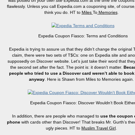
was posted on
your own site
Expedia.com at the time the coupon
flawlessly. Unless you call Expedia.com a couponing site, of course,
think you do. HT to
Miles
To
Memories
.
Expedia Coupon Fiasco: Terms and Conditions
Expedia is trying to assure us that they didn’t change the original
claim, there were two sets of T$Cs: one on Expedia site and an
supposedly on Discover website. Let’s just take their word that they
the second set after the fact. The point is: it doesn’t matter.
Beca
people who tried to use a Discover card weren’t able to book
anyway
. Here is Shawn from Miles
to
Memories again.
Expedia Coupon Fiasco: Discover Wouldn’t Book Eithe
In addition, there are people who managed to
use the coupon 
phone
with cards other than Discover! That breaks Mr.
Gurth’s
theo
ugly pieces. HT to
Muslim Travel Girl
.