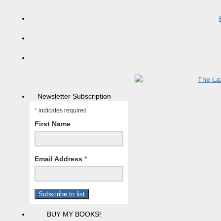
Newsletter Subscription
*
indicates required
First Name
Email Address
*
BUY MY BOOKS!