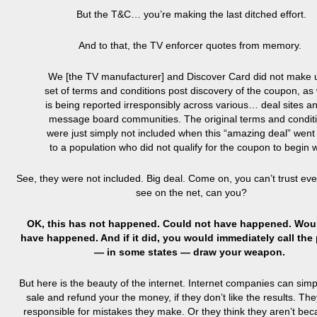
But the T&C… you’re making the last ditched effort.
And to that, the TV enforcer quotes from memory.
We [the TV manufacturer] and Discover Card did not make 
set of terms and conditions post discovery of the coupon, as
is being reported irresponsibly across various… deal sites a
message board communities. The original terms and condit
were just simply not included when this “amazing deal” went 
to a population who did not qualify for the coupon to begin w
See, they were not included. Big deal. Come on, you can’t trust eve
see on the net, can you?
OK, this has not happened. Could not have happened. Wou
have happened. And if it did, you would immediately call the 
— in some states — draw your weapon.
But here is the beauty of the internet. Internet companies can simp
sale and refund your the money, if they don’t like the results. The
responsible for mistakes they make. Or they think they aren’t bec