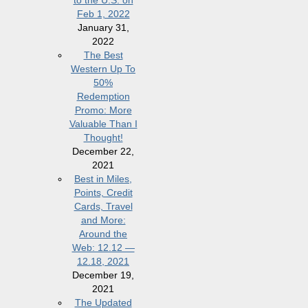
to the U.S. on
Feb 1, 2022
January 31,
2022
The Best
Western Up To
50%
Redemption
Promo: More
Valuable Than I
Thought!
December 22,
2021
Best in Miles,
Points, Credit
Cards, Travel
and More:
Around the
Web: 12.12 —
12.18, 2021
December 19,
2021
The Updated