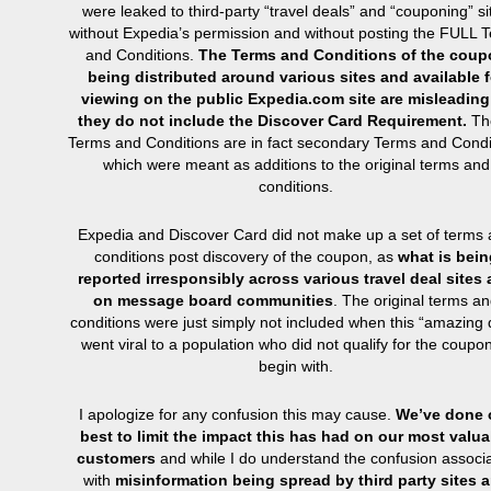
were leaked to third-party “travel deals” and “couponing” si
without Expedia’s permission and without posting the FULL 
and Conditions.
The Terms and Conditions of the coup
being distributed around various sites and available f
viewing on the public Expedia.com site are misleading
they do not include the Discover Card Requirement.
Th
Terms and Conditions are in fact secondary Terms and Condi
which were meant as additions to the original terms and
conditions.
Expedia and Discover Card did not make up a set of terms
conditions post discovery of the coupon, as
what is bein
reported irresponsibly across various travel deal sites
on message board communities
. The original terms a
conditions were just simply not included when this “amazing 
went viral to a population who did not qualify for the coupon
begin with.
I apologize for any confusion this may cause.
We’ve done 
best to limit the impact this has had on our most valua
customers
and while I do understand the confusion associ
with
misinformation being spread by third party sites 