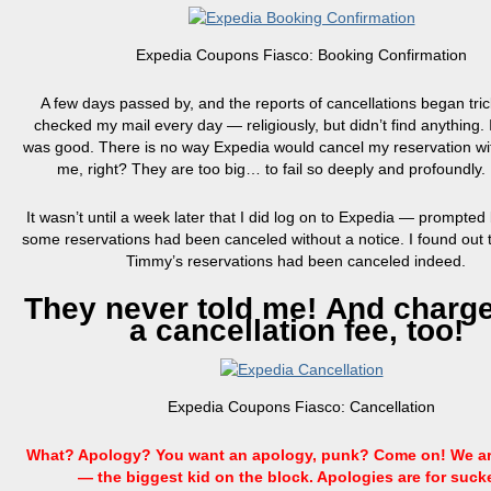
Expedia Coupons Fiasco: Booking Confirmation
A few days passed by, and the reports of cancellations began trickl
checked my mail every day — religiously, but didn’t find anything. 
was good. There is no way Expedia would cancel my reservation wit
me, right? They are too big…
to
fail so deeply and profoundly.
It wasn’t until a week later that I did log on to Expedia — prompted 
some reservations had been canceled without a notice. I found out
Timmy’s reservations had been canceled indeed.
They never told me! And charg
a cancellation fee, too!
Expedia Coupons Fiasco: Cancellation
What? Apology? You want an apology, punk? Come on! We ar
— the biggest kid on the block. Apologies are for suck