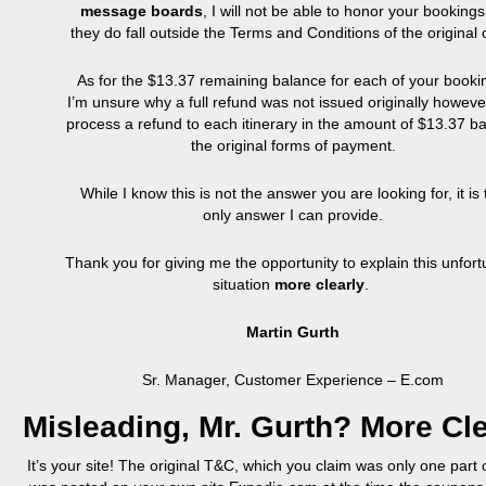
message boards
, I will not be able to honor your bookings
they do fall outside the Terms and Conditions of the original o
As for the $13.37 remaining balance for each of your booki
I’m unsure why a full refund was not issued originally however
process a refund to each itinerary in the amount of $13.37 ba
the original forms of payment.
While I know this is not the answer you are looking for, it is
only answer I can provide.
Thank you for giving me the opportunity to explain this unfor
situation
more clearly
.
Martin Gurth
Sr. Manager, Customer Experience – E.com
Misleading, Mr.
Gurth
? More Cl
It’s your site! The original T&C, which you claim was only one part o