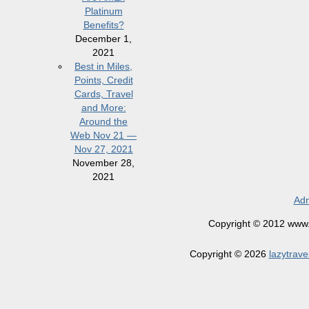
Platinum
Benefits?
December 1,
2021
Best in Miles,
Points, Credit
Cards, Travel
and More:
Around the
Web Nov 21 —
Nov 27, 2021
November 28,
2021
Adm
Copyright © 2012 www.la
Copyright © 2026
lazytrave