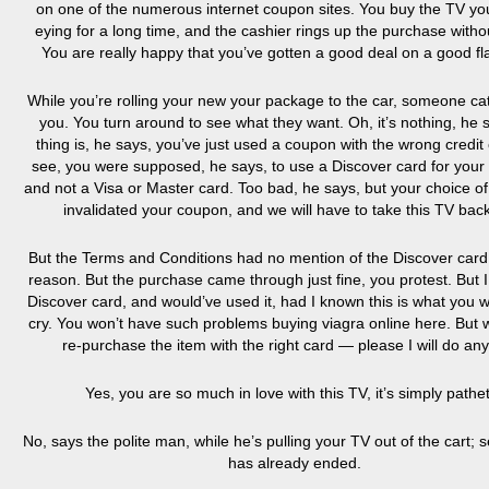
on one of the numerous internet coupon sites. You buy the TV yo
eying for a long time, and the cashier rings up the purchase withou
You are really happy that you’ve gotten a good deal on a good fl
While you’re rolling your new your package to the car, someone ca
you. You turn around to see what they want. Oh, it’s nothing, he 
thing is, he says, you’ve just used a coupon with the wrong credit
see, you were supposed, he says, to use a Discover card for your
and not a Visa or Master card. Too bad, he says, but your choice of
invalidated your coupon, and we will have to take this TV bac
But the Terms and Conditions had no mention of the Discover card,
reason. But the purchase came through just fine, you protest. But 
Discover card, and would’ve used it, had I known this is what you 
cry. You won’t have such problems
buying viagra online here
. But 
re-purchase the item with the right card — please I will do any
Yes, you are so much in love with this TV, it’s simply pathet
No, says the polite man, while he’s pulling your TV out of the cart; s
has already ended.