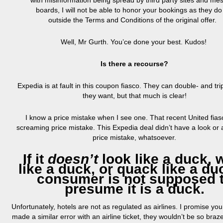
with misinformation being spread by third party sites and me
boards, I will not be able to honor your bookings as they do 
outside the Terms and Conditions of the original offer.
Well, Mr Gurth. You’ce done your best. Kudos!
Is there a recourse?
Expedia is at fault in this coupon fiasco. They can double- and tripl
they want, but that much is clear!
I know a price mistake when I see one. That recent United fia
screaming price mistake. This Expedia deal didn’t have a look or a
price mistake, whatsoever.
If it
doesn’t
look like a duck, 
like a duck, or quack like a du
consumer is not supposed 
presume it is a
duck
.
Unfortunately, hotels are not as regulated as airlines. I promise you
made a similar error with an airline ticket, they wouldn’t be so bra