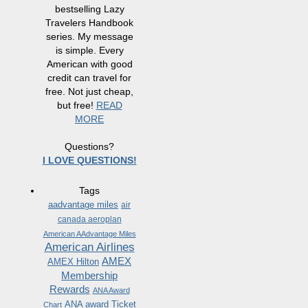
bestselling Lazy
Travelers Handbook
series. My message
is simple. Every
American with good
credit can travel for
free. Not just cheap,
but free!
READ
MORE
Questions?
I LOVE QUESTIONS!
Tags
aadvantage miles
air
canada aeroplan
American AAdvantage Miles
American Airlines
AMEX
AMEX Hilton
Membership
Rewards
ANA Award
ANA award Ticket
Chart