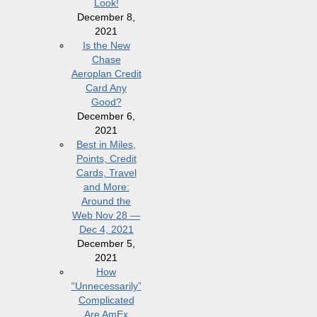
Look!
December 8,
2021
Is the New
Chase
Aeroplan Credit
Card Any
Good?
December 6,
2021
Best in Miles,
Points, Credit
Cards, Travel
and More:
Around the
Web Nov 28 —
Dec 4, 2021
December 5,
2021
How
“Unnecessarily”
Complicated
Are AmEx