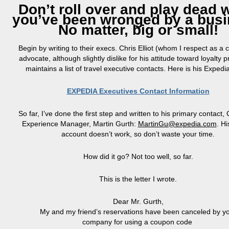
Don’t roll over and play dead
you’ve been wronged by a busi
No matter, big or small!
Begin by writing to their execs. Chris Elliot (whom I respect as a
advocate, although slightly dislike for his attitude toward loyalty
maintains a list of travel executive contacts. Here is his Expedi
EXPEDIA Executives Contact Information
So far, I’ve done the first step and written to his primary contact
Experience Manager, Martin Gurth:
MartinGu@expedia.com
. Hi
account doesn’t work, so don’t waste your time.
How did it go? Not too well, so far.
This is the letter I wrote.
Dear Mr.
Gurth
,
My
and my friend’s reservations have been canceled by y
company for using a coupon code