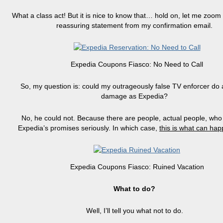
What a class act! But it is nice to know that…
hold
on, let me zoom 
reassuring statement from my confirmation email.
Expedia Coupons Fiasco: No Need to Call
So, my question is: could my outrageously false TV enforcer do
damage as Expedia?
No, he could not. Because there are people, actual people, who
Expedia’s promises seriously. In which case,
this is what can ha
Expedia Coupons Fiasco: Ruined Vacation
What to do?
Well, I’ll tell you what not to do.