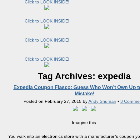
Click to LOOK INSIDE!
Click to LOOK INSIDE!
Click to LOOK INSIDE!
Click to LOOK INSIDE!
Tag Archives:
expedia
Expedia Coupon Fiasco: Guess Who Won’t Own Up to
Mistake!
Posted on
February 27, 2015
by
Andy Shuman
•
3 Comme
Imagine this.
You walk into an electronics store with a manufacturer’s coupon y