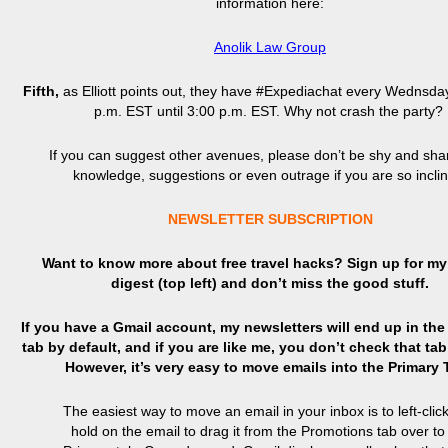
information here:
Anolik Law Group
Fifth,
as Elliott points out, they have #Expediachat every Wednsda
p.m. EST until 3:00 p.m. EST. Why not crash the party?
If you can suggest other avenues, please don’t be shy and sha
knowledge, suggestions or even outrage if you are so incli
NEWSLETTER SUBSCRIPTION
Want to know more about free travel hacks? Sign up
for
my 
digest (top left) and don’t miss the good stuff.
If you have a Gmail account, my newsletters will end up in th
tab by default, and if you are like me, you don’t check that tab
However, it’s very easy to move emails into the Primary
The easiest way to move an email in your inbox is to left-clic
hold on the email to drag it from the Promotions tab over to