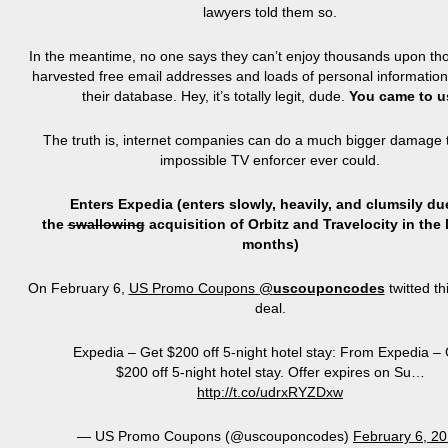
lawyers told them so.
In the meantime, no one says they can’t enjoy thousands upon th
harvested free email addresses and loads of personal informatio
their database. Hey, it’s totally legit, dude.
You came to u
The truth is, internet companies can do a much bigger damage
impossible TV enforcer ever could.
Enters Expedia (enters slowly, heavily, and clumsily du
the
swallowing
acquisition of Orbitz and Travelocity in the 
months)
On February 6,
US Promo Coupons
@
uscouponcodes
twitted th
deal.
Expedia – Get $200 off 5-night hotel stay: From Expedia –
$200 off 5-night hotel stay. Offer expires on Su…
http://t.co/udrxRYZDxw
— US Promo Coupons (@uscouponcodes)
February 6, 2