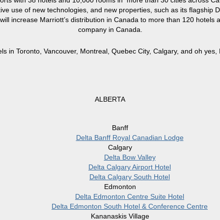
orts with 38 hotels and 10,000 rooms in more than 30 cities across Ca
ve use of new technologies, and new properties, such as its flagship De
l increase Marriott’s distribution in Canada to more than 120 hotels an
company in Canada.
els in Toronto, Vancouver, Montreal, Quebec City, Calgary, and oh yes, B
ALBERTA
Banff
Delta Banff Royal Canadian Lodge
Calgary
Delta Bow Valley
Delta Calgary Airport Hotel
Delta Calgary South Hotel
Edmonton
Delta Edmonton Centre Suite Hotel
Delta Edmonton South Hotel & Conference Centre
Kananaskis Village