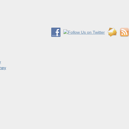
y
oney