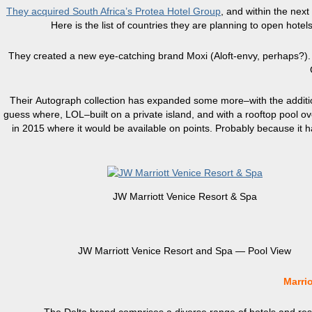
They acquired South Africa’s Protea Hotel Group
, and within the next
Here is the list of countries they are planning to open hot
They created a new eye-catching brand Moxi (Aloft-envy, perhaps?). T
Their Autograph collection has expanded some more–with the additi
guess where, LOL–built on a private island, and with a rooftop pool overl
in 2015 where it would be available on points. Probably because it ha
JW Marriott Venice Resort & Spa
JW Marriott Venice Resort and Spa — Pool View
Marri