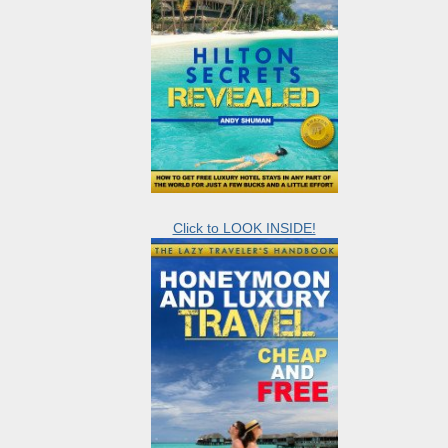
Click to LOOK INSIDE!