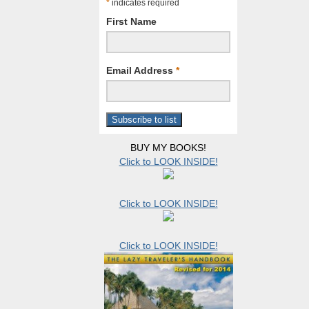
*
indicates required
First Name
Email Address
*
BUY MY BOOKS!
Click to LOOK INSIDE!
Click to LOOK INSIDE!
Click to LOOK INSIDE!