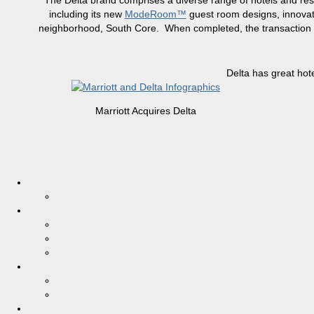
The Delta brand comprises a diverse range of hotels and res
including its new
ModeRoom™
guest room designs, innovati
neighborhood, South Core. When completed, the transaction wil
Delta has great hot
Marriott Acquires Delta