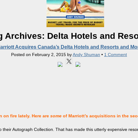
g Archives:
Delta Hotels and Reso
arriott Acquires Canada’s Delta Hotels and Resorts and Mo
Posted on
February 2, 2015
by
Andy Shuman
•
1 Comment
 on fire lately. Here are
some
of Marriott’s
acquisitions in the sec
o their Autograph Collection. That has made this utterly expensive resor