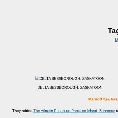
Ta
M
DELTA BESSBOROUGH, SASKATOON
Marriott has been
They added
The Atlantis Resort on Paradise Island, Bahamas
t