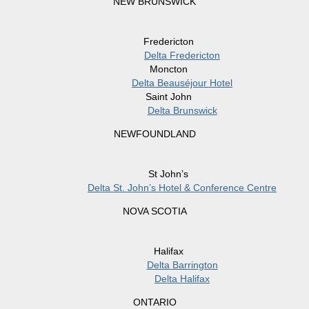
NEW BRUNSWICK
Fredericton
Delta Fredericton
Moncton
Delta Beauséjour Hotel
Saint John
Delta Brunswick
NEWFOUNDLAND
St John’s
Delta St. John’s Hotel & Conference Centre
NOVA SCOTIA
Halifax
Delta Barrington
Delta Halifax
ONTARIO