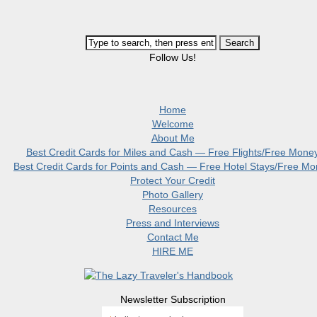
Follow Us!
Home
Welcome
About Me
Best Credit Cards for Miles and Cash — Free Flights/Free Mone
Best Credit Cards for Points and Cash — Free Hotel Stays/Free M
Protect Your Credit
Photo Gallery
Resources
Press and Interviews
Contact Me
HIRE ME
Newsletter Subscription