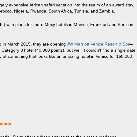
ugely expensive African safari vacation into the realm of an award stay.
Morocco, Nigeria, Rwanda, South Africa, Tunisia, and Zambia.
t) with plans for more Moxy hotels in Munich, Frankfurt and Berlin in
.
nd in March 2015, they are opening
JW Marriott Venice Resort & Spa
–
 Category 8 hotel (40,000 points), but well, I couldn’t find a single date
ay at something that looks like an amazing hotel in Venice for 160,000
anada.