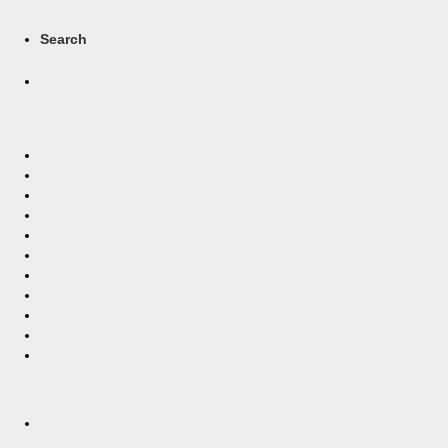
Search