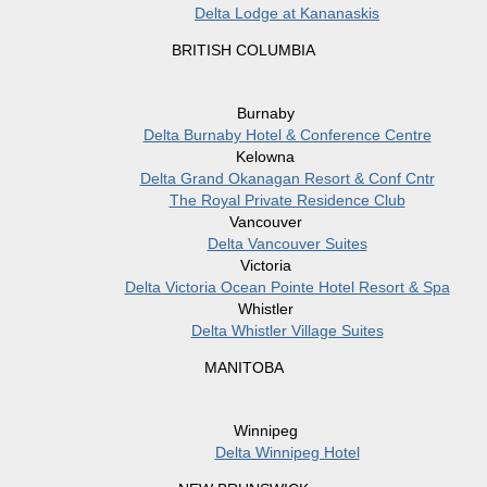
Delta Lodge at Kananaskis
BRITISH COLUMBIA
Burnaby
Delta Burnaby Hotel & Conference Centre
Kelowna
Delta Grand Okanagan Resort & Conf Cntr
The Royal Private Residence Club
Vancouver
Delta Vancouver Suites
Victoria
Delta Victoria Ocean Pointe Hotel Resort & Spa
Whistler
Delta Whistler Village Suites
MANITOBA
Winnipeg
Delta Winnipeg Hotel