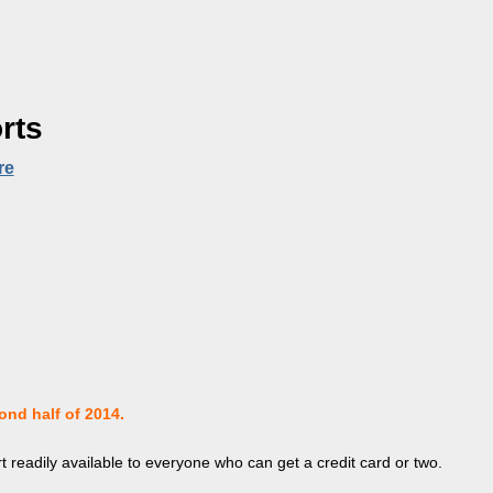
rts
re
ond half of 2014.
t readily available to everyone who can get a credit card or two.