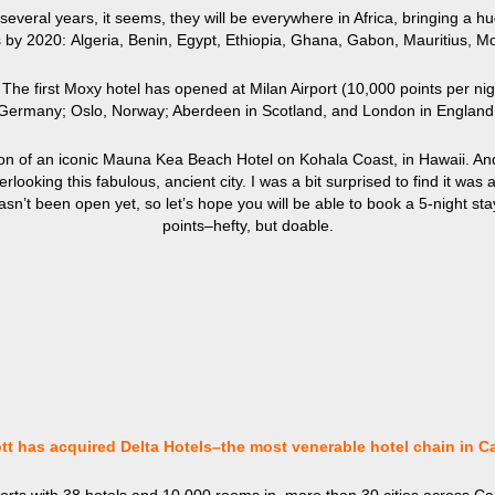
 several years, it seems, they will be everywhere in Africa, bringing a h
els by 2020: Algeria, Benin, Egypt, Ethiopia, Ghana, Gabon, Mauritius, 
he first Moxy hotel has opened at Milan Airport (10,000 points per nigh
Germany; Oslo, Norway; Aberdeen in Scotland, and London in England
on of an iconic Mauna Kea Beach Hotel on Kohala Coast, in Hawaii. A
ooking this fabulous, ancient city. I was a bit surprised to find it was a
sn’t been open yet, so let’s hope you will be able to book a 5-night st
points–hefty, but doable.
ott has acquired Delta Hotels–the most venerable hotel chain in C