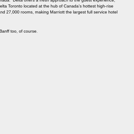
nada. Delta offers a fresh approach to the guest experience,
lta Toronto located at the hub of Canada’s hottest high-rise
d 27,000 rooms, making Marriott the largest full service hotel
anff too, of course.