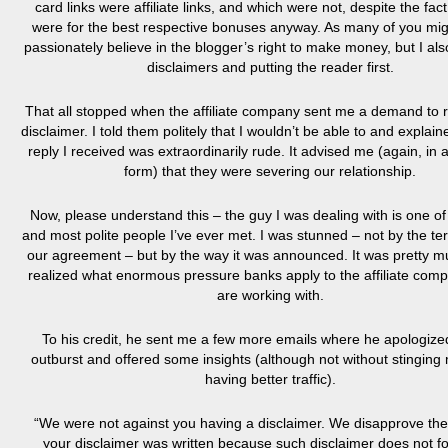
card links were affiliate links, and which were not, despite the fact
were for the best respective bonuses anyway. As many of you mig
passionately believe in the blogger’s right to make money, but I als
disclaimers and putting the reader first.
That all stopped when the affiliate company sent me a demand to
disclaimer. I told them politely that I wouldn’t be able to and explai
reply I received was extraordinarily rude. It advised me (again, in 
form) that they were severing our relationship.
Now, please understand this – the guy I was dealing with is one of
and most polite people I’ve ever met. I was stunned – not by the te
our agreement – but by the way it was announced. It was pretty m
realized what enormous pressure banks apply to the affiliate comp
are working with.
To his credit, he sent me a few more emails where he apologized
outburst and offered some insights (although not without stinging 
having better traffic).
“We were not against you having a disclaimer. We disapprove th
your disclaimer was written because such disclaimer does not fo