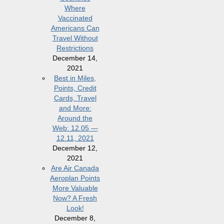
Where
Vaccinated
Americans Can
Travel Without
Restrictions
December 14,
2021
Best in Miles,
Points, Credit
Cards, Travel
and More:
Around the
Web: 12.05 —
12.11, 2021
December 12,
2021
Are Air Canada
Aeroplan Points
More Valuable
Now? A Fresh
Look!
December 8,