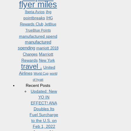
flyer miles
ihg
Iberia Avios
pointbreaks
IHG
Rewards Club
JetBlue
TrueBlue Points
manufactured spend
manufactured
spending
marriott 2018
Marriott
Changes
Rewards
New York
travel .
United
Airlines
World Cup
world
of hyatt
Recent Posts
Updated: New
YQ IN
EFFECT! ANA
Doubles Its
Fuel Surcharge
to the U.S. on
Feb 1, 2022