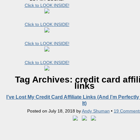
Click to LOOK INSIDE!
Click to LOOK INSIDE!
Click to LOOK INSIDE!
Click to LOOK INSIDE!
Tag Archives:
credit card affil
links
I’ve Lost My Credit Card Affiliate Links (And I’m Perfectly
It)
Posted on
July 18, 2018
by
Andy Shuman
•
19 Comment