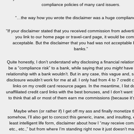
compliance policies of many card issuers.
“…the way how you wrote the disclaimer was a huge complianc
“If your disclaimer stated that you received commission from advert
you link to our home page or travel-card page, it would be com
acceptable. But the disclaimer that you had was not acceptable
banks.”
Quite honestly, I don’t understand why disclosing a financial relati
be a “compliance risk” to a bank, while saying that you
might
have 
relationship with a bank wouldn’t. But in any case, this vague and, sa
disclosure wouldn’t work for me at all. I only had from 4 to 7 credit ca
links on my credit card resource pages. In the meantime, I list d
unaffiliated credit card links with the best bonuses, and I don’t want
to think that all or most of them earn me commissions (because it’s
Maybe when (or rather if) I get off my ass and finally monetize t
somehow, I’ll also get to concoct this generic, inane, and insulting,
least intelligent life form, disclaimer about how I “
may
receive com
etc., etc.,” but from where I’m standing right now it just doesn’t m