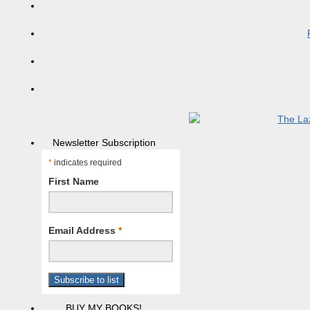
Newsletter Subscription
*
indicates required
First Name
Email Address
*
BUY MY BOOKS!