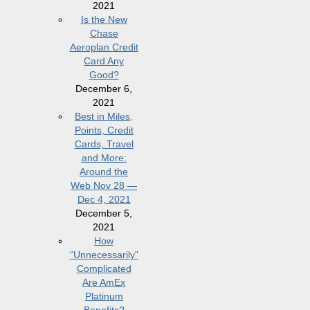
2021
Is the New
Chase
Aeroplan Credit
Card Any
Good?
December 6,
2021
Best in Miles,
Points, Credit
Cards, Travel
and More:
Around the
Web Nov 28 —
Dec 4, 2021
December 5,
2021
How
“Unnecessarily”
Complicated
Are AmEx
Platinum