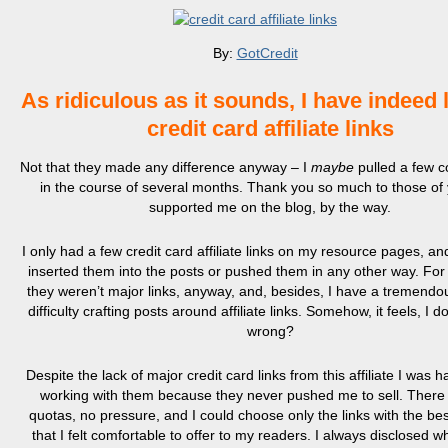
By:
GotCredit
As ridiculous as it sounds, I have indeed 
credit card affiliate links
Not that they made any difference anyway – I
maybe
pulled a few 
in the course of several months. Thank you so much to those of
supported me on the blog, by the way.
I only had a few credit card affiliate links on my resource pages, an
inserted them into the posts or pushed them in any other way. For
they weren’t major links, anyway, and, besides, I have a tremendo
difficulty crafting posts around affiliate links. Somehow, it feels, I 
wrong?
Despite the lack of major credit card links from this affiliate I was 
working with them because they never pushed me to sell. There
quotas, no pressure, and I could choose only the links with the be
that I felt comfortable to offer to my readers. I always disclosed wh