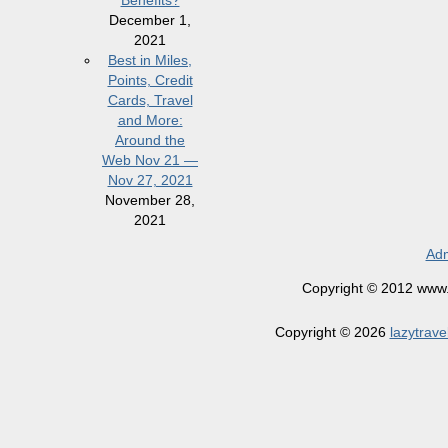
Benefits?
December 1,
2021
Best in Miles,
Points, Credit
Cards, Travel
and More:
Around the
Web Nov 21 —
Nov 27, 2021
November 28,
2021
Adm
Copyright © 2012 www.la
Copyright © 2026
lazytrave