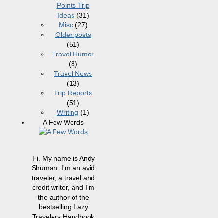
Points Trip
Ideas
(31)
Misc
(27)
Older posts
(51)
Travel Humor
(8)
Travel News
(13)
Trip Reports
(51)
Writing
(1)
A Few Words
Hi. My name is Andy
Shuman. I'm an avid
traveler, a travel and
credit writer, and I'm
the author of the
bestselling Lazy
Travelers Handbook