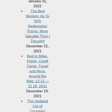
January 31,
2022
The Best
Western Up To
50%
Redemption
Promo: More
Valuable Than I
Thought!
December 22,
2021
Best in Miles,
Points, Credit
Cards, Travel
and More:
Around the
Web: 12.12 —
12.18, 2021
December 19,
2021
The Updated
List of
Countries