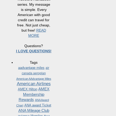
series. My message
is simple. Every
American with good
credit can travel for
free. Not just cheap,
but free!
READ
MORE
Questions?
I LOVE QUESTIONS!
Tags
aadvantage miles
air
canada aeroplan
American AAdvantage Miles
American Airlines
AMEX
AMEX Hilton
Membership
Rewards
ANA Award
ANA award Ticket
Chart
ANA Mileage Club
avianca lifemiles