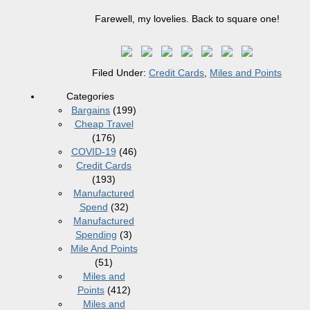
Farewell, my lovelies. Back to square one!
Filed Under:
Credit Cards
,
Miles and Points
Categories
Bargains
(199)
Cheap Travel
(176)
COVID-19
(46)
Credit Cards
(193)
Manufactured
Spend
(32)
Manufactured
Spending
(3)
Mile And Points
(51)
Miles and
Points
(412)
Miles and