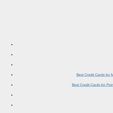
Best Credit Cards for
Best Credit Cards for Po