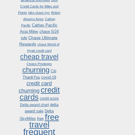
Best
Credit Cards for Miles and
Points
bike share nyc
British
Airways Avios
Cathay
Cathay Pacific
Pacific
Asia Miles
chase 5/24
Chase Ultimate
rule
Rewards
chase World of
Hyatt credit card
cheap travel
Choice Privileges
churning
Citi
ThankYou
covid-19
credit card
credit
churning
cards
credit score
delta
Delta award chart
award sale
Delta
free
SkyMiles
free
travel
frequent