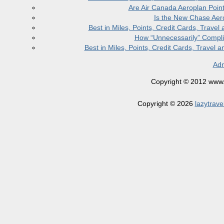
Are Air Canada Aeroplan Poin
Is the New Chase Aer
Best in Miles, Points, Credit Cards, Trav
How “Unnecessarily” Compli
Best in Miles, Points, Credit Cards, Trave
Adm
Copyright © 2012 www.la
Copyright © 2026
lazytrave