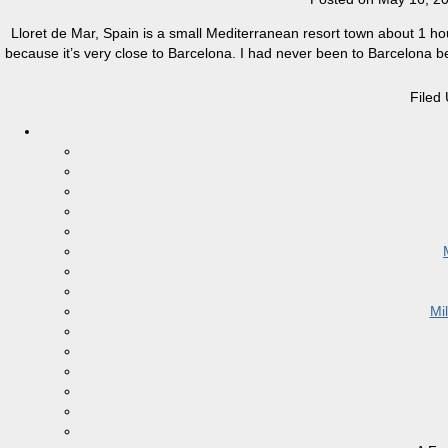
Lloret de Mar, Spain is a small Mediterranean resort town about 1 ho
because it’s very close to Barcelona. I had never been to Barcelona befo
Filed
Mi