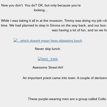
Now you don’t. You do? OK, but only because you’re
looking…
While I was taking it all in at the museum, Timmy was doing my job–chr
time. We had planned to stop in Girona on the way back, and our bus wa
was having a lot of fun, and so we ha
Never skip lunch.
Awesome Street Art!
An important priest came into town. A couple of denizens
These purple-wearing men are a group called Colla C