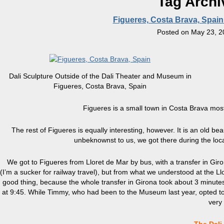
Tag Archi
Figueres, Costa Brava, Spai
Posted on
May 23, 2
Dali Sculpture Outside of the Dali Theater and Museum in
Figueres, Costa Brava, Spain
Figueres is a small town in Costa Brava mo
The rest of Figueres is equally interesting, however. It is an old bea
unbeknownst to us, we got there during the local
We got to Figueres from Lloret de Mar by bus, with a transfer in Giro
(I’m a sucker for railway travel), but from what we understood at the Llor
good thing, because the whole transfer in Girona took about 3 minut
at 9:45. While Timmy, who had been to the Museum last year, opted to
very 