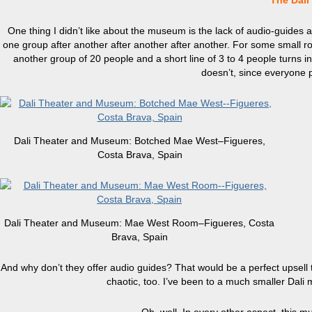
The Dal
One thing I didn’t like about the museum is the lack of audio-guides a
one group after another after another after another. For some small ro
another group of 20 people and a short line of 3 to 4 people turns int
doesn’t, since everyone p
Dali Theater and Museum: Botched Mae West–Figueres,
Costa Brava, Spain
Dali Theater and Museum: Mae West Room–Figueres, Costa
Brava, Spain
And why don’t they offer audio guides? That would be a perfect upsell thi
chaotic, too. I’ve been to a much smaller Dali