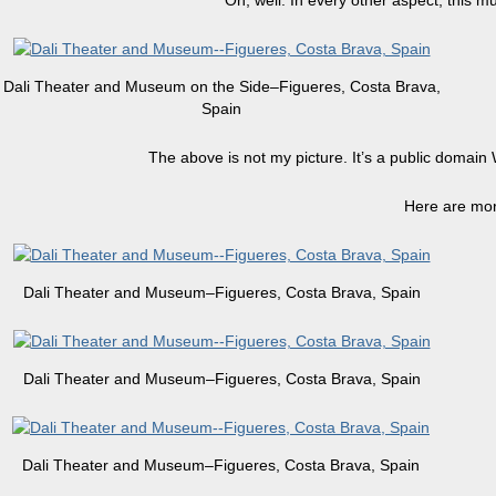
Oh, well. In every other aspect, this mu
Dali Theater and Museum on the Side–Figueres, Costa Brava,
Spain
The above is not my picture. It’s a public domain
Here are mor
Dali Theater and Museum–Figueres, Costa Brava, Spain
Dali Theater and Museum–Figueres, Costa Brava, Spain
Dali Theater and Museum–Figueres, Costa Brava, Spain