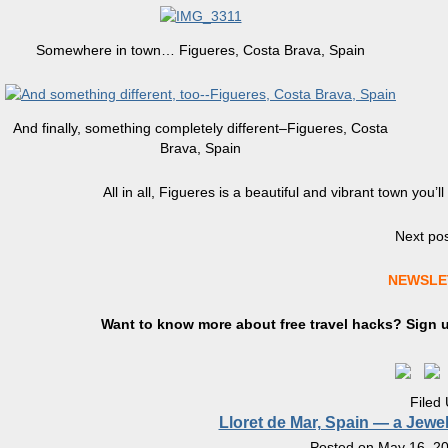
Somewhere in town… Figueres, Costa Brava, Spain
And finally, something completely different–Figueres, Costa
Brava, Spain
All in all, Figueres is a beautiful and vibrant town yo
Next pos
NEWSLE
Want to know more about free travel hacks? Sign
Filed
Lloret de Mar, Spain — a Jewel
Posted on
May 16, 2