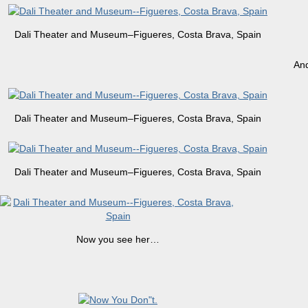
Dali Theater and Museum–Figueres, Costa Brava, Spain
And
Dali Theater and Museum–Figueres, Costa Brava, Spain
Dali Theater and Museum–Figueres, Costa Brava, Spain
Now you see her…