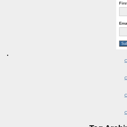
Fir
Ema
C
C
C
C