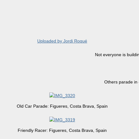
Uploaded by Jordi Roqué
Not everyone is build
Others parade in 
Old Car Parade: Figueres, Costa Brava, Spain
Friendly Racer: Figueres, Costa Brava, Spain