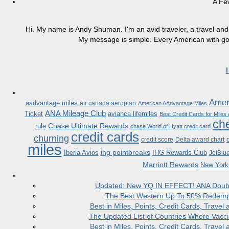
A Fe
Hi. My name is Andy Shuman. I'm an avid traveler, a travel and 
My message is simple. Every American with good
Ameri
aadvantage miles
air canada aeroplan
American AAdvantage Miles
ANA Mileage Club
Ticket
avianca lifemiles
Best Credit Cards for Miles
che
Chase Ultimate Rewards
rule
chase World of Hyatt credit card
credit cards
churning
credit score
Delta award chart
miles
ihg pointbreaks
Iberia Avios
IHG Rewards Club
JetBlu
Marriott Rewards
New York
Updated: New YQ IN EFFECT! ANA Doubles
The Best Western Up To 50% Redempt
Best in Miles, Points, Credit Cards, Trav
The Updated List of Countries Where Vacci
Best in Miles, Points, Credit Cards, Trav