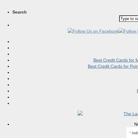
Search
Best Credit Cards for
Best Credit Cards for Po
N
*
indi