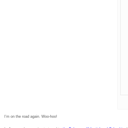
I’m on the road again. Woo-hoo!