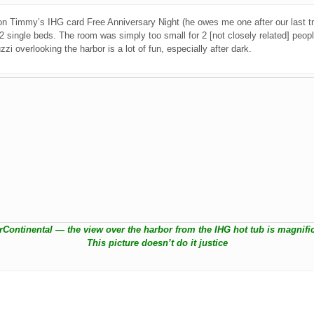
n on Timmy’s IHG card Free Anniversary Night (he owes me one after our last t
single beds. The room was simply too small for 2 [not closely related] people
zi overlooking the harbor is a lot of fun, especially after dark.
erContinental — the view over the harbor from the IHG hot tub is magnific
This picture doesn’t do it justice