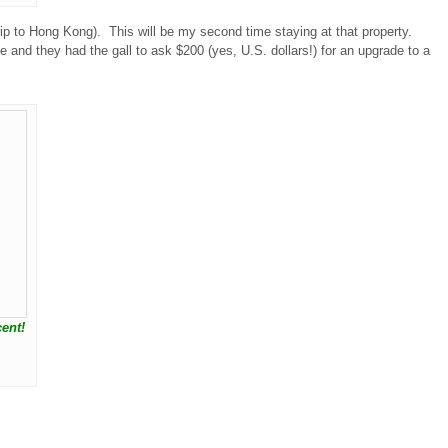
rip to Hong Kong). This will be my second time staying at that property.
 and they had the gall to ask $200 (yes, U.S. dollars!) for an upgrade to a
ent!