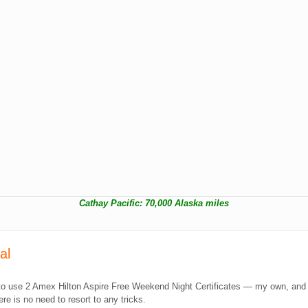
Cathay Pacific: 70,000 Alaska miles
tal
 me to use 2 Amex Hilton Aspire Free Weekend Night Certificates — my own, an
e is no need to resort to any tricks.