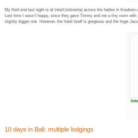
My third and last night is at InterContinental across the harbor in Kowloo
Last time I wasn’t happy, since they gave Timmy and me a tiny room with 2 
slightly bigger one. However, the hotel itself is gorgeous and the huge Jacuz
Int
10 days in Bali: multiple lodgings