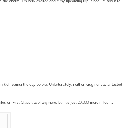
 is the charm. I’m very excited about my upcoming trip, since I’m about to
in Koh Samui the day before. Unfortunately, neither Krug nor caviar tasted
iles on First Class travel anymore, but it’s just 20,000 more miles …