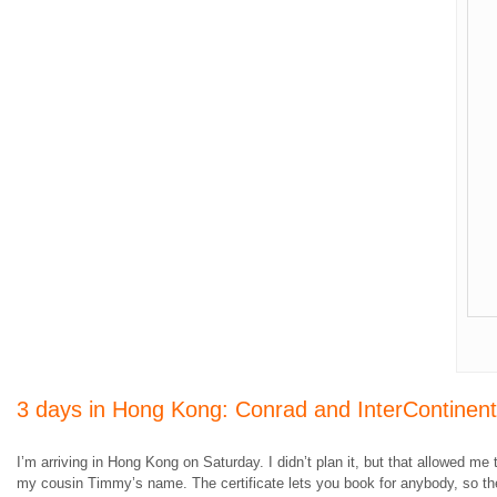
3 days in Hong Kong: Conrad and InterContinen
I’m arriving in Hong Kong on Saturday. I didn’t plan it, but that allowed
my cousin Timmy’s name. The certificate lets you book for anybody, so ther