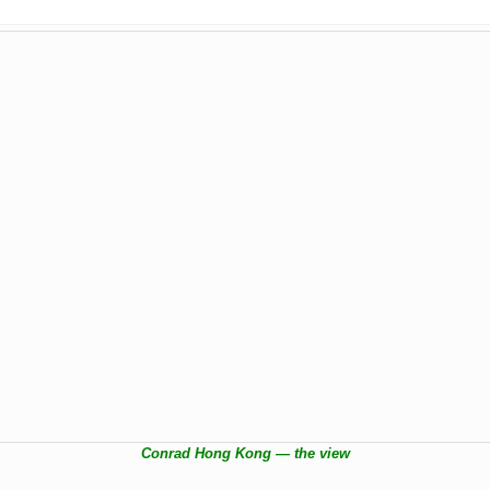
Conrad Hong Kong — the view