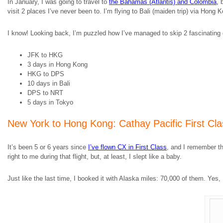
In January, I was going to travel to
the Bahamas (Atlantis) and Colombia
,
b
visit 2 places I’ve never been to. I’m flying to Bali (maiden trip) via Hong 
I know! Looking back, I’m puzzled how I’ve managed to skip 2 fascinating d
JFK to HKG
3 days in Hong Kong
HKG to DPS
10 days in Bali
DPS to NRT
5 days in Tokyo
New York to Hong Kong: Cathay Pacific First Cla
It’s been 5 or 6 years since
I’ve flown CX in First Class
, and I remember th
right to me during that flight, but, at least, I slept like a baby.
Just like the last time, I booked it with Alaska miles: 70,000 of them. Ye