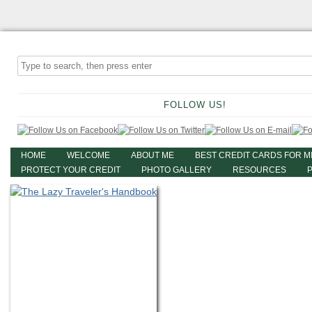
FOLLOW US!
HOME
WELCOME
ABOUT ME
BEST CREDIT CARDS FOR M
PROTECT YOUR CREDIT
PHOTO GALLERY
RESOURCES