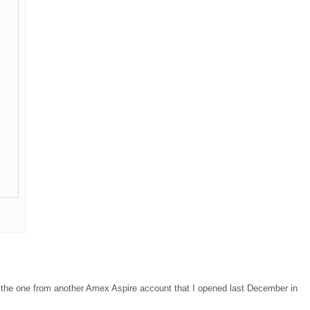
d the one from another Amex Aspire account that I opened last December in