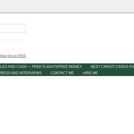
ILES AND CASH — FREE FLIGHTS/FREE MONEY
BEST CREDIT CARDS FO
PRESS AND INTERVIEWS
CONTACT ME
HIRE ME