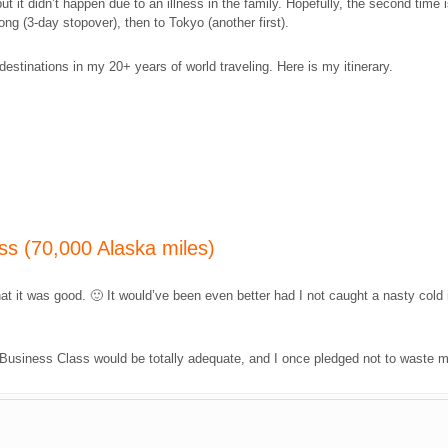
ut it didn’t happen due to an illness in the family. Hopefully, the second time
Kong (3-day stopover), then to Tokyo (another first).
estinations in my 20+ years of world traveling. Here is my itinerary.
ss (70,000 Alaska miles)
at it was good. 🙂 It would’ve been even better had I not caught a nasty cold 
s, Business Class would be totally adequate, and I once pledged not to waste m