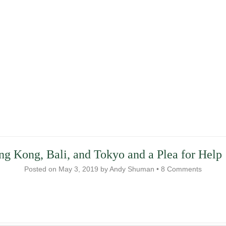
ng Kong, Bali, and Tokyo and a Plea for Help
Posted on
May 3, 2019
by
Andy Shuman
•
8 Comments