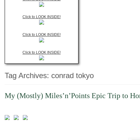
Click to LOOK INSIDE!
Click to LOOK INSIDE!
Click to LOOK INSIDE!
Tag Archives:
conrad tokyo
My (Mostly) Miles’n’Points Epic Trip to Ho