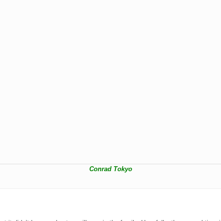
Conrad Tokyo