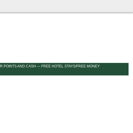
R POINTS AND CASH — FREE HOTEL STAYS/FREE MONEY