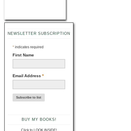
NEWSLETTER SUBSCRIPTION
*
indicates required
First Name
Email Address
*
BUY MY BOOKS!
Click to LOOK INSIDE!