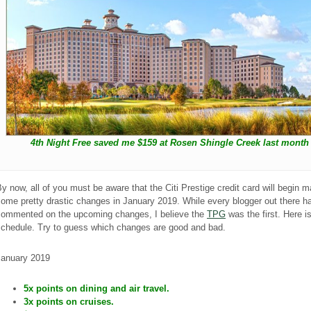
4th Night Free saved me $159 at Rosen Shingle Creek last month
y now, all of you must be aware that the Citi Prestige credit card will begin 
ome pretty drastic changes in January 2019. While every blogger out there h
commented on the upcoming changes, I believe the
TPG
was the first. Here i
schedule. Try to guess which changes are good and bad.
January 2019
5x points on dining and air travel.
3x points on cruises.