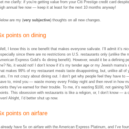
et me clarify: if you’re getting value from your Citi Prestige credit card despit
igh annual fee now — keep it at least for the next 10 months anyway!
Below are my (
very subjective
) thoughts on all new changes.
5x points on dining
ell, I know this is one benefit that makes everyone salivate. I’ll admit it’s nic
specially since there are no restrictions on U.S. restaurants only (unlike the 
merican Express Gold’s 4x dining benefit). However, would it be a defining pe
e? No, it would not! I don’t know if it’s my tender age or my Jewish mama’s
hat makes 99% of my restaurant meals taste disappointing, but, unlike all of 
ats, I’m not crazy about dining out. I don’t get why people feel they have to 
have to, mind you — waste money every Friday night and then revel in how 
oints they’ve earned for their trouble. To me, it’s wasting $100, not gaining 5
oints. This obsession with restaurants is like a religion, or, I don’t know — a c
ven! Alright, I’d better shut up now.
5x points on airfare
 already have 5x on airfare with the American Express Platinum, and I’ve foun