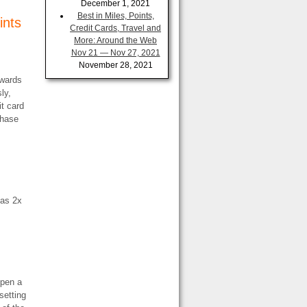
December 1, 2021
Best in Miles, Points,
ints
Credit Cards, Travel and
More: Around the Web
Nov 21 — Nov 27, 2021
November 28, 2021
ewards
ly,
it card
Chase
has 2x
open a
setting