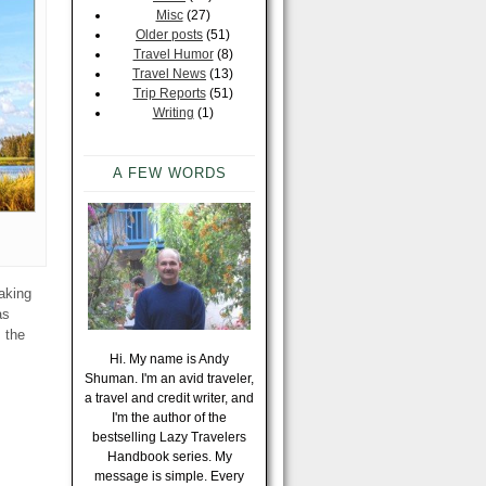
Misc
(27)
Older posts
(51)
Travel Humor
(8)
Travel News
(13)
Trip Reports
(51)
Writing
(1)
A FEW WORDS
making
as
s the
Hi. My name is Andy
Shuman. I'm an avid traveler,
a travel and credit writer, and
I'm the author of the
bestselling Lazy Travelers
Handbook series. My
message is simple. Every