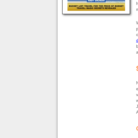
h
m
W
p
o
d
b
a
N
e
v
w
J
A