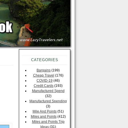
CATEGORIES
Bargains
(199)
Cheap Travel
(176)
COVID-19
(46)
Credit Cards
(193)
Manufactured Spend
(32)
Manufactured Spending
(3)
Mile And Points
(51)
Miles and Points
(412)
Miles and Points Trip
Ideas
(31)