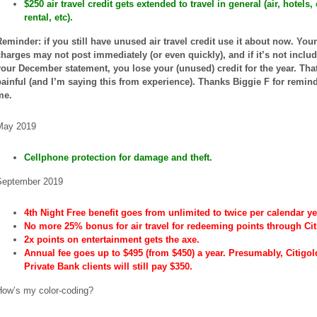
$250 air travel credit gets extended to travel in general (air, hotels, 
rental, etc).
Reminder: if you still have unused air travel credit use it about now. Your
charges may not post immediately (or even quickly), and if it’s not inclu
your December statement, you lose your (unused) credit for the year. Tha
painful (and I’m saying this from experience). Thanks Biggie F for remin
me.
May 2019
Cellphone protection for damage and theft.
September 2019
4th Night Free benefit goes from unlimited to twice per calendar ye
No more 25% bonus for air travel for redeeming points through Cit
2x points on entertainment gets the axe.
Annual fee goes up to $495 (from $450) a year. Presumably, Citigo
Private Bank clients will still pay $350.
How’s my color-coding?