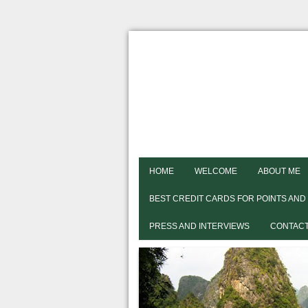
HOME
WELCOME
ABOUT ME
BEST CREDIT CARDS FOR POINTS AND
PRESS AND INTERVIEWS
CONTACT