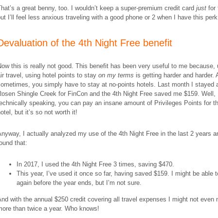
hat’s a great benny, too. I wouldn’t keep a super-premium credit card
just
for 
ut I’ll feel less anxious traveling with a good phone or 2 when I have this perk
Devaluation of the 4th Night Free benefit
ow this is really not good. This benefit has been very useful to me because, 
ir travel, using hotel points to stay
on my terms
is getting harder and harder.
ometimes, you simply have to stay at no-points hotels. Last month I stayed 
Rosen Shingle Creek for FinCon and the 4th Night Free saved me $159. Well, 
echnically speaking, you can pay an insane amount of Privileges Points for t
otel, but it’s so not worth it!
nyway, I actually analyzed my use of the 4th Night Free in the last 2 years a
ound that:
In 2017, I used the 4th Night Free 3 times, saving $470.
This year, I’ve used it once so far, having saved $159. I might be able t
again before the year ends, but I’m not sure.
nd with the annual $250 credit covering all travel expenses I might not even 
more than twice a year. Who knows!