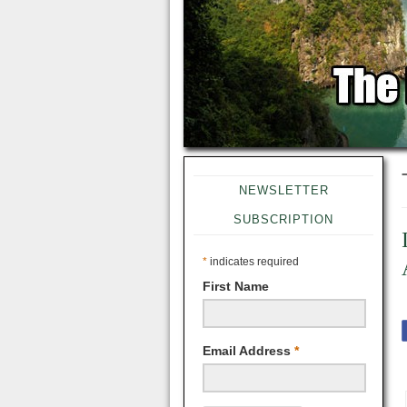
NEWSLETTER
SUBSCRIPTION
*
indicates required
First Name
Email Address
*