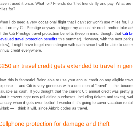
aven’t used it once. What for? Friends don’t let friends fly and pay. What are 
iles for?
hen I do need a very occasional flight that I can’t (or won’t) use miles for, I u
ut it on my Citi Prestige anyway to trigger my annual air credit and/or take a
f the Citi Prestige travel protection benefits (keep in mind, though, that
Citi br
evalued travel protection benefits
this summer). However, with the next perk 
elow), I might have to get even stingier with cash since I will be able to use 
nnual credit everywhere.
$250 air travel credit gets extended to travel in gen
ow, this is fantastic! Being able to use your annual credit on any eligible trav
xpense — and Citi is very generous with a definition of “travel” — this beco
aluable as cash. If you thought that the current Citi annual credit was pretty 
hat it covers right now (all airline purchases, including tickets and taxes), wai
anuary when it gets even better! I wonder if it’s going to cover vacation rental
irbnb — I think it will, since Airbnb codes as travel.
Cellphone protection for damage and theft