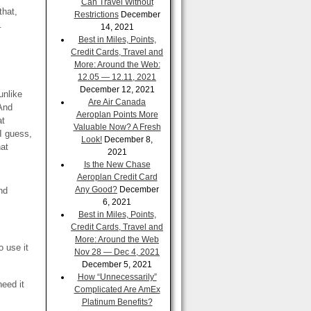
Can Travel Without
that,
Restrictions
December
.
14, 2021
Best in Miles, Points,
Credit Cards, Travel and
More: Around the Web:
12.05 — 12.11, 2021
December 12, 2021
unlike
Are Air Canada
 And
Aeroplan Points More
at
Valuable Now? A Fresh
I guess,
Look!
December 8,
hat
2021
Is the New Chase
Aeroplan Credit Card
Any Good?
December
nd
6, 2021
Best in Miles, Points,
Credit Cards, Travel and
More: Around the Web
o use it
Nov 28 — Dec 4, 2021
December 5, 2021
How “Unnecessarily”
need it
Complicated Are AmEx
Platinum Benefits?