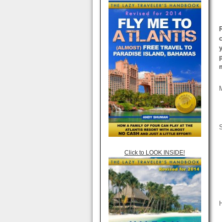
Click to LOOK INSIDE!