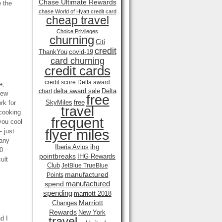
Chase Ultimate Rewards
e the
chase World of Hyatt credit card
cheap travel
Choice Privileges
churning
Citi
credit
ThankYou
covid-19
card churning
credit cards
credit score
Delta award
e,
delta award sale
Delta
chart
new
free
SkyMiles
free
rk for
travel
 cooking
frequent
you cool
flyer miles
— just
many
ihg
Iberia Avios
00
pointbreaks
IHG Rewards
ult
Club
JetBlue TrueBlue
manufactured
Points
manufactured
spend
spending
marriott 2018
Marriott
Changes
Rewards
New York
d I
travel .