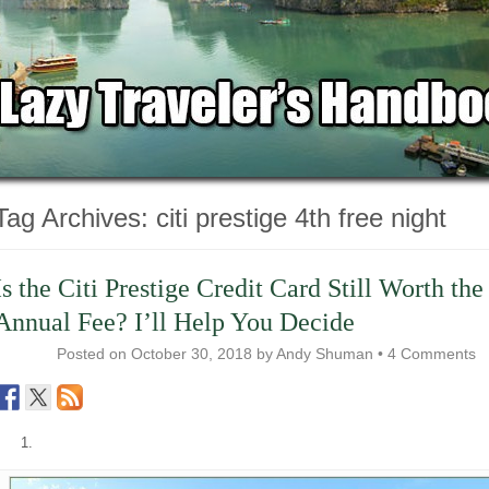
Tag Archives:
citi prestige 4th free night
Is the Citi Prestige Credit Card Still Worth the
Annual Fee? I’ll Help You Decide
Posted on
October 30, 2018
by
Andy Shuman
•
4 Comments