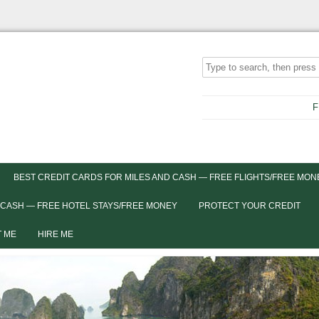
F
BEST CREDIT CARDS FOR MILES AND CASH — FREE FLIGHTS/FREE MON
 CASH — FREE HOTEL STAYS/FREE MONEY
PROTECT YOUR CREDIT
 ME
HIRE ME