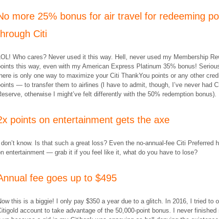
No more 25% bonus for air travel for redeeming po
through Citi
LOL! Who cares? Never used it this way. Hell, never used my Membership R
points this way, even with my American Express Platinum 35% bonus! Serious
here is only one way to maximize your Citi ThankYou points or any other cred
oints — to transfer them to airlines (I have to admit, though, I’ve never had 
eserve, otherwise I might’ve felt differently with the 50% redemption bonus).
2x points on entertainment gets the axe
 don’t know. Is that such a great loss? Even the no-annual-fee Citi Preferred 
n entertainment — grab it if you feel like it, what do you have to lose?
Annual fee goes up to $495
ow this is a biggie! I only pay $350 a year due to a glitch. In 2016, I tried to 
itigold account to take advantage of the 50,000-point bonus. I never finished 