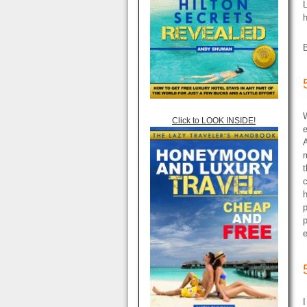
L
h
W
Click to LOOK INSIDE!
e
A
m
t
c
p
p
e
I