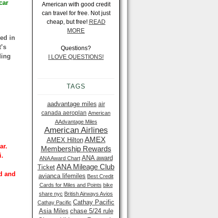
car
American with good credit
can travel for free. Not just
cheap, but free!
READ
MORE
ded in
t’s
Questions?
ding
I LOVE QUESTIONS!
TAGS
aadvantage miles
air
canada aeroplan
American
AAdvantage Miles
American Airlines
AMEX
AMEX Hilton
ar.
Membership Rewards
i.
ANA award
ANA Award Chart
ANA Mileage Club
Ticket
ld and
avianca lifemiles
Best Credit
Cards for Miles and Points
bike
share nyc
British Airways Avios
Cathay Pacific
Cathay Pacific
Asia Miles
chase 5/24 rule