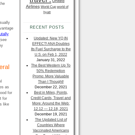
United
the
Airlines
World Cup
world of
hyatt
sually
RECENT POSTS
dvantage
utally
Updated: New YQ IN
(see
EFFECT! ANA Doubles
my
Its Fuel Surcharge to the
U.S. on Feb 1, 2022
January 31, 2022
The Best Western Up To
eral
50% Redemption
Promo: More Valuable
el
Than I Thought!
mes as
December 22, 2021
good for
Best in Miles, Points,
Credit Cards, Travel and
t for
More: Around the Web:
s like
12.12 — 12.18, 2021
December 19, 2021
The Updated List of
Countries Where
Vaccinated Americans