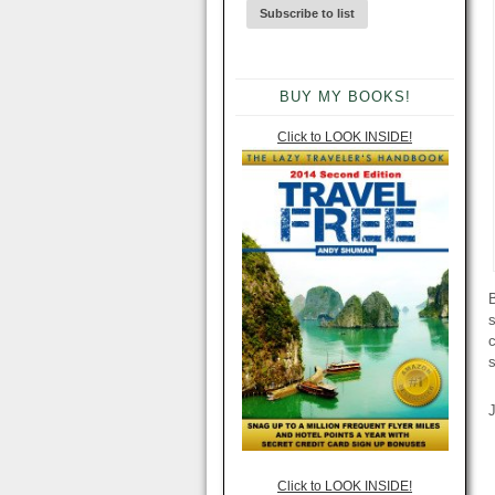
BUY MY BOOKS!
Click to LOOK INSIDE!
B
s
Click to LOOK INSIDE!