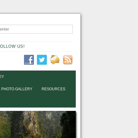
OLLOW US!
EY
PHOTO GALLERY
RESOURCES