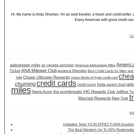
Hi. My name is Andy Shuman. I'm an avid traveler, a travel and credit writer
Every American with good credit can t
I 
America
aadvantage miles
air canada aeroplan
American AAdvantage Miles
ANA Mileage Club
Ticket
avianca lifemiles
Best Credit Cards for Miles and
chea
Chase Ultimate Rewards
rule
chase World of Hyatt credit card
credit cards
churning
delt
credit score
Delta award chart
miles
ihg pointbreaks
Iberia Avios
IHG Rewards Club
JetBlue Tr
t
Marriott Rewards
New York
R
Updated: New YQ IN EFFECT! ANA Doubles It
The Best Western Up To 50% Redemption