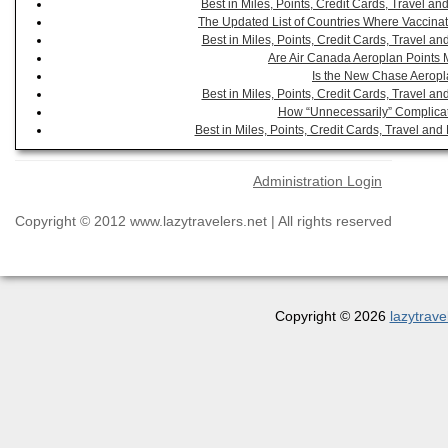
Best in Miles, Points, Credit Cards, Travel 
The Updated List of Countries Where Vaccinat
Best in Miles, Points, Credit Cards, Travel 
Are Air Canada Aeroplan Points 
Is the New Chase Aeropl
Best in Miles, Points, Credit Cards, Travel 
How “Unnecessarily” Complicat
Best in Miles, Points, Credit Cards, Travel a
Administration Login
Copyright © 2012 www.lazytravelers.net | All rights reserved
Copyright © 2026
lazytrave