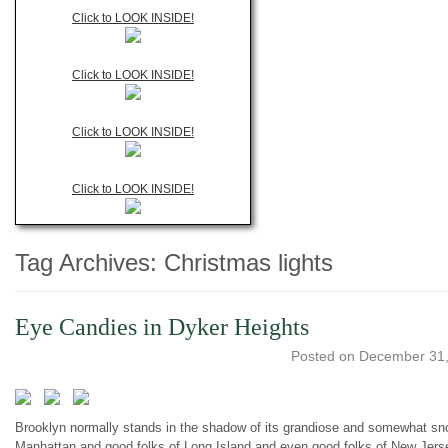
Click to LOOK INSIDE!
Click to LOOK INSIDE!
Click to LOOK INSIDE!
Click to LOOK INSIDE!
Tag Archives:
Christmas lights
Eye Candies in Dyker Heights
Posted on
December 31,
Brooklyn normally stands in the shadow of its grandiose and somewhat snobb
Manhattan and good folks of Long Island and even good folks of New Jersey