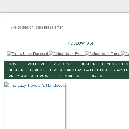
FOLLOW US!
HOME
WELCOME
ABOUT ME
BEST CREDIT CARDS FOR M
BEST CREDIT CARDS FOR POINTS AND CASH — FREE HOTEL STAYS/F
PRESS AND INTERVIEWS
CONTACT ME
HIRE ME