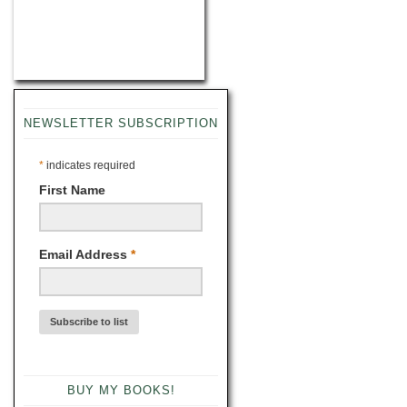
NEWSLETTER SUBSCRIPTION
*
indicates required
First Name
Email Address
*
BUY MY BOOKS!