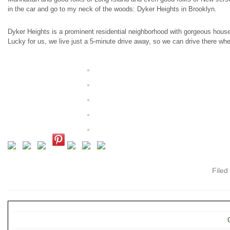
in the car and go to my neck of the woods: Dyker Heights in Brooklyn.
Dyker Heights is a prominent residential neighborhood with gorgeous house
Lucky for us, we live just a 5-minute drive away, so we can drive there w
Filed