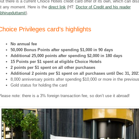
ut there is a current Choice Hotels credit card offer of its own, which can dis
at any moment. Here is the
direct link
(HT:
Doctor of Credit and his reader
bhirupduttamit
).
Choice Privileges card’s highlights
No annual fee
50,000 Bonus Points after spending $1,000 in 90 days
Additional 25,000 points after spending $2,000 in 180 days
15 Points per $1 spent at eligible Choice Hotels
2 points per $1 spent on all other purchases
Additional 2 points per $1 spent on all purchases until Dec 31, 202
8,000 anniversary points after spending $10,000 or more in the previou
Gold status for holding the card
lease note: there is a 3% foreign transaction fee, so don’t use it abroad!