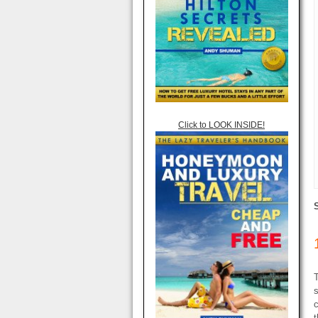
Click to LOOK INSIDE!
T
s
c
t