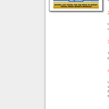
Y
p
U
8
t