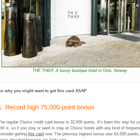
THE THIEF, A luxury boutique hotel in Oslo, Norway
So why you might want to get this card ASAP
1. Record high 75,000-point bonus
he regular Choice credit card bonus is 32,000 points. It’s been this way for y
till is, so if you stay or want to stay at Choice hotels with any kind of frequen
onsider getting
this card
now. The previous highest bonus was 64,000 points,
hese elevated bonuses are fairly rare.