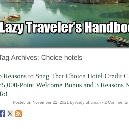
Tag Archives:
Choice hotels
6 Reasons to Snag That Choice Hotel Credit C
75,000-Point Welcome Bonus and 3 Reasons 
To!
Posted on
November 22, 2021
by
Andy Shuman
•
2 Comments