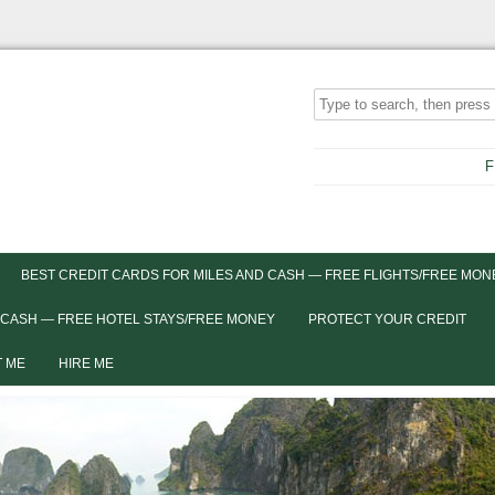
F
BEST CREDIT CARDS FOR MILES AND CASH — FREE FLIGHTS/FREE MON
 CASH — FREE HOTEL STAYS/FREE MONEY
PROTECT YOUR CREDIT
 ME
HIRE ME