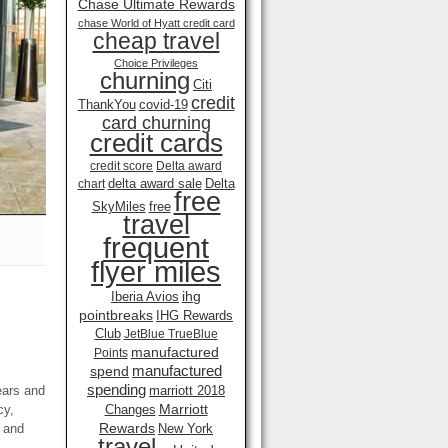
Chase Ultimate Rewards
chase World of Hyatt credit card
cheap travel
Choice Privileges
churning
Citi
credit
ThankYou
covid-19
card churning
credit cards
credit score
Delta award
delta award sale
Delta
chart
free
SkyMiles
free
travel
frequent
flyer miles
ihg
Iberia Avios
pointbreaks
IHG Rewards
Club
JetBlue TrueBlue
manufactured
Points
manufactured
spend
spending
ears and
marriott 2018
Marriott
cy,
Changes
Rewards
 and
New York
travel .