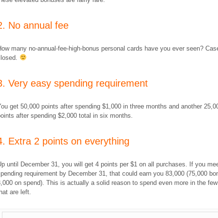
2. No annual fee
How many no-annual-fee-high-bonus personal cards have you ever seen? Cas
closed.
3. Very easy spending requirement
ou get 50,000 points after spending $1,000 in three months and another 25,0
oints after spending $2,000 total in six months.
4. Extra 2 points on everything
p until December 31, you will get 4 points per $1 on all purchases. If you me
spending requirement by December 31, that could earn you 83,000 (75,000 bo
,000 on spend). This is actually a solid reason to spend even more in the fe
hat are left.