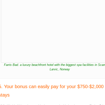
Farris Bad. a luxury beachfront hotel with the biggest spa facilities in Sca
Larvic, Norway
5. Your bonus can easily pay for your $750-$2,000 
stays