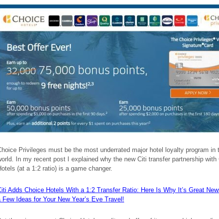
hoice Privileges must be the most underrated major hotel loyalty program in 
orld. In my recent post I explained why the new Citi transfer partnership with
otels (at a 1:2 ratio) is a game changer.
iti Adds Choice Hotels With a 1:2 Transfer Ratio: Here Is Why It’s Great N
a Few Ideas for Your New Year’s Eve Travel!