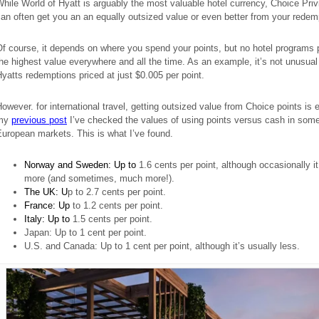
hile World of Hyatt is arguably the most valuable hotel currency, Choice Priv
an often get you an an equally outsized value or even better from your redem
f course, it depends on where you spend your points, but no hotel programs 
he highest value everywhere and all the time. As an example, it’s not unusual
yatts redemptions priced at just $0.005 per point.
owever. for international travel, getting outsized value from Choice points is 
my
previous post
I’ve checked the values of using points versus cash in som
uropean markets. This is what I’ve found.
Norway and Sweden: Up to
1.6 cents per point, although occasionally i
more (and sometimes, much more!).
The UK: U
p to 2.7 cents per point.
France: Up
to 1.2 cents per point.
Italy: Up to
1.5 cents per point.
Japan: Up to 1 cent per point.
U.S. and Canada: Up to 1 cent per point, although it’s usually less.