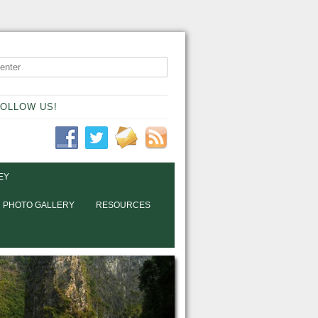
OLLOW US!
EY
PHOTO GALLERY
RESOURCES