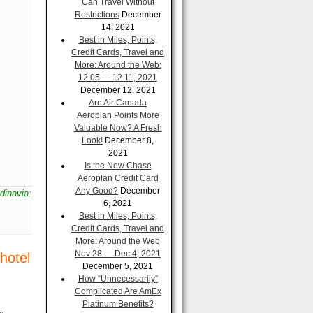
Can Travel Without
Restrictions
December
14, 2021
Best in Miles, Points,
Credit Cards, Travel and
More: Around the Web:
12.05 — 12.11, 2021
December 12, 2021
Are Air Canada
Aeroplan Points More
Valuable Now? A Fresh
Look!
December 8,
2021
Is the New Chase
Aeroplan Credit Card
Any Good?
December
ndinavia:
6, 2021
Best in Miles, Points,
Credit Cards, Travel and
More: Around the Web
Nov 28 — Dec 4, 2021
hotel
December 5, 2021
How “Unnecessarily”
Complicated Are AmEx
Platinum Benefits?