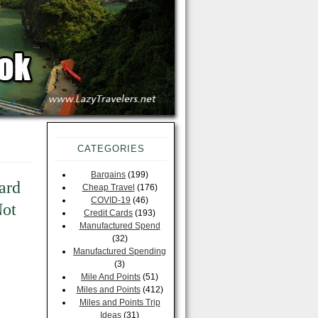
CATEGORIES
Bargains
(199)
ard
Cheap Travel
(176)
COVID-19
(46)
Not
Credit Cards
(193)
Manufactured Spend
(32)
Manufactured Spending
(3)
Mile And Points
(51)
Miles and Points
(412)
Miles and Points Trip
Ideas
(31)