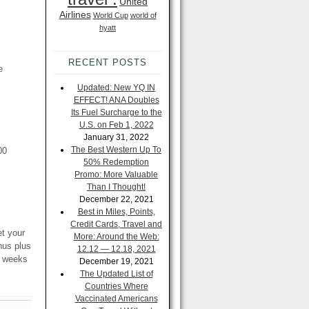
United
Airlines
World Cup
world of
hyatt
RECENT POSTS
e
Updated: New YQ IN
EFFECT! ANA Doubles
Its Fuel Surcharge to the
U.S. on Feb 1, 2022
January 31, 2022
The Best Western Up To
00
50% Redemption
Promo: More Valuable
Than I Thought!
December 22, 2021
Best in Miles, Points,
Credit Cards, Travel and
et your
More: Around the Web:
nus plus
12.12 — 12.18, 2021
w weeks
December 19, 2021
The Updated List of
Countries Where
Vaccinated Americans