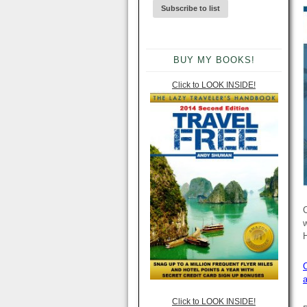
BUY MY BOOKS!
Click to LOOK INSIDE!
C
w
H
C
Click to LOOK INSIDE!