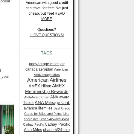
appear
American with good credit
can travel for free. Not just
cheap, but free!
READ
MORE
Questions?
I LOVE QUESTIONS!
TAGS
aadvantage miles
air
canada aeroplan
American
1
AAdvantage Miles
s year
American Airlines
AMEX
AMEX Hilton
Membership Rewards
ANA award
ANA Award Chart
ANA Mileage Club
Ticket
avianca lifemiles
Best Credit
Cards for Miles and Points
bike
share nyc
British Airways Avios
Cathay Pacific
Cathay Pacific
Asia Miles
chase 5/24 rule