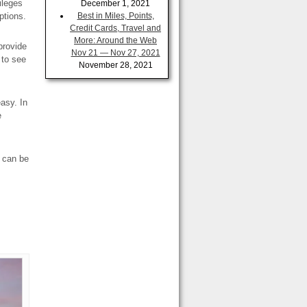
ileges
December 1, 2021
ptions.
Best in Miles, Points,
Credit Cards, Travel and
More: Around the Web
provide
Nov 21 — Nov 27, 2021
 to see
November 28, 2021
easy. In
e
t can be