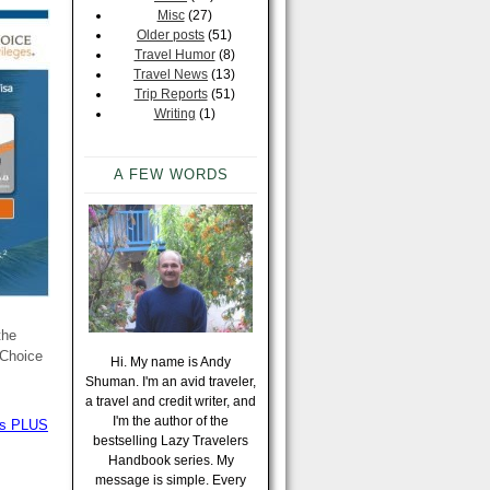
Misc
(27)
Older posts
(51)
Travel Humor
(8)
Travel News
(13)
Trip Reports
(51)
Writing
(1)
A FEW WORDS
the
 Choice
Hi. My name is Andy
Shuman. I'm an avid traveler,
a travel and credit writer, and
I'm the author of the
ews PLUS
bestselling Lazy Travelers
Handbook series. My
message is simple. Every