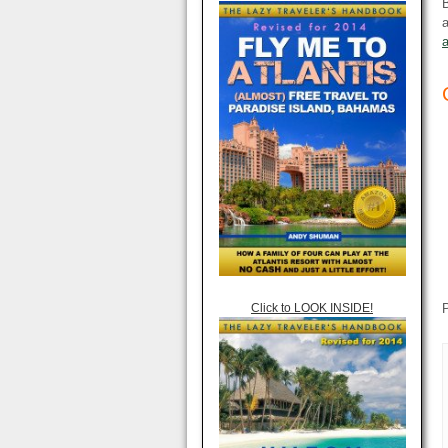
B
a
Click to LOOK INSIDE!
P