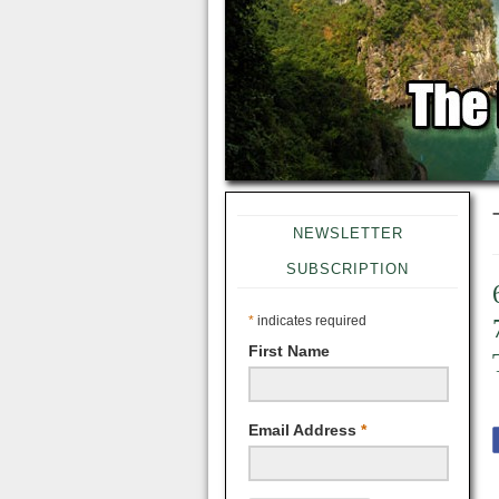
NEWSLETTER
SUBSCRIPTION
*
indicates required
First Name
Email Address
*