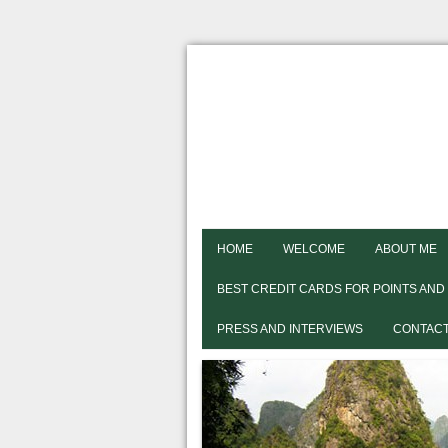
HOME
WELCOME
ABOUT ME
BEST CREDIT CARDS FOR POINTS AND
PRESS AND INTERVIEWS
CONTACT