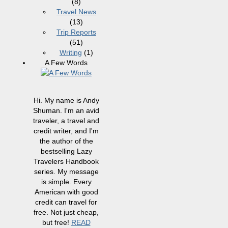
(8)
Travel News
(13)
Trip Reports
(51)
Writing
(1)
A Few Words
Hi. My name is Andy
Shuman. I'm an avid
traveler, a travel and
credit writer, and I'm
the author of the
bestselling Lazy
Travelers Handbook
series. My message
is simple. Every
American with good
credit can travel for
free. Not just cheap,
but free!
READ