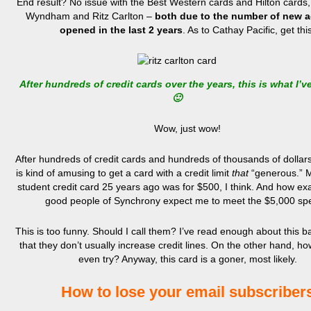
End result? No issue with the Best Western cards and Hilton cards, 
Wyndham and Ritz Carlton –
both due to the number of new 
opened in the last 2 years
. As to Cathay Pacific, get thi
After hundreds of credit cards over the years, this is what I’v
🙂
Wow, just wow!
After hundreds of credit cards and hundreds of thousands of dollars i
is kind of amusing to get a card with a credit limit
that
“generous.” My
student credit card 25 years ago was for $500, I think. And how exa
good people of Synchrony expect me to meet the $5,000 s
This is too funny. Should I call them? I’ve read enough about this 
that they don’t usually increase credit lines. On the other hand, ho
even try? Anyway, this card is a goner, most likely.
How to lose your email subscriber