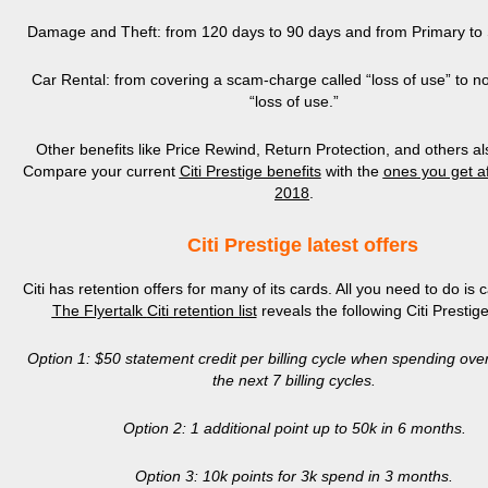
Damage and Theft: from 120 days to 90 days and from Primary to
Car Rental: from covering a scam-charge called “loss of use” to no
“loss of use.”
Other benefits like Price Rewind, Return Protection, and others als
Compare your current
Citi Prestige benefits
with the
ones
you get af
2018
.
Citi Prestige latest offers
Citi has retention offers for many of its cards. All you need to do is c
The Flyertalk
Citi retention list
reveals the following Citi Prestige
Option 1: $50 statement credit per billing cycle when spending ove
the next 7 billing cycles.
Option 2: 1 additional point
up to 50k in 6 months.
Option 3: 10k points for 3k spend in 3 months.