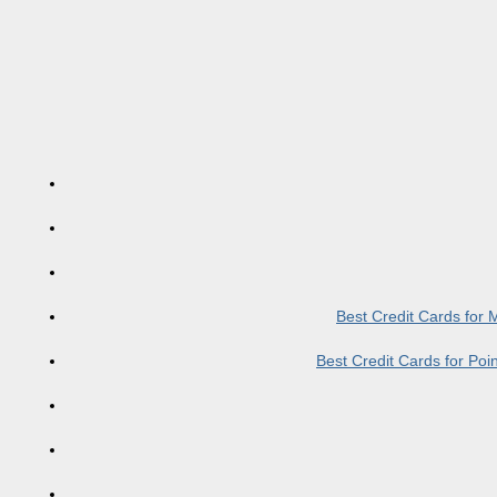
Best Credit Cards for
Best Credit Cards for Po