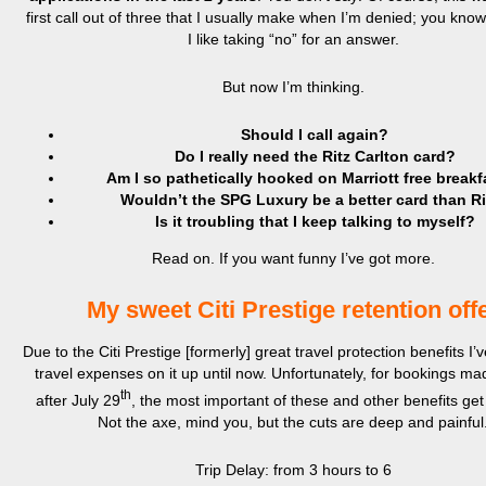
first call out of three that I usually make when I’m denied; you kn
I like taking “no” for an answer.
But now I’m thinking.
Should I call again?
Do I really need the Ritz Carlton card?
Am I so pathetically hooked on Marriott free break
Wouldn’t the SPG Luxury be a better card than Ri
Is it troubling that I keep talking to myself?
Read on. If you want funny I’ve got more.
My sweet Citi Prestige retention off
Due to the Citi Prestige [formerly] great travel protection benefits I’v
travel expenses on it up until now. Unfortunately, for bookings m
th
after July 29
, the most important of these and other benefits get 
Not the axe, mind you, but the cuts are deep and painful
Trip Delay: from 3 hours to 6