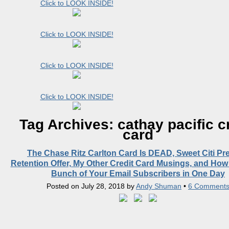
Click to LOOK INSIDE!
Click to LOOK INSIDE!
Click to LOOK INSIDE!
Click to LOOK INSIDE!
Tag Archives:
cathay pacific c
card
The Chase Ritz Carlton Card Is DEAD, Sweet Citi Pr
Retention Offer, My Other Credit Card Musings, and How
Bunch of Your Email Subscribers in One Day
Posted on
July 28, 2018
by
Andy Shuman
•
6 Comment