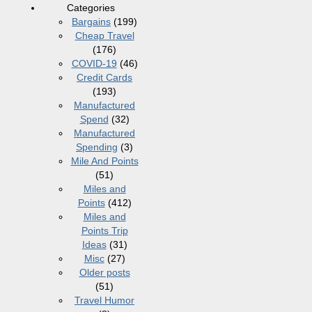
Categories
Bargains
(199)
Cheap Travel
(176)
COVID-19
(46)
Credit Cards
(193)
Manufactured
Spend
(32)
Manufactured
Spending
(3)
Mile And Points
(51)
Miles and
Points
(412)
Miles and
Points Trip
Ideas
(31)
Misc
(27)
Older posts
(51)
Travel Humor