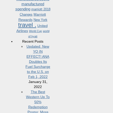
manufactured
spending
marriott 2018
Marriott
Changes
Rewards
New York
travel .
United
Airlines
World Cup
world
of hyatt
Recent Posts
Updated: New
YQ IN
EFFECT! ANA
Doubles Its
Fuel Surcharge
to the U.S. on
Feb 1, 2022
January 31,
2022
The Best
Western Up To
50%
Redemption
Promo: More