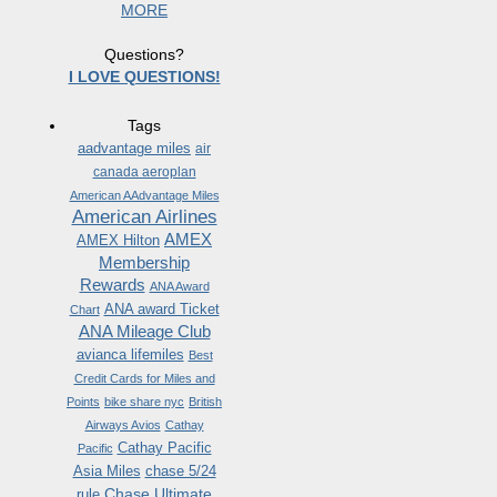
MORE
Questions?
I LOVE QUESTIONS!
Tags
aadvantage miles
air
canada aeroplan
American AAdvantage Miles
American Airlines
AMEX
AMEX Hilton
Membership
Rewards
ANA Award
ANA award Ticket
Chart
ANA Mileage Club
avianca lifemiles
Best
Credit Cards for Miles and
Points
bike share nyc
British
Airways Avios
Cathay
Cathay Pacific
Pacific
Asia Miles
chase 5/24
Chase Ultimate
rule