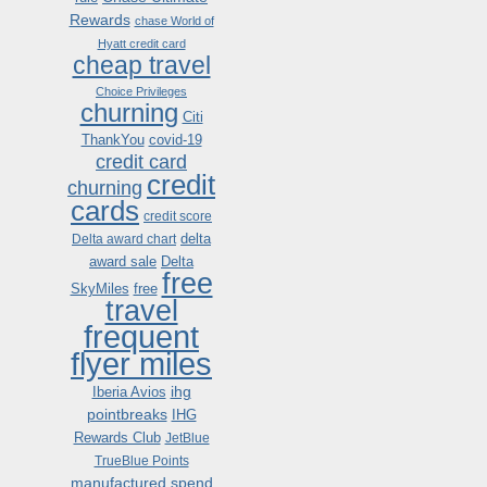
Rewards
chase World of
Hyatt credit card
cheap travel
Choice Privileges
churning
Citi
ThankYou
covid-19
credit card
credit
churning
cards
credit score
delta
Delta award chart
award sale
Delta
free
SkyMiles
free
travel
frequent
flyer miles
ihg
Iberia Avios
pointbreaks
IHG
Rewards Club
JetBlue
TrueBlue Points
manufactured spend