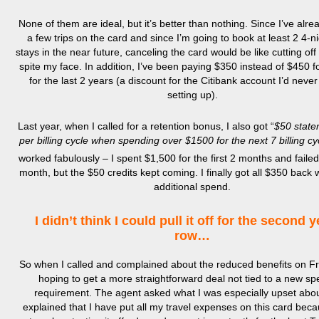
None of them are ideal, but it’s better than nothing. Since I’ve alr
a few trips on the card and since I’m going to book at least 2 4-ni
stays in the near future, canceling the card would be like cutting of
spite my face. In addition, I’ve been paying $350 instead of $450 fo
for the last 2 years (a discount for the Citibank account I’d never
setting up).
Last year, when I called for a retention bonus, I also got “
$50 state
per billing cycle when spending over $1500 for the next 7 billing cy
worked fabulously – I spent $1,500 for the first 2 months and failed
month, but the $50 credits kept coming. I finally got all $350 back 
additional spend.
I didn’t think I could pull it off for the second y
row…
So when I called and complained about the reduced benefits on Fr
hoping to get a more straightforward deal not tied to a new s
requirement. The agent asked what I was especially upset abou
explained that I have put all my travel expenses on this card beca