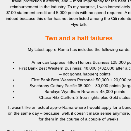
travel protection it affords, and – most importantly for the best T
reimbursement in the industry. To my surprise, I was immediately
$100 statement credit and 5,000 points with no spend required. A n
indeed because this offer has not been listed among the Citi retenti
Flyertalk.
Two and a half failures
My latest app-o-Rama has included the following cards.
American Express Hilton Honors Business 125,000 po
First Bank Best Western Business: 48,000 (+32,000 after a 
– not gonna happen) points
First Bank Best Western Personal: 50,000 + 20,000 po
Synchrony Cathay Pacific 35,000 + 30,000 points (targ
Barclays Wyndham Rewards: 45,000 points
Chase Ritz Carlton: 2 free nights plus Gold status
It wasn’t like an actual app-o-Rama where I would apply for a bun
on the same day – because, well, it doesn’t make sense anymore. 
for them in the course of a couple of weeks.