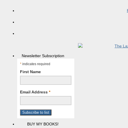
Newsletter Subscription
*
indicates required
First Name
Email Address
*
BUY MY BOOKS!