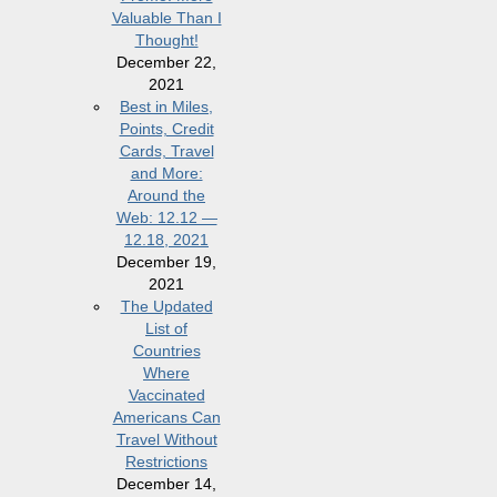
Valuable Than I
Thought!
December 22,
2021
Best in Miles,
Points, Credit
Cards, Travel
and More:
Around the
Web: 12.12 —
12.18, 2021
December 19,
2021
The Updated
List of
Countries
Where
Vaccinated
Americans Can
Travel Without
Restrictions
December 14,