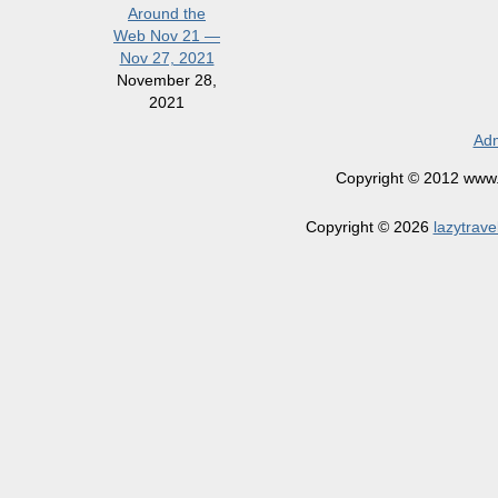
Around the
Web Nov 21 —
Nov 27, 2021
November 28,
2021
Adm
Copyright © 2012 www.la
Copyright © 2026
lazytrave