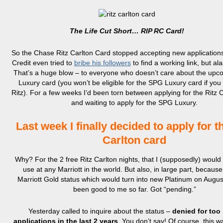
The Life Cut Short… RIP RC Card!
So the Chase Ritz Carlton Card stopped accepting new applications
Credit even tried to
bribe his followers
to find a working link, but al
That’s a huge blow – to everyone who doesn’t care about the up
Luxury card (you won’t be eligible for the SPG Luxury card if you 
Ritz). For a few weeks I’d been torn between applying for the Ritz 
and waiting to apply for the SPG Luxury.
Last week I finally decided to apply for t
Carlton card
Why? For the 2 free Ritz Carlton nights, that I (supposedly) would
use at any Marriott in the world. But also, in large part, because
Marriott Gold status which would turn into new Platinum on Augus
been good to me so far. Got “pending.”
Yesterday called to inquire about the status –
denied for too
applications in the last 2 years
. You don’t say! Of course, this w