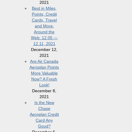
2021
Best in Miles,
Points, Credit
Cards, Travel
and More:
Around the
Web: 12.05 —
12.11, 2021
December 12,
2021
Are Air Canada
Aeroplan Points
More Valuable
Now? A Fresh
Look!
December 8,
2021
Is the New
Chase
Aeroplan Credit
Card Any
Good?
December 6,