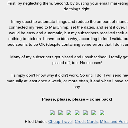
First, by neglecting them. Second, by trusting your email marketing
do things right.
In my quest to automate things and reduce the amount of manual
connected my feed to MailChimp, set the dates, and sent it over. I 
would be easy and automatic, but my subscribers received their e
nothing to click on. I have no idea why; according to feed validat
feed seems to be OK (despite containing some errors that I don’t u
Many of my subscribers got pissed and unsubscribed. I totally get 
pissed off, too. No excuses!
I simply don’t know why it didn’t work. So until I do, I will send ne
manually at least once a week, or more often, if and when I have s
say.
Please, please, please – come back!
Filed Under:
Cheap Travel
,
Credit Cards
,
Miles and Point