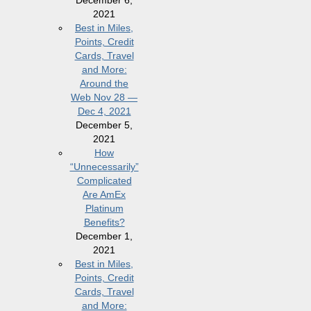
2021
Best in Miles,
Points, Credit
Cards, Travel
and More:
Around the
Web Nov 28 —
Dec 4, 2021
December 5,
2021
How
“Unnecessarily”
Complicated
Are AmEx
Platinum
Benefits?
December 1,
2021
Best in Miles,
Points, Credit
Cards, Travel
and More: