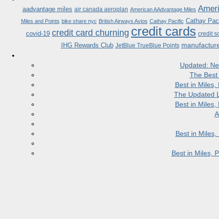
Ameri
aadvantage miles
air canada aeroplan
American AAdvantage Miles
Cathay Paci
Miles and Points
bike share nyc
British Airways Avios
Cathay Pacific
credit cards
credit card churning
covid-19
credit s
manufactur
IHG Rewards Club
JetBlue TrueBlue Points
Updated: Ne
The Best
Best in Miles
The Updated L
Best in Miles
A
Best in Miles
Best in Miles,