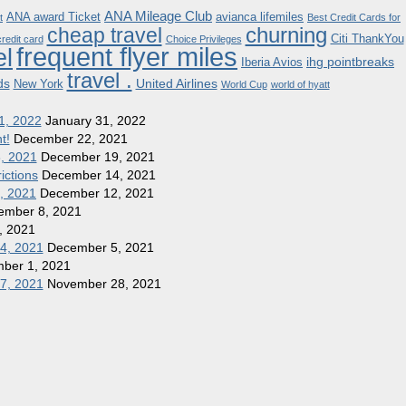
ANA Mileage Club
ANA award Ticket
avianca lifemiles
t
Best Credit Cards for
churning
cheap travel
Citi ThankYou
redit card
Choice Privileges
frequent flyer miles
el
ihg pointbreaks
Iberia Avios
travel .
ds
United Airlines
New York
World Cup
world of hyatt
1, 2022
January 31, 2022
t!
December 22, 2021
8, 2021
December 19, 2021
ictions
December 14, 2021
1, 2021
December 12, 2021
ember 8, 2021
, 2021
 4, 2021
December 5, 2021
ber 1, 2021
27, 2021
November 28, 2021