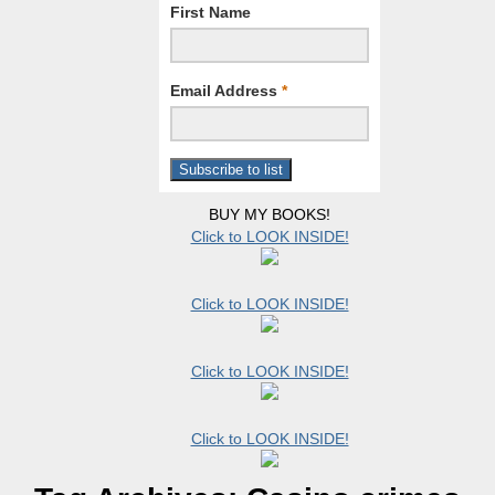
First Name
Email Address
*
BUY MY BOOKS!
Click to LOOK INSIDE!
Click to LOOK INSIDE!
Click to LOOK INSIDE!
Click to LOOK INSIDE!