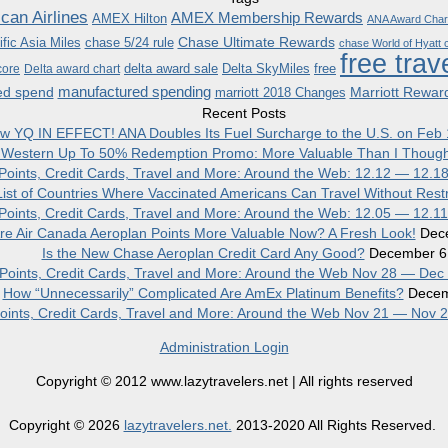
can Airlines
AMEX Membership Rewards
AMEX Hilton
ANA Award Char
Chase Ultimate Rewards
fic Asia Miles
chase 5/24 rule
chase World of Hyatt c
free trav
delta award sale
Delta SkyMiles
free
core
Delta award chart
manufactured spending
ed spend
Marriott Rewar
marriott 2018 Changes
Recent Posts
w YQ IN EFFECT! ANA Doubles Its Fuel Surcharge to the U.S. on Feb 
 Western Up To 50% Redemption Promo: More Valuable Than I Though
, Points, Credit Cards, Travel and More: Around the Web: 12.12 — 12.1
ist of Countries Where Vaccinated Americans Can Travel Without Restr
, Points, Credit Cards, Travel and More: Around the Web: 12.05 — 12.1
re Air Canada Aeroplan Points More Valuable Now? A Fresh Look!
Dec
Is the New Chase Aeroplan Credit Card Any Good?
December 6
, Points, Credit Cards, Travel and More: Around the Web Nov 28 — Dec
How “Unnecessarily” Complicated Are AmEx Platinum Benefits?
Decem
 Points, Credit Cards, Travel and More: Around the Web Nov 21 — Nov 
Administration Login
Copyright © 2012 www.lazytravelers.net | All rights reserved
Copyright © 2026
lazytravelers.net.
2013-2020 All Rights Reserved.