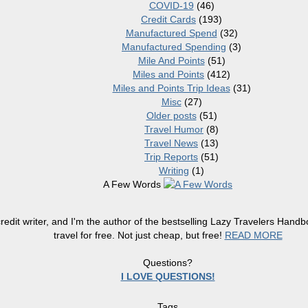
COVID-19
(46)
Credit Cards
(193)
Manufactured Spend
(32)
Manufactured Spending
(3)
Mile And Points
(51)
Miles and Points
(412)
Miles and Points Trip Ideas
(31)
Misc
(27)
Older posts
(51)
Travel Humor
(8)
Travel News
(13)
Trip Reports
(51)
Writing
(1)
A Few Words
redit writer, and I'm the author of the bestselling Lazy Travelers Han
travel for free. Not just cheap, but free!
READ MORE
Questions?
I LOVE QUESTIONS!
Tags