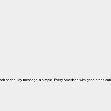
dbook series. My message is simple. Every American with good credit can