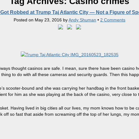
Tag Archives:
Casino crimes
ot Robbed at Trump Taj Atlantic City — Not a Figure of S
Posted on
May 23, 2016
by
Andy Shuman
•
2 Comments
e always thought casinos are safe. I mean, sure there have been casino 
 thing to do with all these cameras and security guards. Then this hap
s scooter-bound and she was carrying her handbag in the front basket.
ent for him as she was playing at the back of the casino, very close to t
sket. Having lived in big cities all our lives, my mom knows how to be
ok off so fast that aside from screaming off the top of her lungs, my m