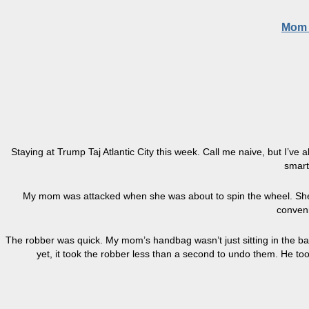
Mom G
Staying at Trump Taj Atlantic City this week. Call me naive, but I’v
smart
My mom was attacked when she was about to spin the wheel. She’
conveni
The robber was quick. My mom’s handbag wasn’t just sitting in the ba
yet, it took the robber less than a second to undo them. He to