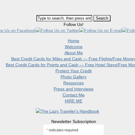
Follow Us!
Home
Welcome
About Me
Best Credit Cards for Miles and Cash — Free Flights/Free Mone
Best Credit Cards for Points and Cash — Free Hotel Stays/Free M
Protect Your Credit
Photo Gallery
Resources
Press and Interviews
Contact Me
HIRE ME
Newsletter Subscription
*
indicates required