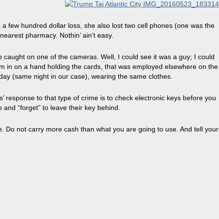
a few hundred dollar loss, she also lost two cell phones (one was the
nearest pharmacy. Nothin’ ain’t easy.
p caught on one of the cameras. Well, I could see it was a guy; I could
oom in on a hand holding the cards, that was employed elsewhere on the
 day (same night in our case), wearing the same clothes.
s’ response to that type of crime is to check electronic keys before you
o and “forget” to leave their key behind.
. Do not carry more cash than what you are going to use. And tell your