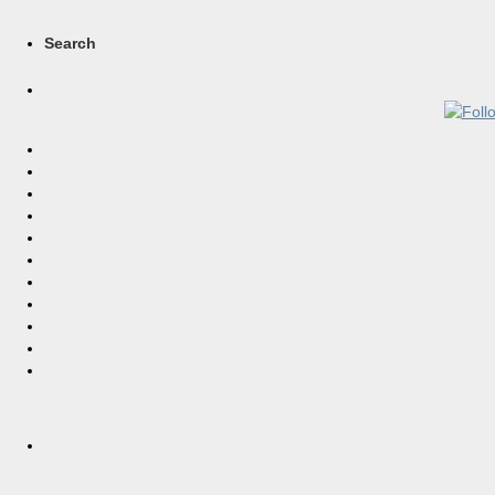
Search