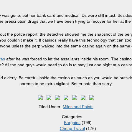
was gone, but her bank card and medical IDs were still intact. Besides 
rescription drugs that we have been trying to recover for her at the 
 out the police report, the detective showed me the snapshot of the per
ou couldn’t make it. If casinos really have this technology that can z
 anyone unless the perp walked into the same casino again on the same
ras
after he was forced to let the assailants inside his room. The casino
 it? All the bad guys would need to do is to stay just one night at a casin
elderly. Be careful inside the casino as much as you would be outside
parents to be extra vigilant. Better safe than sorry.
Filed Under:
Miles and Points
Categories
Bargains
(199)
Cheap Travel
(176)