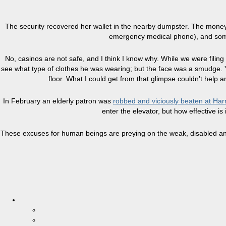
The security recovered her wallet in the nearby dumpster. The money 
emergency medical phone), and some p
No, casinos are not safe, and I think I know why. While we were filing
see what type of clothes he was wearing; but the face was a smudge. Y
floor. What I could get from that glimpse couldn’t help
In February an elderly patron was
robbed and viciously beaten at Har
enter the elevator, but how effective is
These excuses for human beings are preying on the weak, disabled and 