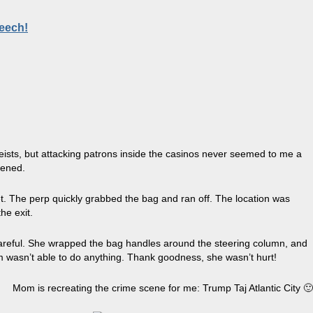
peech!
heists, but attacking patrons inside the casinos never seemed to me a
pened.
 The perp quickly grabbed the bag and ran off. The location was
he exit.
 careful. She wrapped the bag handles around the steering column, and
om wasn’t able to do anything. Thank goodness, she wasn’t hurt!
Mom is recreating the crime scene for me: Trump Taj Atlantic City 🙂