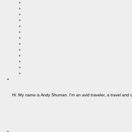
Hi. My name is Andy Shuman. I'm an avid traveler, a travel and c