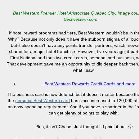
Best Western Premier Hotel Aristocrate Quebec City: Image cou
Bestwestern.com
If hotel reward programs had tiers, Best Western wouldn’t be in the
Why? Because not only does it have the stubborn stigma of a “bud
but it also doesn’t have any points transfer partners, which, nowa
shame for a major hotel franchise. However, five years ago, it par
First National and thus two credit cards, personal and business, 
That development gave me an opportunity to dig deeper back then, 
what I saw.
Best Western Rewards Credit Cards and more
The business card is now defunct, but it doesn’t matter because th
the
personal Best Western card
has since increased to 120,000 af
an easy spending requirement. And if you have a spartner in the “
can get plenty of points to play with.
Plus, it isn’t Chase. Just thought I’d point it out. 🙂