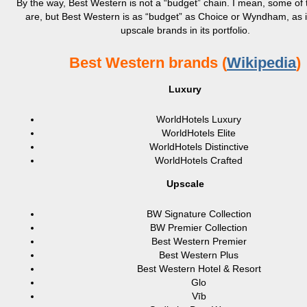
By the way, Best Western is not a “budget” chain. I mean, some of t
are, but Best Western is as “budget” as Choice or Wyndham, as i
upscale brands in its portfolio.
Best Western brands (
Wikipedia
)
Luxury
WorldHotels Luxury
WorldHotels Elite
WorldHotels Distinctive
WorldHotels Crafted
Upscale
BW Signature Collection
BW Premier Collection
Best Western Premier
Best Western Plus
Best Western Hotel & Resort
Glo
Vīb