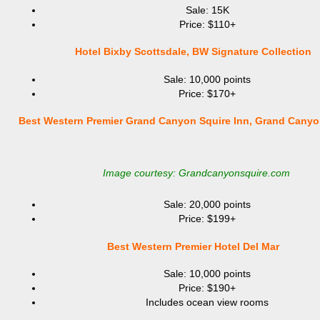
Sale: 15K
Price: $110+
Hotel Bixby Scottsdale, BW Signature Collection
Sale: 10,000 points
Price: $170+
Best Western Premier Grand Canyon Squire Inn, Grand Canyo
Image courtesy: Grandcanyonsquire.com
Sale: 20,000 points
Price: $199+
Best Western Premier Hotel Del Mar
Sale: 10,000 points
Price: $190+
Includes ocean view rooms