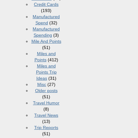
Credit Cards
(193)
Manufactured
Spend
(32)
Manufactured
Spending
(3)
Mile And Points
(51)
Miles and
Points
(412)
Miles and
Points Trip
Ideas
(31)
Misc
(27)
Older posts
(51)
Travel Humor
(8)
Travel News
(13)
Trip Reports
(51)