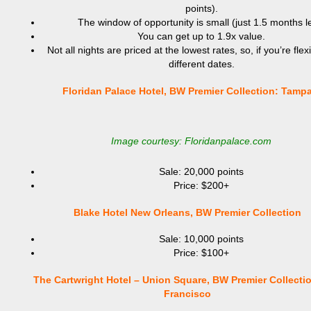
points).
The window of opportunity is small (just 1.5 months le
You can get up to 1.9x value.
Not all nights are priced at the lowest rates, so, if you’re flex
different dates.
Floridan Palace Hotel, BW Premier Collection: Tamp
Image courtesy: Floridanpalace.com
Sale: 20,000 points
Price: $200+
Blake Hotel New Orleans, BW Premier Collection
Sale: 10,000 points
Price: $100+
The Cartwright Hotel – Union Square, BW Premier Collecti
Francisco