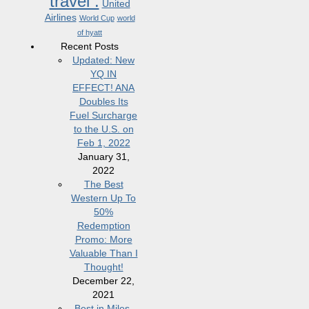
travel .
United
Airlines
World Cup
world
of hyatt
Recent Posts
Updated: New
YQ IN
EFFECT! ANA
Doubles Its
Fuel Surcharge
to the U.S. on
Feb 1, 2022
January 31,
2022
The Best
Western Up To
50%
Redemption
Promo: More
Valuable Than I
Thought!
December 22,
2021
Best in Miles,