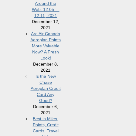
Around the
Web: 12.05 —
12.11, 2021
December 12,
2021
Are Air Canada
Aeroplan Points
More Valuable
Now? A Fresh
Look!
December 8,
2021
Is the New
Chase
Aeroplan Credit
Card Any
Good?
December 6,
2021
Best in Miles,
Points, Credit
Cards, Travel