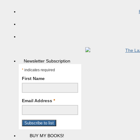
Newsletter Subscription
*
indicates required
First Name
Email Address
*
BUY MY BOOKS!