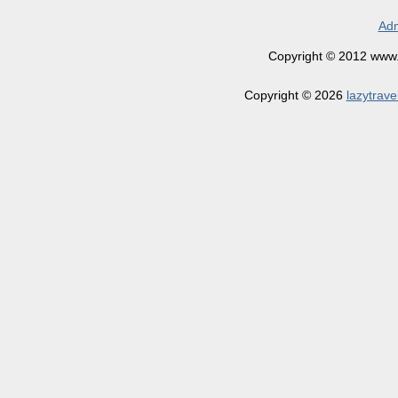
Adm
Copyright © 2012 www.la
Copyright © 2026
lazytrave