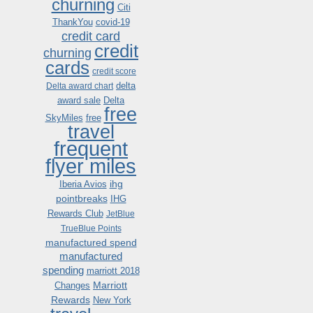
churning
Citi
ThankYou
covid-19
credit card
credit
churning
cards
credit score
delta
Delta award chart
award sale
Delta
free
SkyMiles
free
travel
frequent
flyer miles
ihg
Iberia Avios
pointbreaks
IHG
Rewards Club
JetBlue
TrueBlue Points
manufactured spend
manufactured
spending
marriott 2018
Marriott
Changes
Rewards
New York