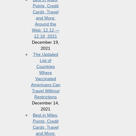
Points, Credit
Cards, Travel
and More:
Around the
Web: 12.12 —
12.18, 2021
December 19,
2021
The Updated
List of
Countries
Where
Vaccinated
Americans Can
Travel Without
Restrictions
December 14,
2021
Best in Miles,
Points, Credit
Cards, Travel
and More: