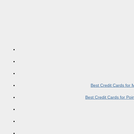
Best Credit Cards for
Best Credit Cards for Po