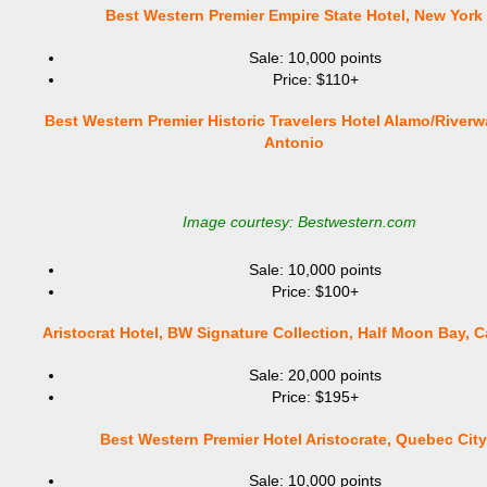
Best Western Premier Empire State Hotel, New York
Sale: 10,000 points
Price: $110+
Best Western Premier Historic Travelers Hotel Alamo/Riverw
Antonio
Image courtesy: Bestwestern.com
Sale: 10,000 points
Price: $100+
Aristocrat Hotel, BW Signature Collection, Half Moon Bay, Ca
Sale: 20,000 points
Price: $195+
Best Western Premier Hotel Aristocrate, Quebec City
Sale: 10,000 points