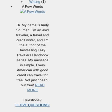
Writing
(1)
A Few Words
Hi. My name is Andy
Shuman. I'm an avid
traveler, a travel and
credit writer, and I'm
the author of the
bestselling Lazy
Travelers Handbook
series. My message
is simple. Every
American with good
credit can travel for
free. Not just cheap,
but free!
READ
MORE
Questions?
I LOVE QUESTIONS!