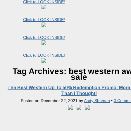
Click to LOOK INSIDE!
Click to LOOK INSIDE!
Click to LOOK INSIDE!
Click to LOOK INSIDE!
Tag Archives:
best western a
sale
The Best Western Up To 50% Redemption Promo: More 
Than I Thought!
Posted on
December 22, 2021
by
Andy Shuman
•
0 Comme