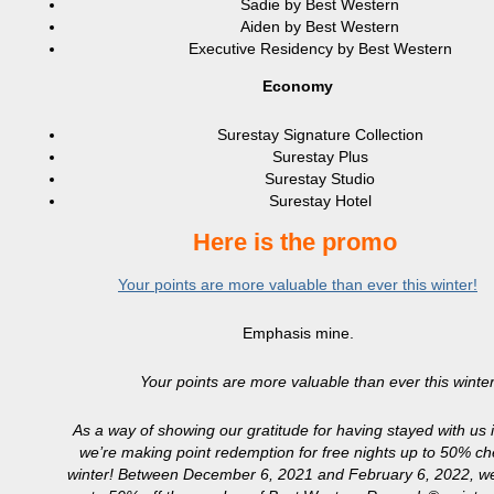
Sadie by Best Western
Aiden by Best Western
Executive Residency by Best Western
Economy
Surestay Signature Collection
Surestay Plus
Surestay Studio
Surestay Hotel
Here is the promo
Your points are more valuable than ever this winter!
Emphasis mine.
Your points are more valuable than ever this winter
As a way of showing our gratitude for having stayed with us i
we’re making point redemption for free nights up to 50% ch
winter! Between December 6, 2021 and February 6, 2022, we’