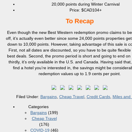
20,000 points during Winter Carnival
Price: $CAD104+
To Recap
Even though the new Best Western redemption promo claims to be
off, it’s actually even better since some 24,000 points properties ge
down to 10,000 points. However, taking advantage of this sale is c
First, not all dates are discounted, so you have to be quite flexible 
best deals. Second, the promo period is short and going to end on
thirdly, it’s only available in the U.S. and Canada. Having said that,
find a hotel you’re interested in, the savings might be considerab
redemption values up to 1.9 cents per point.
Filed Under:
Bargains
,
Cheap Travel
,
Credit Cards
,
Miles and 
Categories
Bargains
(199)
Cheap Travel
(176)
COVID-19
(46)