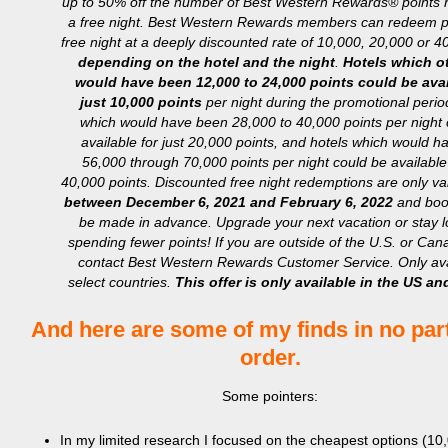
up to 50% off the number of Best Western Rewards® points r
a free night. Best Western Rewards members can redeem po
free night at a deeply discounted rate of 10,000, 20,000 or 4
depending on the hotel and the night
.
Hotels which o
would have been 12,000 to 24,000 points could be avai
just 10,000 points
per night during the promotional perio
which would have been 28,000 to 40,000 points per night 
available for just 20,000 points, and hotels which would 
56,000 through 70,000 points per night could be available 
40,000 points. Discounted free night redemptions are only val
between December 6, 2021 and February 6, 2022
and boo
be made in advance. Upgrade your next vacation or stay 
spending fewer points! If you are outside of the U.S. or Ca
contact Best Western Rewards Customer Service. Only ava
select countries.
This offer is only available in the US a
And here are some of my finds in no part
order.
Some pointers:
In my limited research I focused on the cheapest options (1