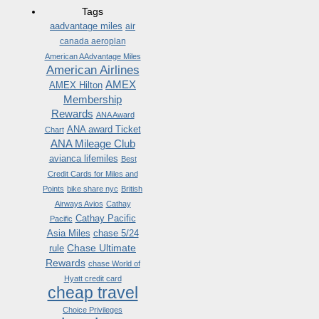
Tags
aadvantage miles
air
canada aeroplan
American AAdvantage Miles
American Airlines
AMEX
AMEX Hilton
Membership
Rewards
ANA Award
ANA award Ticket
Chart
ANA Mileage Club
avianca lifemiles
Best
Credit Cards for Miles and
Points
bike share nyc
British
Airways Avios
Cathay
Cathay Pacific
Pacific
Asia Miles
chase 5/24
Chase Ultimate
rule
Rewards
chase World of
Hyatt credit card
cheap travel
Choice Privileges