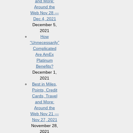
and More:
Around the
Web Nov 28 —
Dec 4, 2021
December 5,
2021
How
“Unnecessarily”
Complicated
Are AmEx
Platinum
Benefits?
December 1,
2021
Best in Miles,
Points, Credit
Cards, Travel
and More:
Around the
Web Nov 21 —
Nov 27, 2021
November 28,
2021