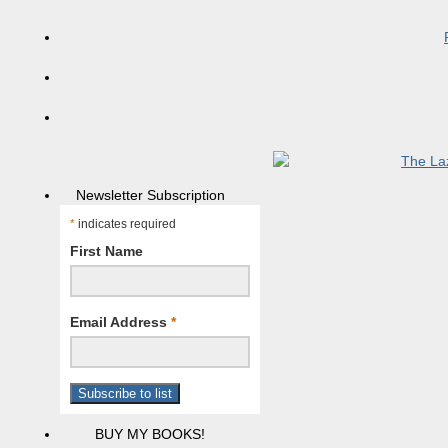
Newsletter Subscription
*
indicates required
First Name
Email Address
*
BUY MY BOOKS!