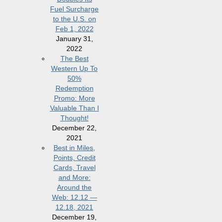
Fuel Surcharge
to the U.S. on
Feb 1, 2022
January 31,
2022
The Best
Western Up To
50%
Redemption
Promo: More
Valuable Than I
Thought!
December 22,
2021
Best in Miles,
Points, Credit
Cards, Travel
and More:
Around the
Web: 12.12 —
12.18, 2021
December 19,