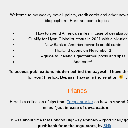
Welcome to my weekly travel, points, credit cards and other news
blogosphere. Here are some topics:
How to spend American miles in case of devaluatio
Qualify for Hyatt Globalist status in 2021 with a six-nigh
New Bank of America rewards credit cards
Thailand opens on November 1
A guide to Iceland’s geothermal pools and spas
And more!
To access publications hidden behind the paywall, I have th
for you: Firefox. Bypass. Paywalls (no relation
).
Planes
Here is a collection of tips from
Frequent Miler
on how to
spend 
miles “just in case of devaluation.”
It was about time that
L
ondon
H
ighway
R
obbery Airport finally
go
pushback from the regulators
, by
Skift
.