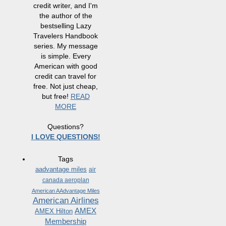
credit writer, and I'm
the author of the
bestselling Lazy
Travelers Handbook
series. My message
is simple. Every
American with good
credit can travel for
free. Not just cheap,
but free!
READ
MORE
Questions?
I LOVE QUESTIONS!
Tags
aadvantage miles
air
canada aeroplan
American AAdvantage Miles
American Airlines
AMEX
AMEX Hilton
Membership