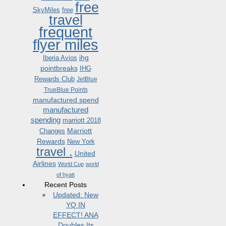
free
SkyMiles
free
travel
frequent
flyer miles
ihg
Iberia Avios
pointbreaks
IHG
Rewards Club
JetBlue
TrueBlue Points
manufactured spend
manufactured
spending
marriott 2018
Marriott
Changes
Rewards
New York
travel .
United
Airlines
World Cup
world
of hyatt
Recent Posts
Updated: New
YQ IN
EFFECT! ANA
Doubles Its