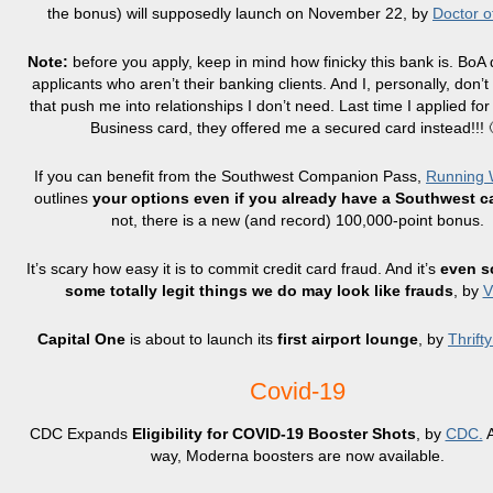
the bonus) will supposedly launch on November 22, by
Doctor o
Note:
before you apply, keep in mind how finicky this bank is. BoA d
applicants who aren’t their banking clients. And I, personally, don’t
that push me into relationships I don’t need. Last time I applied for
Business card, they offered me a secured card instead!!! 
If you can benefit from the Southwest Companion Pass,
Running W
outlines
your options even if you already have a Southwest c
not, there is a new (and record) 100,000-point bonus.
It’s scary how easy it is to commit credit card fraud. And it’s
even s
some totally legit things we do may look like frauds
, by
Capital One
is about to launch its
first airport lounge
, by
Thrift
Covid-19
CDC Expands
Eligibility for COVID-19 Booster Shots
, by
CDC.
A
way, Moderna boosters are now available.