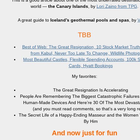
This is a good article about one of the most underrated destinatio
world —
the Canary Islands
, by
Lori Zaino from TPG
.
A great guide to
Iceland’s geothermal pools and spas
, by
V
TBB
Best of Web: The Great Resignation, 10 Stock Market Trut
from Kabul, Never Too Late To Change, Wildlife Photo
Most Beautiful Castles, Flexible Spending Accounts, 100k 
Cards, Hyatt Bookings
My favorites:
The Great Resignation Is Accelerating
People Are Remembering The Biggest Catastrophic Failures
Human-Made Devices And Here’re 30 Of The Most Devasta
(and you must read comments, so that’s a very long r
The Secret Life of a Happy-Ending Masseur and the Wome
By Him
And now just for fun