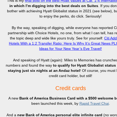
This is my
final post on the Best Hyatt Values at Cat. 1-4 Internati
in which I’m digging into the best deals on Suites
. If you don
bother with achieving Hyatt Globalist status in 2021 (see below), but
to enjoy the perks, do click. Seriously!
By the way, speaking of digging, while everyone has reported Ci
partnership with Choice Hotels, no one, from what I can tell, has 
the topic deep and wide like yours truly. See for yourself:
Citi Ad
Hotels With a 1:2 Transfer Ratio: Here Is Why It’s Great News P
Ideas for Your New Year’s Eve Travel!
And speaking of Hyatt (again): Miles to Memories has crunch
numbers and found the way
to qualify for Hyatt Globalist status
staying just six nights at an Andaz hotel
! Of course, you must 
credit card holder, but still!
Credit cards
A new
Bank of America Business Card with a $500 welcome 
been launched this week, by
Rapid Travel Chai
.
And a
new Bank of America personal elite infinite card
(no word