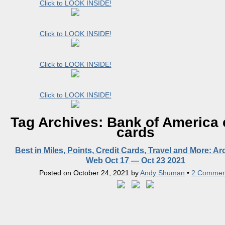
Click to LOOK INSIDE!
Click to LOOK INSIDE!
Click to LOOK INSIDE!
Click to LOOK INSIDE!
Tag Archives:
Bank of America 
cards
Best in Miles, Points, Credit Cards, Travel and More: A
Web Oct 17 — Oct 23 2021
Posted on
October 24, 2021
by
Andy Shuman
•
2 Commen