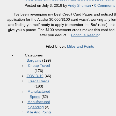
Posted on
July 3, 2018
by
Andy Shuman
•
0 Comments
I’ve been revamping my Best Credit Card Pages and noticed th
application for the Alaska 30,000/$100 card wasn’t working any lon
are finding yourself ready to apply (remember the BoA rules), thi
give you a pause. The $100 statement credit makes this card feel 
after you deduct
…
Continue Reading
Filed Under:
Miles and Points
Categories
Bargains
(199)
Cheap Travel
(176)
COVID-19
(46)
Credit Cards
(193)
Manufactured
Spend
(32)
Manufactured
Spending
(3)
Mile And Points