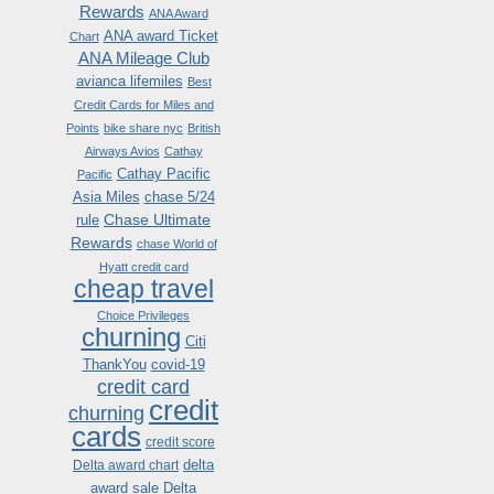
Rewards
ANA Award
ANA award Ticket
Chart
ANA Mileage Club
avianca lifemiles
Best
Credit Cards for Miles and
Points
bike share nyc
British
Airways Avios
Cathay
Cathay Pacific
Pacific
Asia Miles
chase 5/24
Chase Ultimate
rule
Rewards
chase World of
Hyatt credit card
cheap travel
Choice Privileges
churning
Citi
ThankYou
covid-19
credit card
credit
churning
cards
credit score
delta
Delta award chart
award sale
Delta