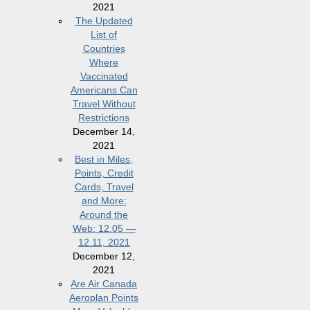
2021
The Updated
List of
Countries
Where
Vaccinated
Americans Can
Travel Without
Restrictions
December 14,
2021
Best in Miles,
Points, Credit
Cards, Travel
and More:
Around the
Web: 12.05 —
12.11, 2021
December 12,
2021
Are Air Canada
Aeroplan Points