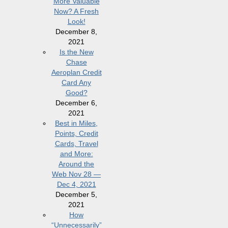
More Valuable
Now? A Fresh
Look!
December 8,
2021
Is the New
Chase
Aeroplan Credit
Card Any
Good?
December 6,
2021
Best in Miles,
Points, Credit
Cards, Travel
and More:
Around the
Web Nov 28 —
Dec 4, 2021
December 5,
2021
How
“Unnecessarily”