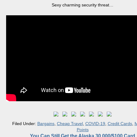
Sexy charming security threat…
Filed Under:
Bargains
,
Cheap Travel
,
COVID-19
,
Credit Cards
,
M
Points
You Can Still Get the Alaska 30,000/$100 Card