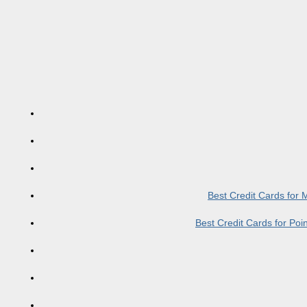
Best Credit Cards for
Best Credit Cards for Po