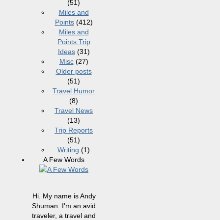
(51)
Miles and
Points
(412)
Miles and
Points Trip
Ideas
(31)
Misc
(27)
Older posts
(51)
Travel Humor
(8)
Travel News
(13)
Trip Reports
(51)
Writing
(1)
A Few Words
Hi. My name is Andy
Shuman. I'm an avid
traveler, a travel and