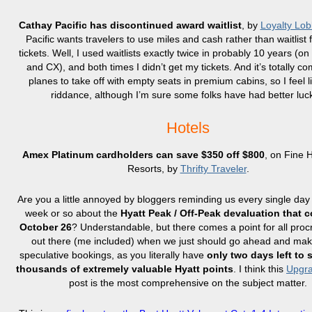
Cathay Pacific has discontinued award waitlist
, by
Loyalty Lob
Pacific wants travelers to use miles and cash rather than waitlist
tickets. Well, I used waitlists exactly twice in probably 10 years (o
and CX), and both times I didn’t get my tickets. And it’s totally c
planes to take off with empty seats in premium cabins, so I feel 
riddance, although I’m sure some folks have had better lu
Hotels
Amex Platinum cardholders can save $350 off $800
, on Fine 
Resorts, by
Thrifty Traveler
.
Are you a little annoyed by bloggers reminding us every single day f
week or so about the
Hyatt Peak / Off-Peak devaluation that 
October 26
? Understandable, but there comes a point for all proc
out there (me included) when we just should go ahead and mak
speculative bookings, as you literally have
only two days left to 
thousands of extremely valuable Hyatt points
. I think this
Upgra
post is the most comprehensive on the subject matter.