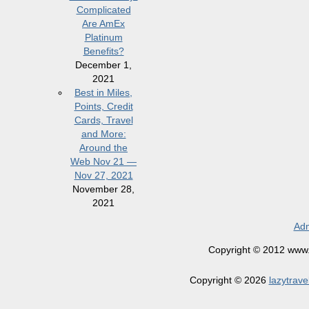
Complicated
Are AmEx
Platinum
Benefits?
December 1,
2021
Best in Miles,
Points, Credit
Cards, Travel
and More:
Around the
Web Nov 21 —
Nov 27, 2021
November 28,
2021
Adm
Copyright © 2012 www.la
Copyright © 2026
lazytrave