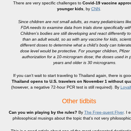
There are very specific challenges to
Covid-19 vaccine approv
younger kids
, by
CNN
.
Since children are not small adults, as many pediatricians like
FDA needs to examine data from trials done specifically with
Children’s bodies are still developing and react differently t
than an adult would, so as with any vaccine for kids, scient
different doses to determine what a child’s body can tolera
dose level would be protective. For younger children, Pfize
authorization for a 10-microgram dose; the doses used in 
years and older is 30 micrograms.
If you can’t wait to start traveling to Thailand again, there is go
Thailand opens to U.S. travelers on November 1 without qu
(however, a negative 72-hour PCR test is still required). By
Loyal
Other tidbits
Can you win playing by the rules?
By
The Free-quent Flyer
. I 
philosophical musings about the topic that’s not very philosophic