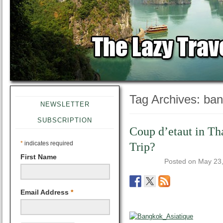
Tag Archives:
ban
NEWSLETTER
SUBSCRIPTION
Coup d’etaut in Th
*
indicates required
Trip?
First Name
Posted on
May 23
Email Address
*