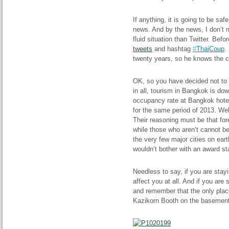
If anything, it is going to be saf
news. And by the news, I don’t m
fluid situation than Twitter. Be
tweets
and hashtag
#
ThaiCoup
.
twenty years, so he knows the ci
OK, so you have decided not to c
in all, tourism in Bangkok is dow
occupancy rate at Bangkok hote
for the same period of 2013. Wel
Their reasoning must be that fo
while those who aren’t cannot b
the very few major cities on eart
wouldn’t bother with an award sta
Needless to say, if you are stayi
affect you at all. And if you are
and remember that the only plac
Kazikorn Booth on the basement l