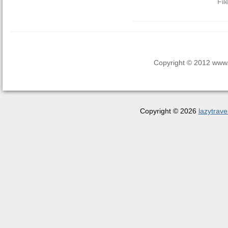
Fil
Copyright © 2012 www.la
Copyright © 2026
lazytrave