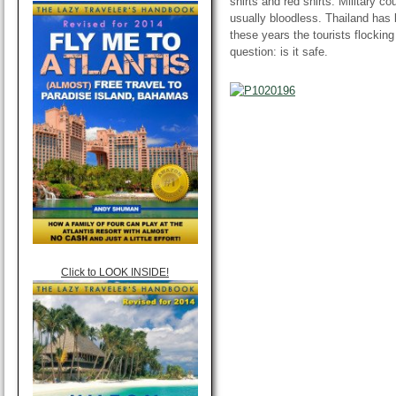
shirts and red shirts. Military c
usually bloodless. Thailand has b
these years the tourists flocki
question: is it safe.
Click to LOOK INSIDE!