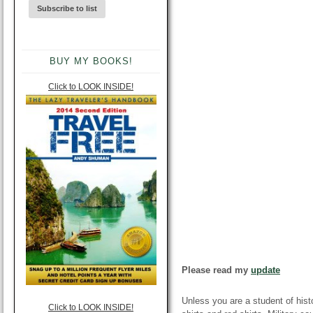
BUY MY BOOKS!
Click to LOOK INSIDE!
Please read my
update
Unless you are a student of hist
Click to LOOK INSIDE!