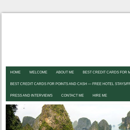
HOME
WELCOME
ABOUT ME
BEST CREDIT CARDS FOR 
BEST CREDIT CARDS FOR POINTS AND CASH — FREE HOTEL STAYS/
PRESS AND INTERVIEWS
CONTACT ME
HIRE ME