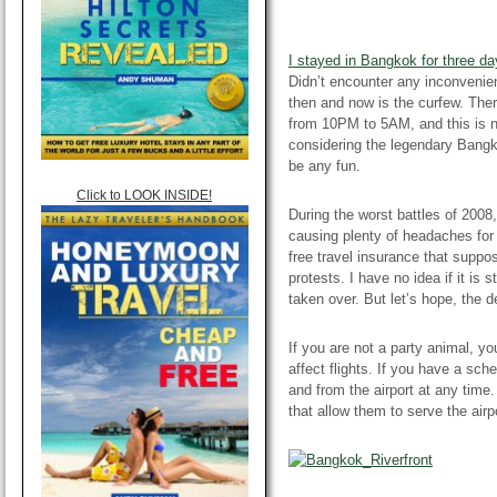
I stayed in Bangkok for three da
Didn’t encounter any inconvenien
then and now is the curfew. Ther
from 10PM to 5AM, and this is no
considering the legendary Bangko
be any fun.
Click to LOOK INSIDE!
During the worst battles of 2008,
causing plenty of headaches
for
free travel insurance that suppo
protests. I have no idea if it is s
taken over. But let’s hope, the 
If you are not a party animal, yo
affect flights. If you have a sche
and from the airport at any time
that allow them
to serve
the airp