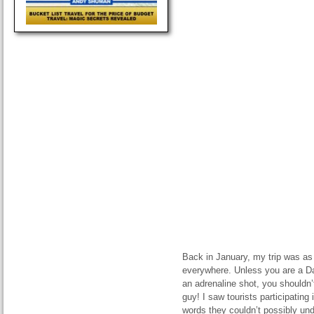
Back in January, my trip was as s
everywhere. Unless you are a D
an adrenaline shot, you shouldn’
guy! I saw tourists participating 
words they couldn’t possibly un