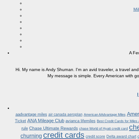
Mi
A Fe
Hi. My name is Andy Shuman. I'm an avid traveler, a travel and 
My message is simple. Every American with good
Ameri
aadvantage miles
air canada aeroplan
American AAdvantage Miles
ANA Mileage Club
Ticket
avianca lifemiles
Best Credit Cards for Miles
che
Chase Ultimate Rewards
rule
chase World of Hyatt credit card
credit cards
churning
credit score
Delta award chart