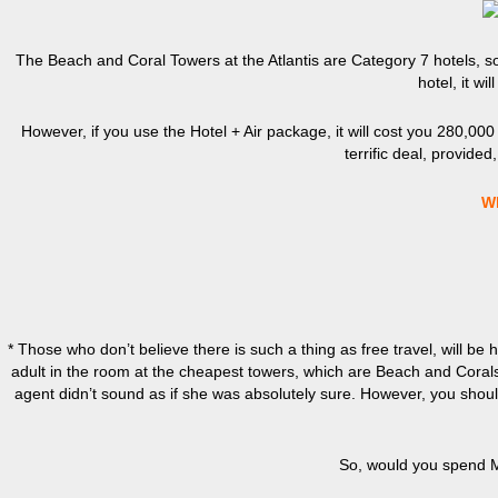
The Beach and Coral Towers at the Atlantis are Category 7 hotels, s
hotel, it wi
However, if you use the Hotel + Air package, it will cost you 280,000 po
terrific deal, provided
W
* Those who don’t believe there is such a thing as free travel, will be 
adult in the room at the cheapest towers, which are Beach and Corals
agent didn’t sound as if she was absolutely sure. However, you should 
So, would you spend Mar