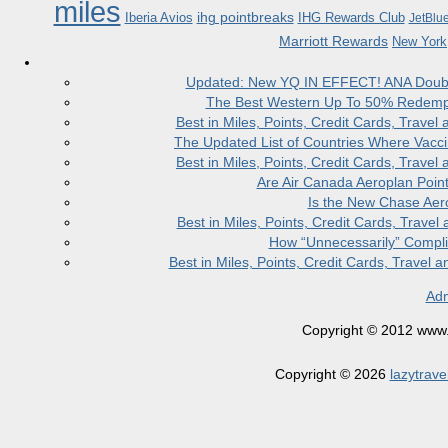
miles
ihg pointbreaks
Iberia Avios
IHG Rewards Club
JetBlu
Marriott Rewards
New York
Updated: New YQ IN EFFECT! ANA Doubles
The Best Western Up To 50% Redempt
Best in Miles, Points, Credit Cards, Trav
The Updated List of Countries Where Vacci
Best in Miles, Points, Credit Cards, Trav
Are Air Canada Aeroplan Poin
Is the New Chase Aer
Best in Miles, Points, Credit Cards, Trav
How “Unnecessarily” Compli
Best in Miles, Points, Credit Cards, Trave
Adm
Copyright © 2012 www.la
Copyright © 2026
lazytrave