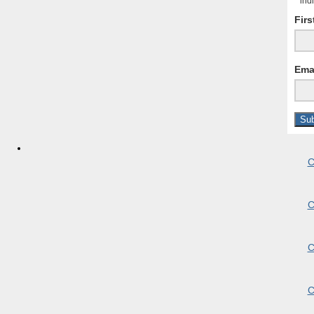
*
indi
Fir
Ema
C
C
C
C