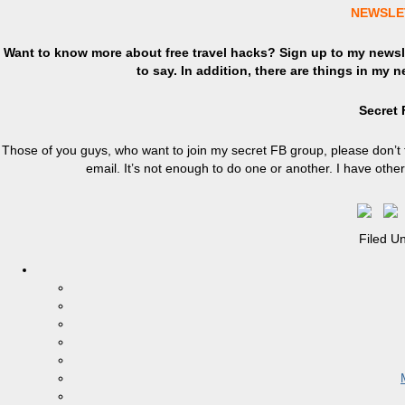
NEWSLE
Want to know more about free travel hacks? Sign up
to
my newsle
to say. In addition, there are things in my 
Secret
Those of you guys, who want to join my secret FB group, please don’t 
email. It’s not enough to do one or another. I have oth
Filed U