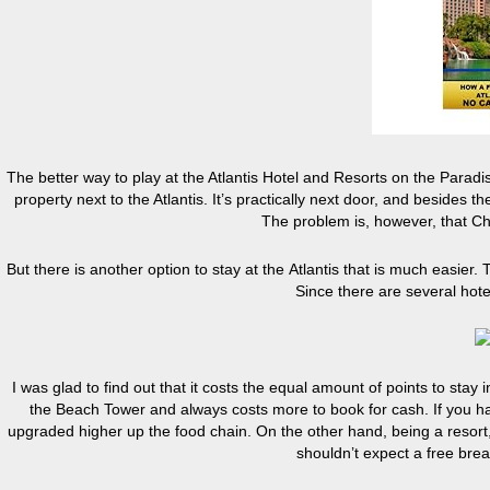
The better way to play at the Atlantis Hotel and Resorts on the Paradis
property next to the Atlantis. It’s practically next door, and besides t
The problem is, however, that Ch
But there is another option to stay at the Atlantis that is much easier. 
Since there are several hote
I was glad to find out that it costs the equal amount of points to sta
the Beach Tower and always costs more to book for cash. If you hav
upgraded higher up the food chain. On the other hand, being a resort
shouldn’t expect a free break