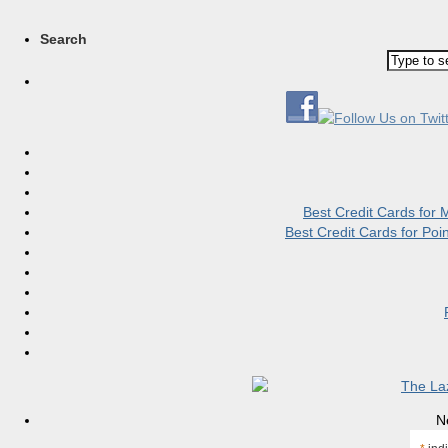
Search
Best Credit Cards for
Best Credit Cards for Po
N