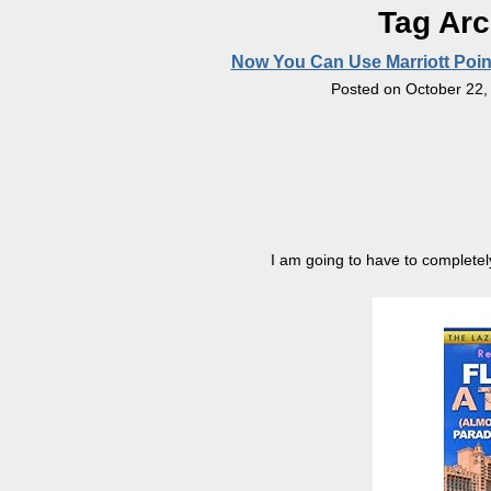
Tag Arc
Now You Can Use Marriott Point
Posted on
October 22,
I am going to have to completely