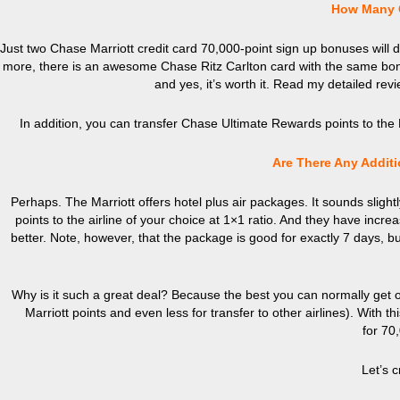
How Many Cr
Just two Chase Marriott credit card 70,000-point sign up bonuses will do t
more, there is an awesome Chase Ritz Carlton card with the same bonu
and yes, it’s worth it. Read my detailed rev
In addition, you can transfer Chase Ultimate Rewards points to the Mar
Are There Any Additi
Perhaps. The Marriott offers hotel plus air packages. It sounds sligh
points to the airline of your choice at 1×1 ratio. And they have incre
better. Note, however, that the package is good for exactly 7 days, but
Why is it such a great deal? Because the best you can normally get ou
Marriott points and even less for transfer to other airlines).
Wit
h th
for 70,
Let’s 