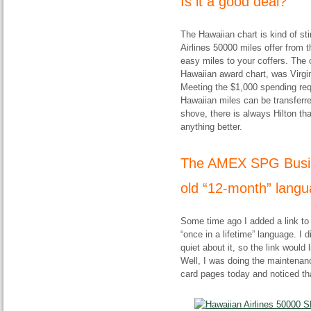
Is it a good deal?
The Hawaiian chart is kind of st
Airlines 50000 miles offer from 
easy miles to your coffers. The 
Hawaiian award chart, was Virgin 
Meeting the $1,000 spending requ
Hawaiian miles can be transfer
shove, there is always Hilton that
anything better.
The AMEX SPG Busines
old “12-month” langu
Some time ago I added a link to
“once in a lifetime” language. I 
quiet about it, so the link would 
Well, I was doing the mainten
card pages today and noticed th