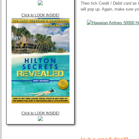
Then tick C
redit / Debit card
as 
will pop up. Again, make sure yo
Click to LOOK INSIDE!
Click to LOOK INSIDE!