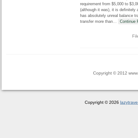
requirement from $5,000 to $3,00
(although it was), it is definite
has absolutely unreal balance tr
transfer more than
…
Continue 
Fi
Copyright © 2012 www.la
Copyright © 2026
lazytrave