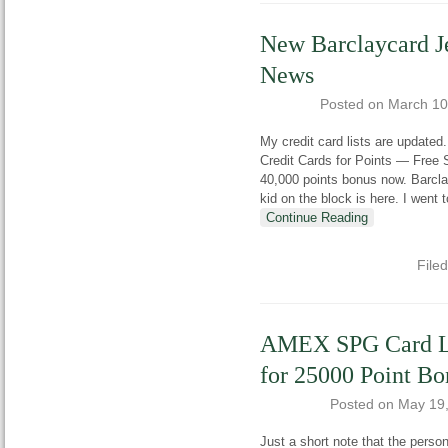
New Barclaycard J
News
Posted on
March 10
My credit card lists are updated
Credit Cards for Points — Free
40,000 points bonus now. Barclay
kid on the block is here. I went
Continue Reading
File
AMEX SPG Card Lo
for 25000 Point Bo
Posted on
May 19
Just a short note that the per