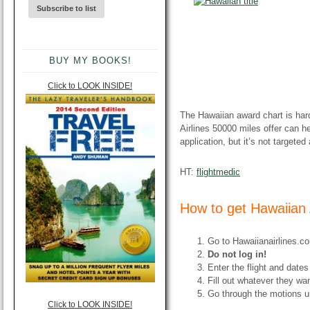
BUY MY BOOKS!
Click to LOOK INSIDE!
The Hawaiian award chart is har
Airlines 50000 miles offer can hel
application, but it’s not targeted
HT:
flightmedic
How to get Hawaiian 
Go to Hawaiianairlines.co
Do not log in!
Enter the flight and dates
Fill out whatever they wa
Go through the motions u
Click to LOOK INSIDE!