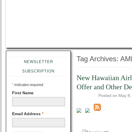
Tag Archives:
AM
NEWSLETTER
SUBSCRIPTION
New Hawaiian Airl
*
indicates required
Offer and Other D
First Name
Posted on
May 8,
Email Address
*