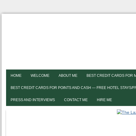
HOME
WELCOME
ABOUT ME
BEST CREDIT CARDS FOR 
BEST CREDIT CARDS FOR POINTS AND CASH — FREE HOTEL STAYS/
PRESS AND INTERVIEWS
CONTACT ME
HIRE ME