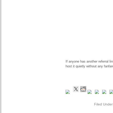
If anyone has another referral li
host it quietly without any fanfar
Filed Unde