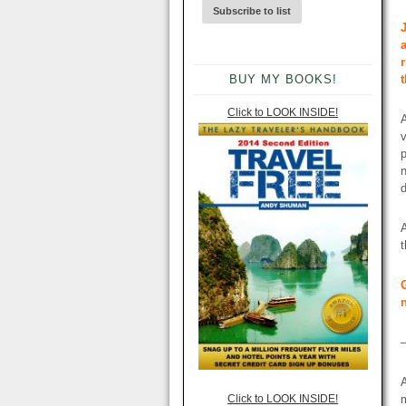
BUY MY BOOKS!
Click to LOOK INSIDE!
A
v
p
n
A
Click to LOOK INSIDE!
m