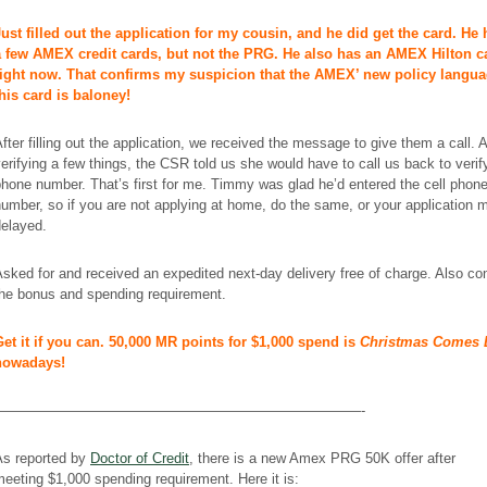
Just filled out the application for my cousin, and he did get the card. He
a few AMEX credit cards, but not the PRG. He also has an AMEX Hilton c
right now. That confirms my suspicion that the AMEX’ new policy langua
this card is baloney!
fter filling out the application, we received the message to give them a call. A
erifying a few things, the CSR told us she would have to call us back to verif
hone number. That’s first for me. Timmy was glad he’d entered the cell phon
umber, so if you are not applying at home, do the same, or your application 
delayed.
sked for and received an expedited next-day delivery free of charge. Also co
the bonus and spending requirement.
Get it if you can. 50,000 MR points for $1,000 spend is
Christmas Comes 
nowadays!
——————————————————————————-
As reported by
Doctor of Credit
, there is a new Amex PRG 50K offer after
eeting $1,000 spending requirement. Here it is: