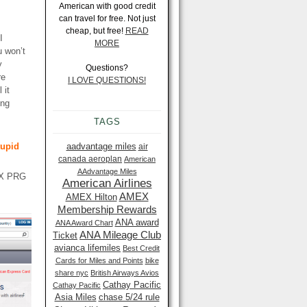
American with good credit
can travel for free. Not just
cheap, but free!
READ
I
MORE
u won’t
y
Questions?
re
I LOVE QUESTIONS!
 it
ing
TAGS
tupid
aadvantage miles
air
canada aeroplan
American
AAdvantage Miles
MEX PRG
American Airlines
AMEX
AMEX Hilton
Membership Rewards
ANA award
ANA Award Chart
ANA Mileage Club
Ticket
avianca lifemiles
Best Credit
Cards for Miles and Points
bike
share nyc
British Airways Avios
Cathay Pacific
Cathay Pacific
Asia Miles
chase 5/24 rule