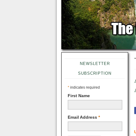
NEWSLETTER
SUBSCRIPTION
*
indicates required
First Name
Email Address
*