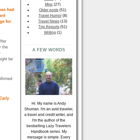
Misc
(27)
 has had
Older posts
(51)
ard
Travel Humor
(8)
ge for
Travel News
(13)
Trip Reports
(51)
Writing
(1)
fter
y the
A FEW WORDS
e
might be
nfirmed
Early
Hi. My name is Andy
Shuman. I'm an avid traveler,
a travel and credit writer, and
I'm the author of the
bestselling Lazy Travelers
Handbook series. My
message is simple. Every