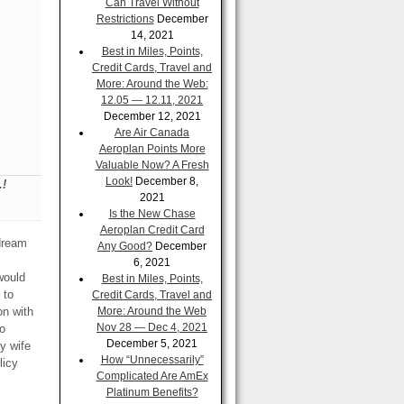
Can Travel Without
Restrictions
December
14, 2021
Best in Miles, Points,
Credit Cards, Travel and
More: Around the Web:
12.05 — 12.11, 2021
December 12, 2021
Are Air Canada
Aeroplan Points More
Valuable Now? A Fresh
Look!
December 8,
.!
2021
Is the New Chase
Aeroplan Credit Card
dream
Any Good?
December
6, 2021
would
Best in Miles, Points,
 to
Credit Cards, Travel and
on with
More: Around the Web
Nov 28 — Dec 4, 2021
o
December 5, 2021
y wife
How “Unnecessarily”
licy
Complicated Are AmEx
Platinum Benefits?