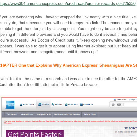
https://www304.americanexpress.com/credit-card/premier-rewards-gold/25330
.
f you are wondering why I haven’t wrapped the link neatly with a nice title like 
sually do, that’s because you will need to copy this link. The chances are yo
e able to get the offer just by clicking on it. You might only be able to get it b
pening it in different browsers and you would have to do it several times befo
ou’re successful. As Doctor of Credit puts it, “keep opening new windows until
ppears. I was able to get it to appear using internet explorer, but just keep us
ifferent browsers and incognito mode until it shows up.”
CHAPTER One that Explains Why American Express’ Shenanigans Are S
 went for it in the name of research and was able to see the offer for the A
ard after the 7th or 8th attempt in IE In-Private browser.