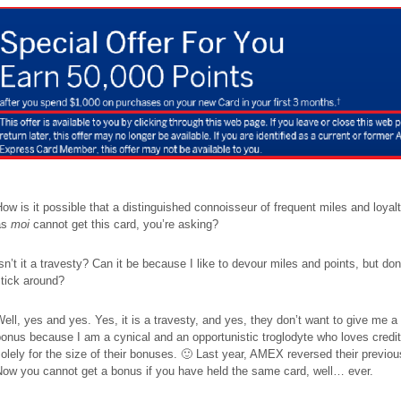
ow is it possible that a distinguished connoisseur of frequent miles and loyal
as
moi
cannot get this card, you’re asking?
sn’t it a travesty? Can it be because I like to devour miles and points, but don’
tick around?
ell, yes and yes. Yes, it is a travesty, and yes, they don’t want to give me 
onus because I am a cynical and an opportunistic troglodyte who loves credi
olely for the size of their bonuses. 🙂 Last year, AMEX reversed their previou
Now you cannot get a bonus if you have held the same card, well… ever.