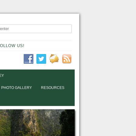
OLLOW US!
EY
PHOTO GALLERY
RESOURCES