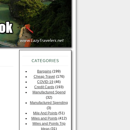
CATEGORIES
Bargains
(199)
Cheap Travel
(176)
COVID-19
(46)
Credit Cards
(193)
Manufactured Spend
(32)
Manufactured Spending
(3)
Mile And Points
(51)
Miles and Points
(412)
Miles and Points Trip
Ideas
(31)