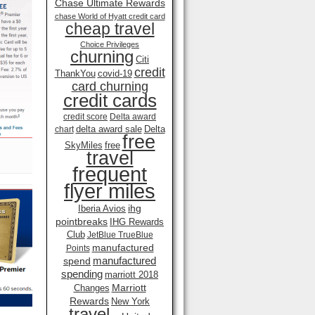
Chase Ultimate Rewards
chase World of Hyatt credit card
cheap travel
Choice Privileges
churning
Citi
credit
ThankYou
covid-19
card churning
credit cards
credit score
Delta award
delta award sale
Delta
chart
free
SkyMiles
free
travel
frequent
flyer miles
ihg
Iberia Avios
pointbreaks
IHG Rewards
Club
JetBlue TrueBlue
manufactured
Points
manufactured
spend
spending
marriott 2018
Marriott
Changes
Rewards
New York
travel .