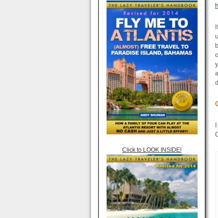
I
u
b
o
y
a
d
I
C
Click to LOOK INSIDE!