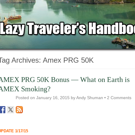
Tag Archives:
Amex PRG 50K
AMEX PRG 50K Bonus — What on Earth is
AMEX Smoking?
Posted on
January 16, 2015
by
Andy Shuman
•
2 Comments
UPDATE 1/17/15