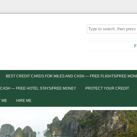
F
BEST CREDIT CARDS FOR MILES AND CASH — FREE FLIGHTS/FREE MON
 CASH — FREE HOTEL STAYS/FREE MONEY
PROTECT YOUR CREDIT
 ME
HIRE ME