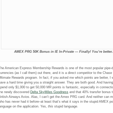
AMEX PRG 50K Bonus in IE In-Private — Finally! You’re better.
The American Express Membership Rewards is one of the most popular pipe-
urrencies (as I call them) out there, and it is a direct competitor to the Chase
ltimate Rewards program. In fact, if you asked me which points are better, I 
ave a hard time giving you a straight answer. They are both good. And having
pend only $1,000 to get 50,000 MR points is fantastic, especially in connecti
the newly discovered
Delta SkyMiles Goodness
and that 40% transfer bonus t
ritish Airways Avios. Alas, I can’t get the Amex PRG card. And neither can m
ho has never had it before–at least that’s what it says in the stupid AMEX po
anguage on the application. Yes,
this
stupid language.