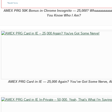
AMEX PRG 50K Bonus in Chrome Incognito — 25,000? Whaaaaaaaaaa
You Know Who I Am?
AMEX PRG Card in IE — 25,000 Again? You’ve Got Some Nerve, 