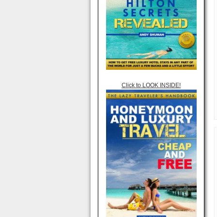
Click to LOOK INSIDE!