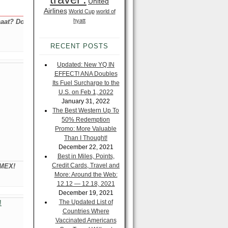
United
Airlines
World Cup
world of
hyatt
aat? Do
RECENT POSTS
Updated: New YQ IN
EFFECT! ANA Doubles
Its Fuel Surcharge to the
U.S. on Feb 1, 2022
January 31, 2022
The Best Western Up To
50% Redemption
Promo: More Valuable
Than I Thought!
December 22, 2021
Best in Miles, Points,
Credit Cards, Travel and
AMEX!
More: Around the Web:
12.12 — 12.18, 2021
December 19, 2021
The Updated List of
Countries Where
Vaccinated Americans