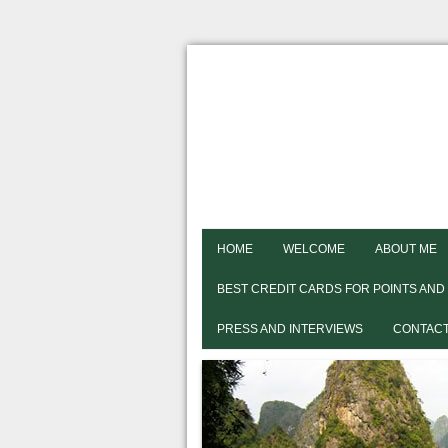
HOME
WELCOME
ABOUT ME
BEST CREDIT CARDS FOR POINTS AND
PRESS AND INTERVIEWS
CONTACT