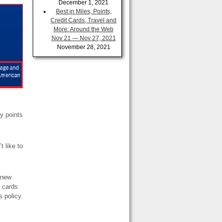
December 1, 2021
Best in Miles, Points,
Credit Cards, Travel and
More: Around the Web
Nov 21 — Nov 27, 2021
November 28, 2021
ty points
t like to
a new
t cards
s policy.