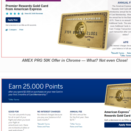
AMEX PRG 50K Offer in Chrome — What? Not even Close!