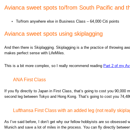
Avianca s
weet spots to/from South Pacific and th
To/from anywhere else in Business Class – 64,000 Citi points
Avianca s
weet spots using skiplagging
And then there is Skiplagging. Skiplagging is a the practice of throwing away
makes perfect sense with LifeMiles.
This is a bit more complex, so I really recommend reading
Part 2 of my Av
ANA First Class
If you fly directly to Japan in First Class, that’s going to cost you 90,000
second leg between Tokyo and Hong Kong. That’s going to cost you 74,480 mi
Lufthansa First Class with an added leg (not really skipl
As I’ve said before, I don’t get why our fellow hobbyists are so obsessed wit
Munich and save a lot of miles in the process. You can fly directly between