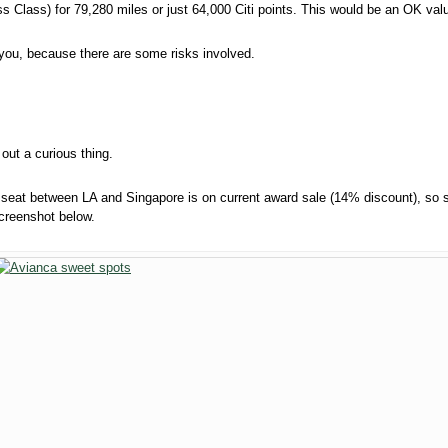
 Class) for 79,280 miles or just 64,000 Citi points. This would be an OK valu
or you, because there are some risks involved.
 out a curious thing.
 seat between LA and Singapore is on current award sale (14% discount), so
screenshot below.