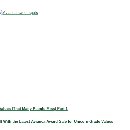
 Values (That Many People Miss) Part 1
 It With the Latest Avianca Award Sale for Unicorn-Grade Values