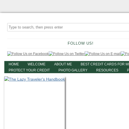
FOLLOW US!
HOME
WELCOME
ABOUT ME
BEST CREDIT CARDS FOR M
PROTECT YOUR CREDIT
PHOTO GALLERY
RESOURCES