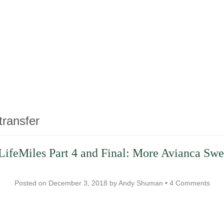
transfer
LifeMiles Part 4 and Final: More Avianca Swe
Posted on
December 3, 2018
by
Andy Shuman
•
4 Comments