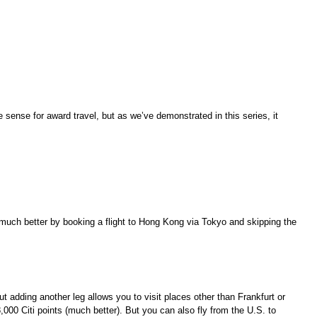
ke sense for award travel, but as we’ve demonstrated in this series, it
it much better by booking a flight to Hong Kong via Tokyo and skipping the
but adding another leg allows you to visit places other than Frankfurt or
,000 Citi points (much better). But you can also fly from the U.S. to