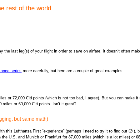
e rest of the world
 the last leg(s) of your flight in order to save on airfare. It doesn’t often ma
ianca series
more carefully, but here are a couple of great examples.
 miles or 72,000 Citi points (which is not too bad, I agree). But you can make 
les or 60,000 Citi points. Isn’t it great?
agging, but same math)
h this Lufthansa First “experience” (perhaps I need to try it to find out 🙂 ), 
 the U.S. and Munich or Frankfurt for 87,000 miles (which is a lot miles) or 68