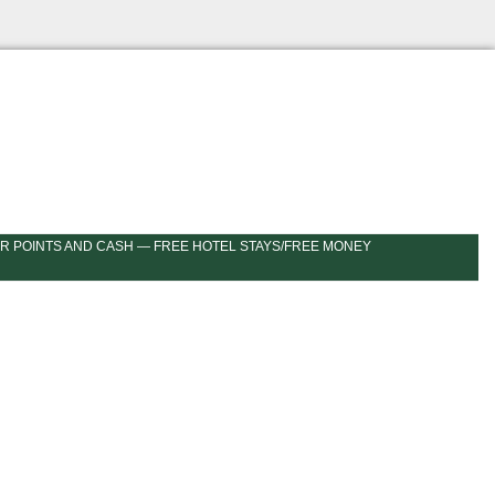
R POINTS AND CASH — FREE HOTEL STAYS/FREE MONEY