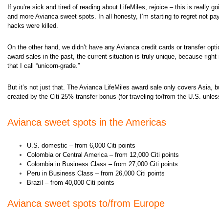
If you’re sick and tired of reading about LifeMiles, rejoice – this is really
and more Avianca sweet spots. In all honesty, I’m starting to regret not pa
hacks were killed.
On the other hand, we didn’t have any Avianca credit cards or transfer op
award sales in the past, the current situation is truly unique, because
right
that I call “unicorn-grade.
”
But it’s not just that. The Avianca LifeMiles award sale only covers Asia, bu
created by the Citi 25% transfer bonus (for traveling to/from the U.S. unles
Avianca sweet spots in the Americas
U.S. domestic – from 6,000 Citi points
Colombia or Central America – from 12,000 Citi points
Colombia in Business Class – from 27,000 Citi points
Peru in Business Class – from 26,000 Citi points
Brazil – from 40,000 Citi points
Avianca s
weet spots to/from Europe