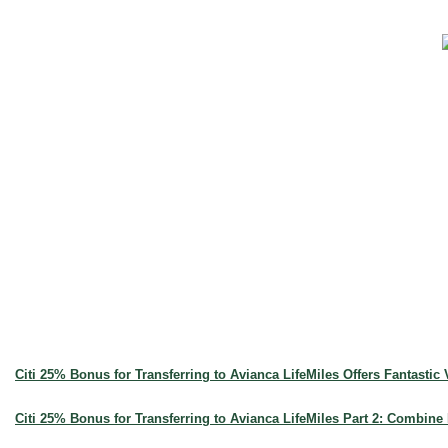
Citi 25% Bonus for Transferring to Avianca LifeMiles Offers Fantastic
Citi 25% Bonus for Transferring to Avianca LifeMiles Part 2: Combine