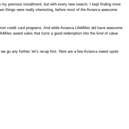
with my previous installment, but with every new search, I kept finding more
when things were really interesting, before most of the Avianca awesome
) from credit card programs. And while Avianca LifeMiles did have awesome
feMiles award sales that turns a good redemption into the kind of value
e we go any further, let’s recap first. Here are a few Avianca sweet spots