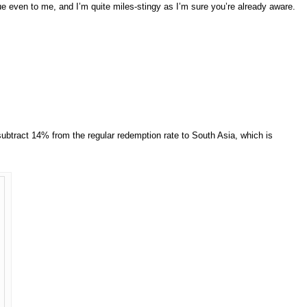
e even to me, and I’m quite miles-stingy as I’m sure you’re already aware.
subtract 14% from the regular redemption rate to South Asia, which is