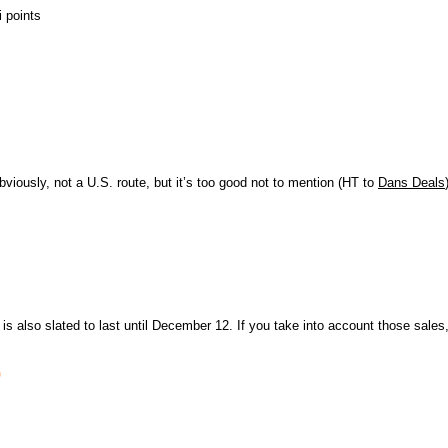
 points
bviously, not a U.S. route, but it’s too good not to mention (HT to
Dans Deals
 is also slated to last until December 12. If you take into account those sales
)