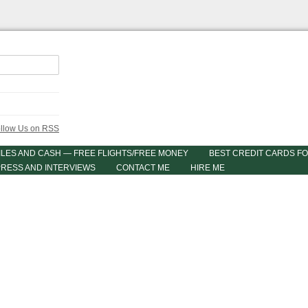
ILES AND CASH — FREE FLIGHTS/FREE MONEY
BEST CREDIT CARDS FO
PRESS AND INTERVIEWS
CONTACT ME
HIRE ME