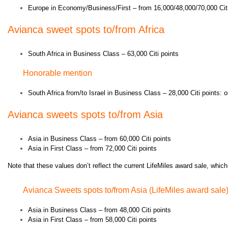
Europe in Economy/Business/First – from 16,000/48,000/70,000 Citi
Avianca s
weet spots to/from Africa
South Africa in Business Class – 63,000 Citi points
Honorable mention
South Africa from/to Israel in Business Class – 28,000 Citi points: o
Avianca s
weets spots to/from Asia
Asia in Business Class – from 60,000 Citi points
Asia in First Class – from 72,000 Citi points
Note that these values don’t reflect the current LifeMiles award sale, which
Avianca Sweets spots to/from Asia (LifeMiles award sale
Asia in Business Class – from 48,000 Citi points
Asia in First Class – from 58,000 Citi points