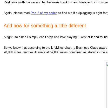
Reykjavik (with the second leg between Frankfurt and Reykjavik in Business
Again, please read
Part 2 of my
series
to find out if skiplagging is right f
And now for something a little different
Alright, so since I simply can’t stop and love playing, I kept at it and found
So we know that according to the LifeMiles chart, a Business Class award
78,000 miles, and you’ll arrive at 67,000 miles combined as stated in the 