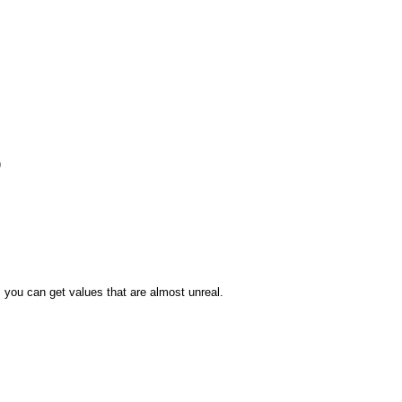
)
, you can get values that are almost unreal.