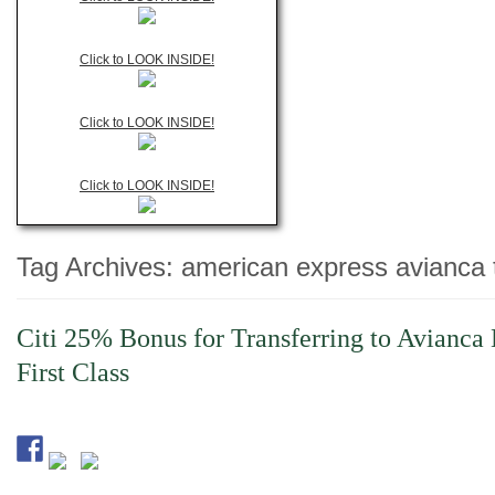
Click to LOOK INSIDE!
Click to LOOK INSIDE!
Click to LOOK INSIDE!
Tag Archives:
american express avianca 
Citi 25% Bonus for Transferring to Avianca 
First Class