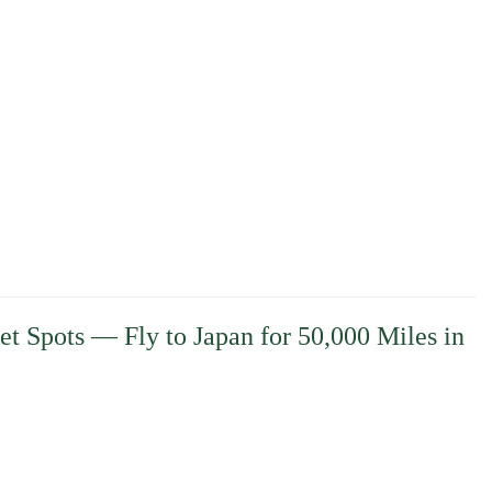
et Spots — Fly to Japan for 50,000 Miles in