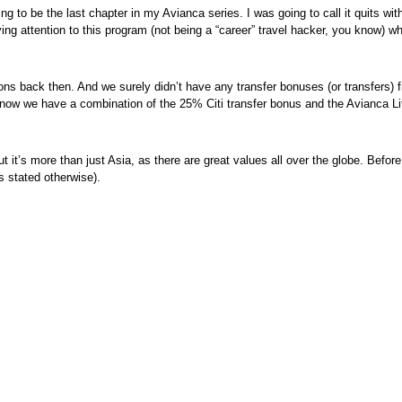
 going to be the last chapter in my Avianca series. I was going to call it quits 
ying attention to this program (not being a “career” travel hacker, you know) 
tions back then. And we surely didn’t have any transfer bonuses (or transfers
 now we have a combination of the 25% Citi transfer bonus and the Avianca Li
t it’s more than just Asia, as there are great values all over the globe. Befor
s stated otherwise).