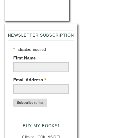
NEWSLETTER SUBSCRIPTION
*
indicates required
First Name
Email Address
*
BUY MY BOOKS!
Click to LOOK INSIDE!