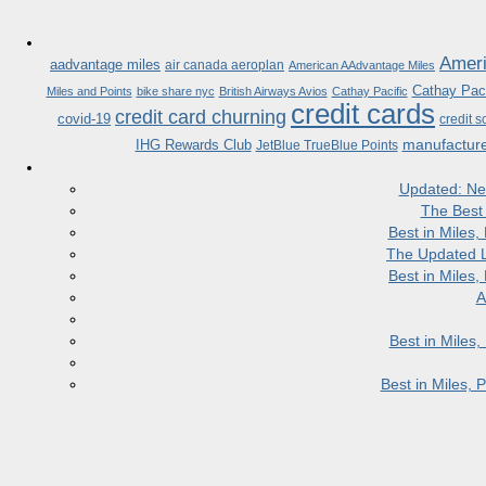
Ameri
aadvantage miles
air canada aeroplan
American AAdvantage Miles
Cathay Paci
Miles and Points
bike share nyc
British Airways Avios
Cathay Pacific
credit cards
credit card churning
covid-19
credit s
manufactur
IHG Rewards Club
JetBlue TrueBlue Points
Updated: Ne
The Best
Best in Miles
The Updated L
Best in Miles
A
Best in Miles
Best in Miles,