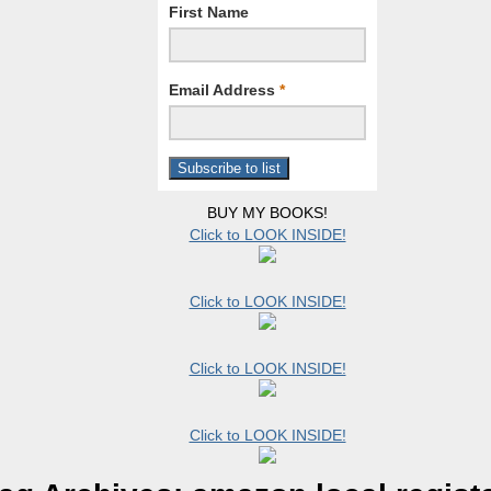
First Name
Email Address
*
BUY MY BOOKS!
Click to LOOK INSIDE!
Click to LOOK INSIDE!
Click to LOOK INSIDE!
Click to LOOK INSIDE!