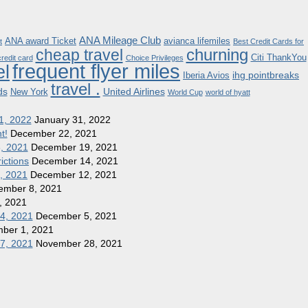
ANA Mileage Club
ANA award Ticket
avianca lifemiles
t
Best Credit Cards for
churning
cheap travel
Citi ThankYou
redit card
Choice Privileges
frequent flyer miles
el
ihg pointbreaks
Iberia Avios
travel .
ds
United Airlines
New York
World Cup
world of hyatt
1, 2022
January 31, 2022
t!
December 22, 2021
8, 2021
December 19, 2021
ictions
December 14, 2021
1, 2021
December 12, 2021
ember 8, 2021
, 2021
 4, 2021
December 5, 2021
ber 1, 2021
27, 2021
November 28, 2021