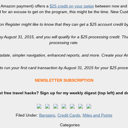
of Amazon payment) offers a
$25 credti on your swipe
between now and A
 for an excuse to get on the program, this might be the time. New Cus
Register might like to know that they can get a $25 account credit by
 by August 31, 2015, and you will qualify for a $25 processing credit. T
processing rate.
pdate, simpler navigation, enhanced reports, and more. Create your A
 run your first card transaction by August 31, 2015 for your $25 proces
NEWSLETTER SUBSCRIPTION
t free travel hacks? Sign up
for
my weekly digest (top left) and d
Filed Under:
Bargains
,
Credit Cards
,
Miles and Points
Categories