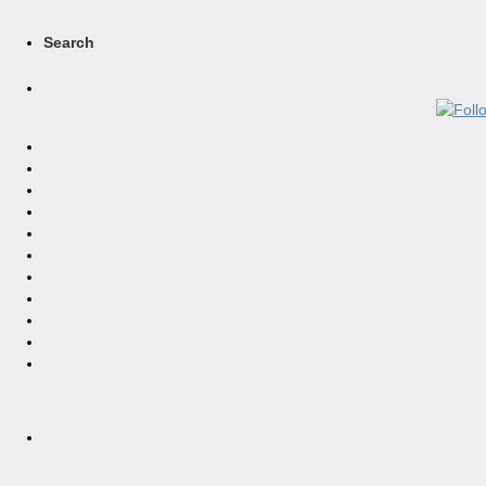
Search