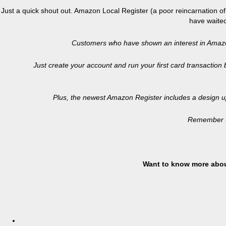
Just a quick shout out. Amazon Local Register (a poor reincarnation 
have waited
Customers who have shown an interest in Amazon 
Just create your account and run your first card transaction
Plus, the newest Amazon Register includes a design u
Remember to
Want to know more abou