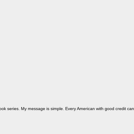
dbook series. My message is simple. Every American with good credit can