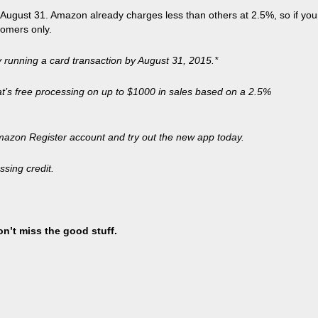
ugust 31. Amazon already charges less than others at 2.5%, so if you
tomers only.
 running a card transaction by August 31, 2015.*
hat’s free processing on up to $1000 in sales based on a 2.5%
mazon Register account and try out the new app today.
sing credit.
on’t miss the good stuff.