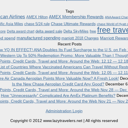
Tags
can Airlines
AMEX Membership Rewards
AMEX Hilton
ANA Award Char
Chase Ultimate Rewards
fic Asia Miles
chase 5/24 rule
chase World of Hyatt c
free trav
delta award sale
Delta SkyMiles
free
core
Delta award chart
manufactured spending
ed spend
Marriott Rewar
marriott 2018 Changes
Recent Posts
w YQ IN EFFECT! ANA Doubles Its Fuel Surcharge to the U.S. on Feb 
 Western Up To 50% Redemption Promo: More Valuable Than I Though
, Points, Credit Cards, Travel and More: Around the Web: 12.12 — 12.1
ist of Countries Where Vaccinated Americans Can Travel Without Restr
, Points, Credit Cards, Travel and More: Around the Web: 12.05 — 12.1
re Air Canada Aeroplan Points More Valuable Now? A Fresh Look!
Dec
Is the New Chase Aeroplan Credit Card Any Good?
December 6
, Points, Credit Cards, Travel and More: Around the Web Nov 28 — Dec
How “Unnecessarily” Complicated Are AmEx Platinum Benefits?
Decem
 Points, Credit Cards, Travel and More: Around the Web Nov 21 — Nov 
Administration Login
Copyright © 2012 www.lazytravelers.net | All rights reserved