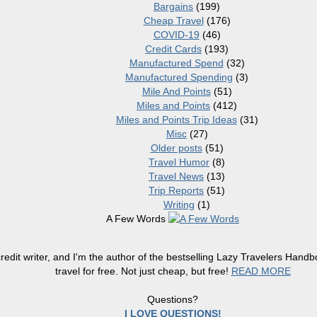
Bargains
(199)
Cheap Travel
(176)
COVID-19
(46)
Credit Cards
(193)
Manufactured Spend
(32)
Manufactured Spending
(3)
Mile And Points
(51)
Miles and Points
(412)
Miles and Points Trip Ideas
(31)
Misc
(27)
Older posts
(51)
Travel Humor
(8)
Travel News
(13)
Trip Reports
(51)
Writing
(1)
A Few Words
redit writer, and I'm the author of the bestselling Lazy Travelers Han
travel for free. Not just cheap, but free!
READ MORE
Questions?
I LOVE QUESTIONS!