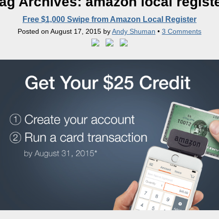
ag Archives:
amazon local regist
Free $1,000 Swipe from Amazon Local Register
Posted on
August 17, 2015
by
Andy Shuman
•
3 Comments