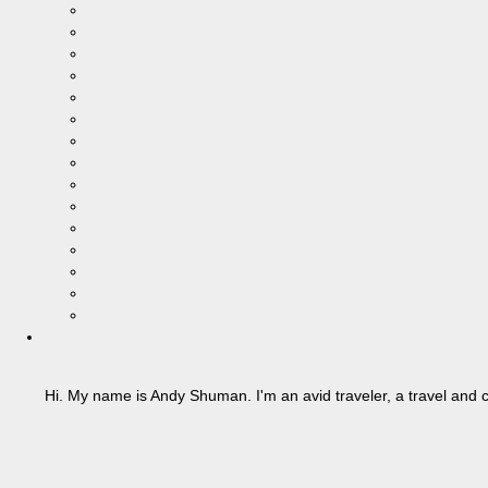
Hi. My name is Andy Shuman. I'm an avid traveler, a travel and c