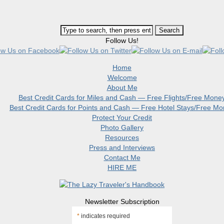
Follow Us!
Home
Welcome
About Me
Best Credit Cards for Miles and Cash — Free Flights/Free Mone
Best Credit Cards for Points and Cash — Free Hotel Stays/Free M
Protect Your Credit
Photo Gallery
Resources
Press and Interviews
Contact Me
HIRE ME
Newsletter Subscription
*
indicates required