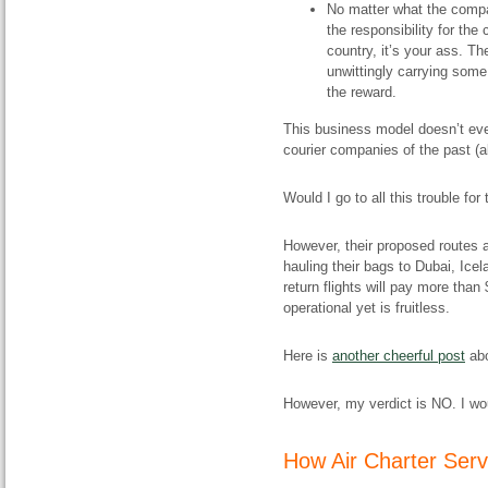
No matter what the compan
the responsibility for the
country, it’s your ass. Th
unwittingly carrying some
the reward.
This business model doesn’t eve
courier companies of the past (a
Would I go to all this trouble f
However, their proposed routes a
hauling their bags to Dubai, Ice
return flights will pay more than
operational yet is fruitless.
Here is
another cheerful post
abo
However, my verdict is NO. I wo
How Air Charter Serv