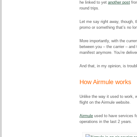
he linked to yet
another post
fro
round trips.
Let me say right away, though, t
promo or something that’s no lon
More importantly, with the curren
between you – the carrier – and 
manifest anymore. You’re delive
And that, in my opinion, is troub
How Airmule works
Unlike the way it used to work, w
flight on the Airmule website.
Airmule
used to have services fo
operations in the last 2 years.