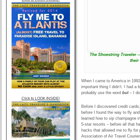
The Shoestring Traveler —
their
When I came to America in 1992,
important thing I didn’t. I had a 
probably use the word
but
–
I di
Click to LOOK INSIDE!
Before I discovered credit cards,
before I found the way to fly and
learned how to sip champagne in 
5-star resorts – before all that 
hacks that allowed me to fly for 
Association of Air Travel Courier