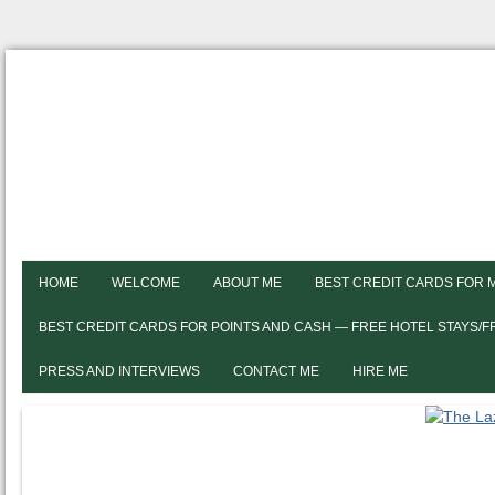
HOME
WELCOME
ABOUT ME
BEST CREDIT CARDS FOR 
BEST CREDIT CARDS FOR POINTS AND CASH — FREE HOTEL STAYS/
PRESS AND INTERVIEWS
CONTACT ME
HIRE ME