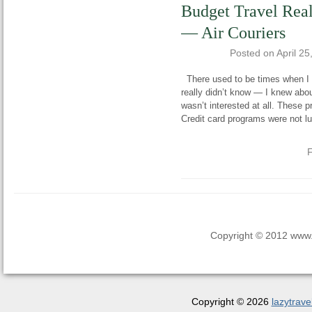
Budget Travel Real
— Air Couriers
Posted on
April 25
There used to be times when I h
really didn’t know — I knew abou
wasn’t interested at all. These 
Credit card programs were not lu
F
Copyright © 2012 www.la
Copyright © 2026
lazytrave