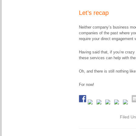
Let’s recap
Neither company’s business model 
companies of the past where you
require your direct engagement w
Having said that, if you’re craz
these services can help with the
Oh, and there is still nothing li
For now!
Filed U