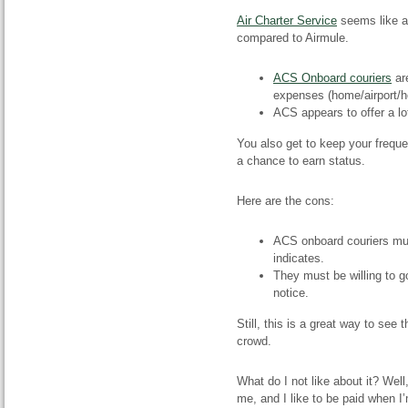
Air Charter Service
seems like a
compared to Airmule.
ACS Onboard couriers
are
expenses (home/airport/ho
ACS appears to offer a lo
You also get to keep your freque
a chance to earn status.
Here are the cons:
ACS onboard couriers mu
indicates.
They must be willing to 
notice.
Still, this is a great way to see 
crowd.
What do I
not
like about it? Well
me, and I like to be paid when I’