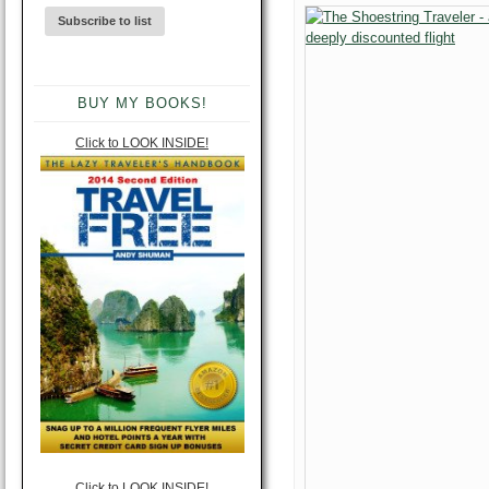
BUY MY BOOKS!
Click to LOOK INSIDE!
Click to LOOK INSIDE!