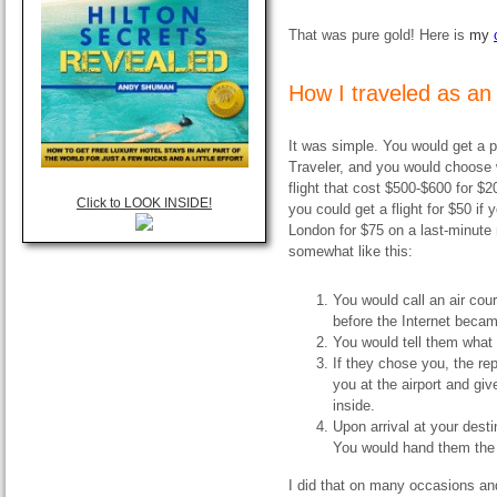
That was pure gold! Here is
my
How I traveled as an 
It was simple. You would get a 
Traveler, and you would choose 
flight that cost $500-$600 for $
Click to LOOK INSIDE!
you could get a flight for $50 if
London for $75 on a last-minute n
somewhat like this:
You would call an air cou
before the Internet beca
You would tell them what f
If they chose you, the r
you at the airport and gi
inside.
Upon arrival at your dest
You would hand them the
I did that on many occasions and