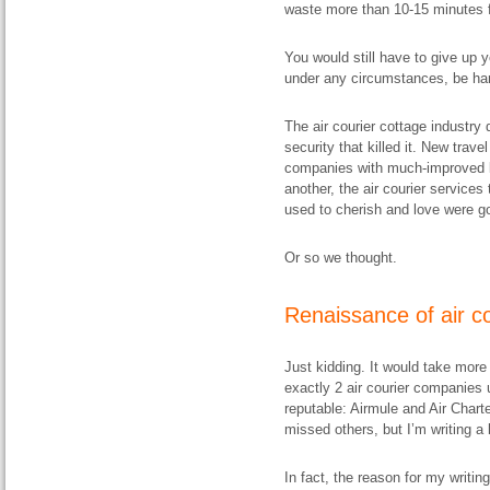
waste more than 10-15 minutes f
You would still have to give up
under any circumstances, be hand
The air courier cottage industry 
security that killed it. New trave
companies with much-improved lo
another, the air courier service
used to cherish and love were go
Or so we thought.
Renaissance of air c
Just kidding. It would take more t
exactly 2 air courier companies u
reputable: Airmule and Air Chart
missed others, but I’m writing a 
In fact, the reason for my writin