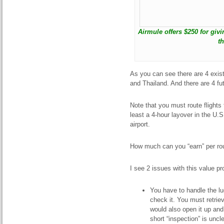
Airmule offers $250 for giv
t
As you can see there are 4 exis
and Thailand. And there are 4 fu
Note that you must route flights 
least a 4-hour layover in the U.
airport.
How much can you “earn” per ro
I see 2 issues with this value pr
You have to handle the l
check it. You must retriev
would also open it up and 
short “inspection” is uncl