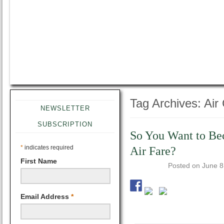
Tag Archives:
Air
NEWSLETTER
SUBSCRIPTION
So You Want to Be
*
indicates required
Air Fare?
First Name
Posted on
June 8
Email Address
*