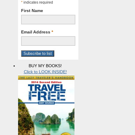
*
indicates required
First Name
Email Address
*
BUY MY BOOKS!
Click to LOOK INSIDE!