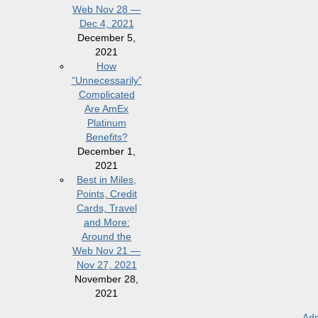
Web Nov 28 —
Dec 4, 2021
December 5,
2021
How
“Unnecessarily”
Complicated
Are AmEx
Platinum
Benefits?
December 1,
2021
Best in Miles,
Points, Credit
Cards, Travel
and More:
Around the
Web Nov 21 —
Nov 27, 2021
November 28,
2021
Adm