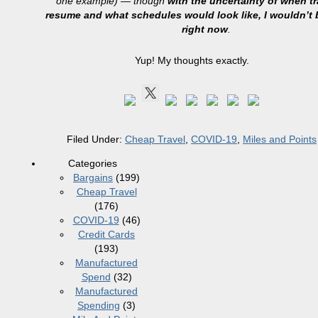
one example) — though
with the uncertainty of when tra
resume and what schedules would look like, I wouldn’t 
right now
.
Yup! My thoughts exactly.
Filed Under:
Cheap Travel
,
COVID-19
,
Miles and Points
Categories
Bargains
(199)
Cheap Travel
(176)
COVID-19
(46)
Credit Cards
(193)
Manufactured
Spend
(32)
Manufactured
Spending
(3)