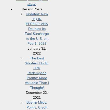
of hyatt
Recent Posts
Updated: New
YQ IN
EFFECT! ANA
Doubles Its
Fuel Surcharge
to the U.S. on
Feb 1, 2022
January 31,
2022
The Best
Western Up To
50%
Redemption
Promo: More
Valuable Than I
Thought!
December 22,
2021
Best in Miles,
Points, Credit