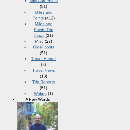
Mile And Points
(51)
Miles and
Points
(412)
Miles and
Points Trip
Ideas
(31)
Misc
(27)
Older posts
(51)
Travel Humor
(8)
Travel News
(13)
Trip Reports
(51)
Writing
(1)
A Few Words