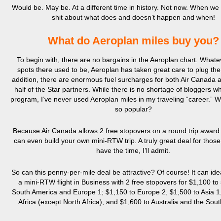
Would be. May be. At a different time in history. Not now. When we
shit about what does and doesn’t happen and when!
What do Aeroplan miles buy you?
To begin with, there are no bargains in the Aeroplan chart. What
spots there used to be, Aeroplan has taken great care to plug the
addition, there are enormous fuel surcharges for both Air Canada 
half of the Star partners. While there is no shortage of bloggers w
program, I’ve never used Aeroplan miles in my traveling “career.” 
so popular?
Because Air Canada allows 2 free stopovers on a round trip award 
can even build your own mini-RTW trip. A truly great deal for thos
have the time, I’ll admit.
So can this penny-per-mile deal be attractive? Of course! It can ide
a mini-RTW flight in Business with 2 free stopovers for $1,100 to
South America and Europe 1; $1,150 to Europe 2, $1,500 to Asia 1,
Africa (except North Africa); and $1,600 to Australia and the South