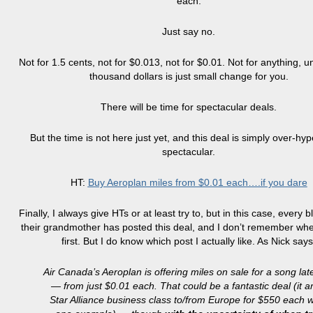
each.
Just say no.
Not for 1.5 cents, not for $0.013, not for $0.01. Not for anything, u
thousand dollars is just small change for you.
There will be time for spectacular deals.
But the time is not here just yet, and this deal is simply over-hy
spectacular.
HT:
Buy Aeroplan miles from $0.01 each….if you dare
Finally, I always give HTs or at least try to, but in this case, every 
their grandmother has posted this deal, and I don’t remember wher
first. But I do know which post I actually like. As Nick says
Air Canada’s Aeroplan is offering miles on sale for a song lat
— from just $0.01 each. That could be a fantastic deal (it 
Star Alliance business class to/from Europe for $550 each w