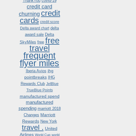
ThankYou
covid-19
credit card
credit
churning
cards
credit score
delta
Delta award chart
award sale
Delta
free
SkyMiles
free
travel
frequent
flyer miles
ihg
Iberia Avios
pointbreaks
IHG
Rewards Club
JetBlue
TrueBlue Points
manufactured spend
manufactured
spending
marriott 2018
Marriott
Changes
Rewards
New York
travel .
United
Airlines
World Cup
world