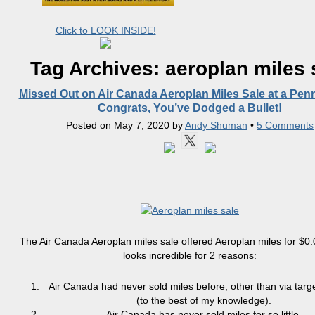
Click to LOOK INSIDE!
Tag Archives:
aeroplan miles 
Missed Out on Air Canada Aeroplan Miles Sale at a Pe
Congrats, You’ve Dodged a Bullet!
Posted on
May 7, 2020
by
Andy Shuman
•
5 Comments
The Air Canada Aeroplan miles sale offered Aeroplan miles for $0.
looks incredible for 2 reasons:
Air Canada had never sold miles before, other than via targ
(to the best of my knowledge).
Air Canada has never sold miles for so little.