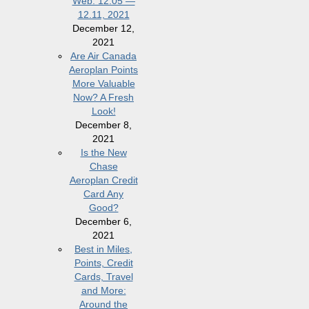
Web: 12.05 —
12.11, 2021
December 12,
2021
Are Air Canada
Aeroplan Points
More Valuable
Now? A Fresh
Look!
December 8,
2021
Is the New
Chase
Aeroplan Credit
Card Any
Good?
December 6,
2021
Best in Miles,
Points, Credit
Cards, Travel
and More:
Around the