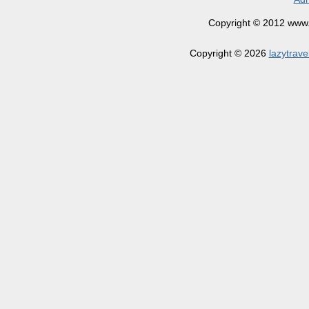
Copyright © 2012 www.la
Copyright © 2026
lazytrave