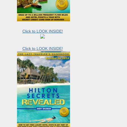
Click to LOOK INSIDE!
Click to LOOK INSIDE!