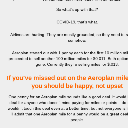
So what’s up with that?
COVID-19, that’s what.
Airlines are hurting. They are mostly grounded, so they need to r
somehow.
Aeroplan started out with 1 penny each for the first 10 million mi
proceeded to sell another 100 million miles for $0.011. Both optio
gone. Currently they’re selling miles for $.013.
If you’ve missed out on the Aeroplan mile
you should be happy, not upset
One penny for an Aeroplan mile sounds like a good deal. It would 
deal for anyone who doesn’t mind paying for miles or points. I do 
wouldn’t touch this deal even at a better time, but not everyone is 
I’ll admit that one Aeroplan mile for a penny would be a great dea
people.