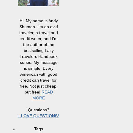
Hi. My name is Andy
Shuman. I'm an avid
traveler, a travel and
credit writer, and I'm
the author of the
bestselling Lazy
Travelers Handbook
series. My message
is simple. Every
American with good
credit can travel for
free. Not just cheap,
but free!
READ
MORE
Questions?
I LOVE QUESTIONS!
Tags