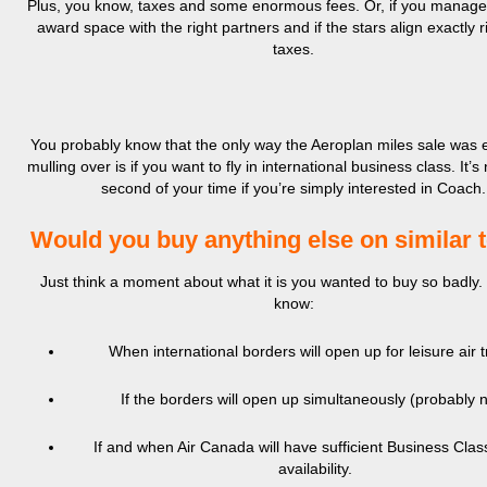
Plus, you know, taxes and some enormous fees. Or, if you manage 
award space with the right partners and if the stars align exactly ri
taxes.
You probably know that the only way the Aeroplan miles sale was 
mulling over is if you want to fly in international business class. It’s
second of your time if you’re simply interested in Coach.
Would you buy anything else on similar 
Just think a moment about what it is you wanted to buy so badly.
know:
When international borders will open up for leisure air t
If the borders will open up simultaneously (probably n
If and when Air Canada will have sufficient Business Cla
availability.