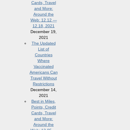
Cards, Travel
and More:
Around the
Web: 12.12 —
12.18, 2021
December 19,
2021
The Updated
List of
Countries
Where
Vaccinated
Americans Can
Travel Without
Restrictions
December 14,
2021
Best in Miles,
Points, Credit
Cards, Travel
and More:
Around the