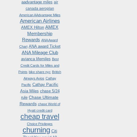
aadvantage miles
air
canada aeroplan
American AAdvantage Miles
American Airlines
AMEX
AMEX Hilton
Membership
Rewards
ANA Award
ANA award Ticket
Chart
ANA Mileage Club
avianca lifemiles
Best
Credit Cards for Miles and
Points
bike share nyc
British
Airways Avios
Cathay
Cathay Pacific
Pacific
Asia Miles
chase 5/24
Chase Ultimate
rule
Rewards
chase World of
Hyatt credit card
cheap travel
Choice Privileges
churning
Citi