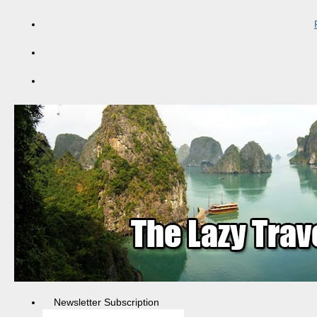
Newsletter Subscription