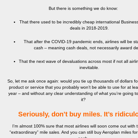
But there is something we do know:
That there used to be incredibly cheap international Business
deals in 2018-2019.
That after the COVID-19 pandemic ends, airlines will be sta
cash – meaning cash deals, not necessarily award de
That the next wave of devaluations across most if not all airli
inevitable.
So, let me ask once again: would you tie up thousands of dollars fo
product or service that you probably won’t be able to use for at le
year – and without any clear understanding of what you’re going to
it?
Seriously, don’t buy miles. It’s ridicul
I’m almost 100% sure that most airlines will soon come out with 
“extraordinary” mile sales. And you can still buy Aeroplan miles for