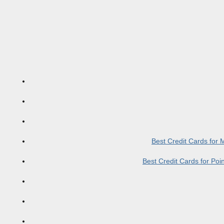
Best Credit Cards for
Best Credit Cards for Po