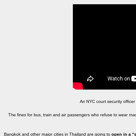
An NYC court security office
The fines for bus, train and air passengers who refuse to wear m
Bangkok and other major cities in Thailand are going to
open in a 