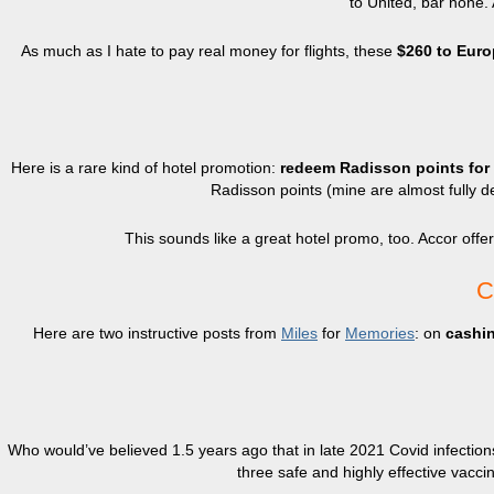
to United, bar none.
As much as I hate to pay real money for flights, these
$260 to Euro
Here is a rare kind of hotel promotion:
redeem Radisson points for t
Radisson points (mine are almost fully dep
This sounds like a great hotel promo, too. Accor offe
C
Here are two instructive posts from
Miles
for
Memories
: on
cashi
Who would’ve believed 1.5 years ago that in late 2021 Covid infections 
three safe and highly effective vacci