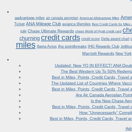
Ameri
aadvantage miles
air canada aeroplan
American AAdvantage Miles
ANA Mileage Club
Ticket
avianca lifemiles
Best Credit Cards for Miles
che
Chase Ultimate Rewards
rule
chase World of Hyatt credit card
credit cards
churning
credit score
Delta award chart
miles
ihg pointbreaks
Iberia Avios
IHG Rewards Club
JetBlu
Marriott Rewards
New York
Updated: New YQ IN EFFECT! ANA Doubles
The Best Western Up To 50% Redempt
Best in Miles, Points, Credit Cards, Trav
The Updated List of Countries Where Vacci
Best in Miles, Points, Credit Cards, Trav
Are Air Canada Aeroplan Poin
Is the New Chase Aer
Best in Miles, Points, Credit Cards, Trav
How “Unnecessarily” Compli
Best in Miles, Points, Credit Cards, Trave
Adm