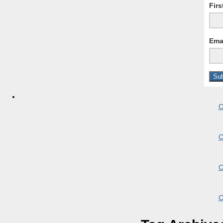
Fir
Ema
C
C
C
C