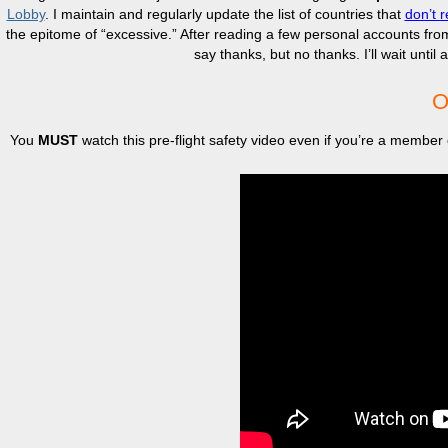
Lobby
. I maintain and regularly update the list of countries that
don’t r
the epitome of “excessive.” After reading a few personal accounts fr
say thanks, but no thanks. I’ll wait unti
O
You
MUST
watch this pre-flight safety video even if you’re a member 