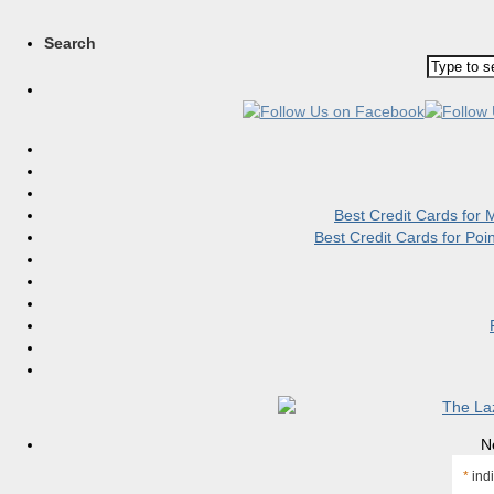
Search
Best Credit Cards for
Best Credit Cards for Po
N
*
indi