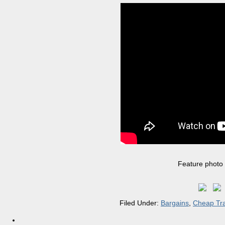
Feature photo
Filed Under:
Bargains
,
Cheap Tra