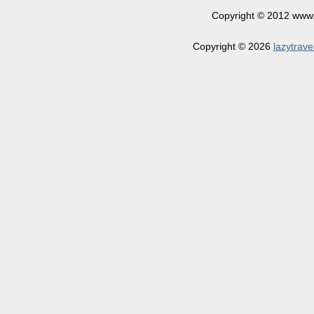
Copyright © 2012 www.la
Copyright © 2026
lazytrave