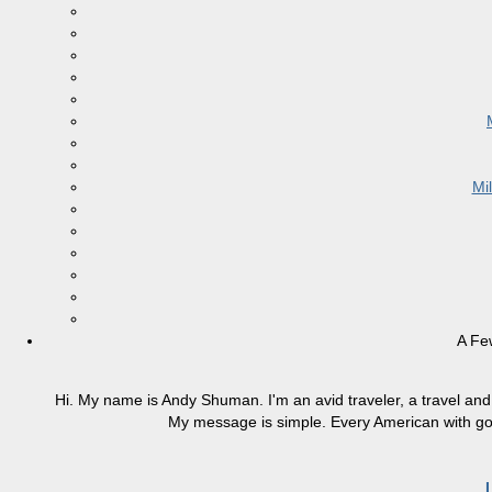
Mi
A Fe
Hi. My name is Andy Shuman. I'm an avid traveler, a travel and 
My message is simple. Every American with good