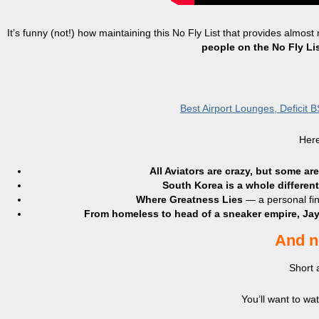
It’s funny (not!) how maintaining this No Fly List that provides almost
people on the No Fly Li
Best Airport Lounges, Deficit 
Here
All Aviators are crazy, but some ar
South Korea is a whole differen
Where Greatness Lies
— a personal fin
From homeless to head of a sneaker empire, Jay
And n
Short 
You’ll want to w