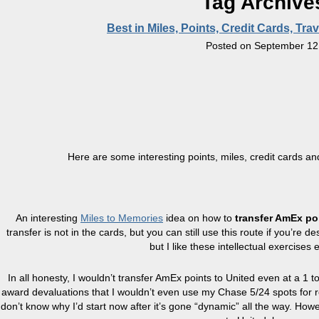
Tag Archive
Best in Miles, Points, Credit Cards, T
Posted on
September 12
Here are some interesting points, miles, credit cards an
An interesting
Miles to Memories
idea on how to
transfer AmEx po
transfer is not in the cards, but you can still use this route if you’re
but I like these intellectual exercises 
In all honesty, I wouldn’t transfer AmEx points to United even at a 1 t
award devaluations that I wouldn’t even use my Chase 5/24 spots for re
don’t know why I’d start now after it’s gone “dynamic” all the way. How