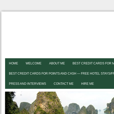
HOME
WELCOME
ABOUT ME
BEST CREDIT CARDS FOR 
BEST CREDIT CARDS FOR POINTS AND CASH — FREE HOTEL STAYS/
PRESS AND INTERVIEWS
CONTACT ME
HIRE ME