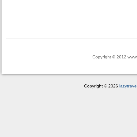
Copyright © 2012 www.la
Copyright © 2026
lazytrave