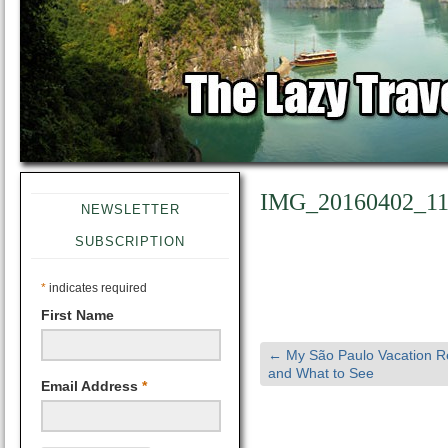
IMG_20160402_11
NEWSLETTER
SUBSCRIPTION
*
indicates required
First Name
←
My São Paulo Vacation R
and What to See
Email Address
*