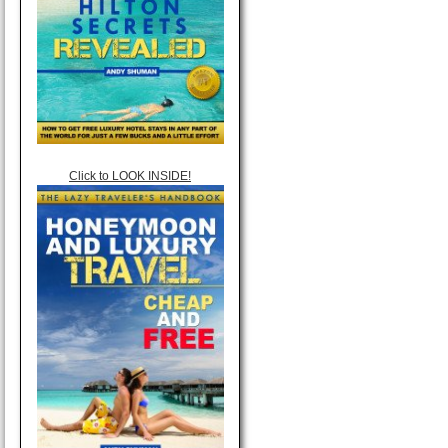
Click to LOOK INSIDE!