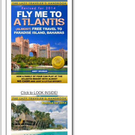
Click to LOOK INSIDE!