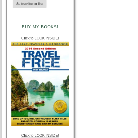
BUY MY BOOKS!
Click to LOOK INSIDE!
Click to LOOK INSIDE!