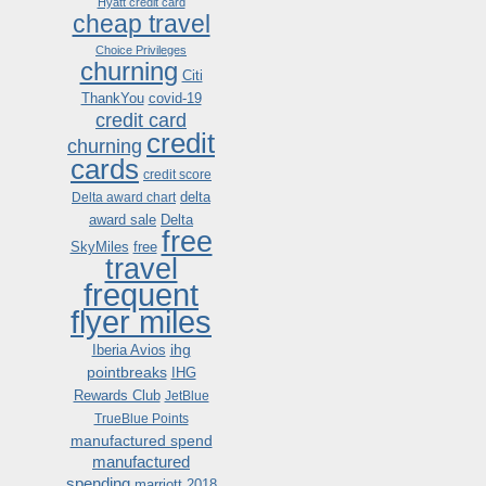
Hyatt credit card
cheap travel
Choice Privileges
churning
Citi
ThankYou
covid-19
credit card
credit
churning
cards
credit score
delta
Delta award chart
award sale
Delta
free
SkyMiles
free
travel
frequent
flyer miles
ihg
Iberia Avios
pointbreaks
IHG
Rewards Club
JetBlue
TrueBlue Points
manufactured spend
manufactured
spending
marriott 2018