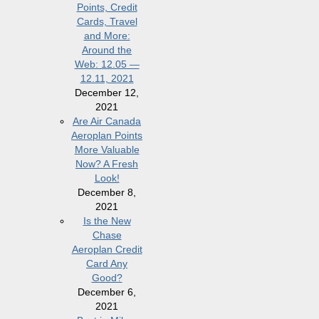
Points, Credit
Cards, Travel
and More:
Around the
Web: 12.05 —
12.11, 2021
December 12,
2021
Are Air Canada
Aeroplan Points
More Valuable
Now? A Fresh
Look!
December 8,
2021
Is the New
Chase
Aeroplan Credit
Card Any
Good?
December 6,
2021