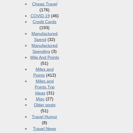
Cheap Travel
(176)
COVID-19
(46)
Credit Cards
(193)
Manufactured
Spend
(32)
Manufactured
Spending
(3)
Mile And Points
(51)
Miles and
Points
(412)
Miles and
Points Trip
Ideas
(31)
Misc
(27)
Older posts
(51)
Travel Humor
(8)
Travel News