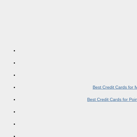
Best Credit Cards for
Best Credit Cards for Po