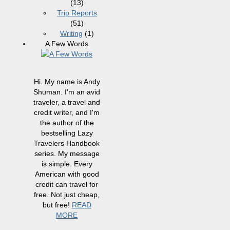
(13)
Trip Reports
(51)
Writing
(1)
A Few Words
Hi. My name is Andy
Shuman. I'm an avid
traveler, a travel and
credit writer, and I'm
the author of the
bestselling Lazy
Travelers Handbook
series. My message
is simple. Every
American with good
credit can travel for
free. Not just cheap,
but free!
READ
MORE