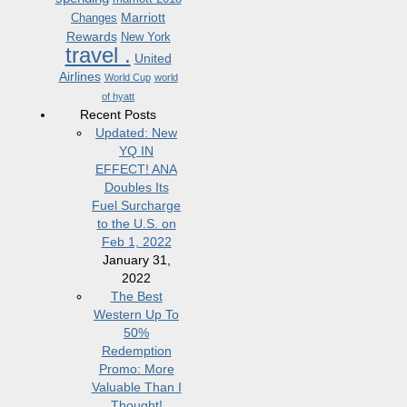
Marriott
Changes
Rewards
New York
travel .
United
Airlines
World Cup
world
of hyatt
Recent Posts
Updated: New
YQ IN
EFFECT! ANA
Doubles Its
Fuel Surcharge
to the U.S. on
Feb 1, 2022
January 31,
2022
The Best
Western Up To
50%
Redemption
Promo: More
Valuable Than I
Thought!