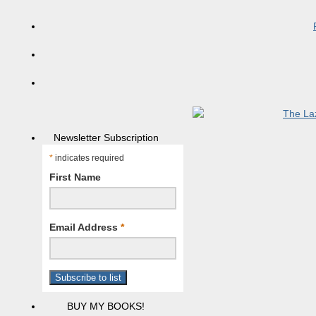
Newsletter Subscription
*
indicates required
First Name
Email Address
*
BUY MY BOOKS!