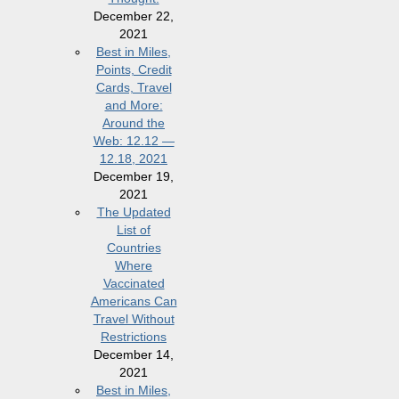
December 22,
2021
Best in Miles,
Points, Credit
Cards, Travel
and More:
Around the
Web: 12.12 —
12.18, 2021
December 19,
2021
The Updated
List of
Countries
Where
Vaccinated
Americans Can
Travel Without
Restrictions
December 14,
2021
Best in Miles,