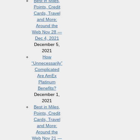
Best in Miles,
Points, Credit
Cards, Travel
and More:
Around the
Web Nov 28 —
Dec 4, 2021
December 5,
2021
How
“Unnecessarily”
Complicated
Are AmEx
Platinum
Benefits?
December 1,
2021
Best in Miles,
Points, Credit
Cards, Travel
and More:
Around the
Web Nov 21 —