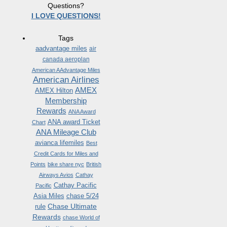
Questions?
I LOVE QUESTIONS!
Tags
aadvantage miles
air
canada aeroplan
American AAdvantage Miles
American Airlines
AMEX
AMEX Hilton
Membership
Rewards
ANA Award
ANA award Ticket
Chart
ANA Mileage Club
avianca lifemiles
Best
Credit Cards for Miles and
Points
bike share nyc
British
Airways Avios
Cathay
Cathay Pacific
Pacific
Asia Miles
chase 5/24
Chase Ultimate
rule
Rewards
chase World of