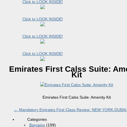
Click to LOOK INSIDE!
Click to LOOK INSIDE!
Click to LOOK INSIDE!
Click to LOOK INSIDE!
Emirates First Calss Suite: Am
Kit
Emirates First Calss Suite: Amenity Kit
←
Mandatory Emirates First Class Review: NEW YORK-DUBAI
Categories
Bargains
(199)