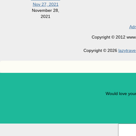
Nov 27, 2021
November 28,
2021
Adm
Copyright © 2012 www.la
Copyright © 2026
lazytrave
Would love you