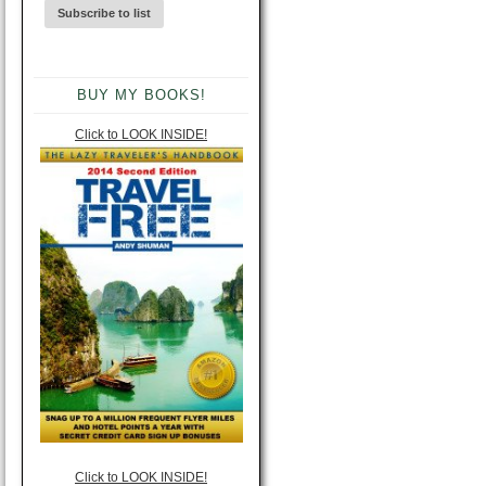
BUY MY BOOKS!
Click to LOOK INSIDE!
Click to LOOK INSIDE!