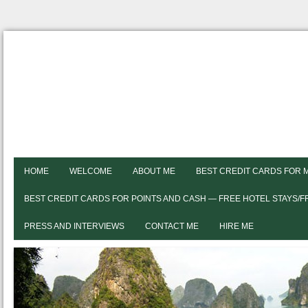
HOME
WELCOME
ABOUT ME
BEST CREDIT CARDS FOR 
BEST CREDIT CARDS FOR POINTS AND CASH — FREE HOTEL STAYS/
PRESS AND INTERVIEWS
CONTACT ME
HIRE ME