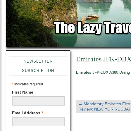
Emirates JFK-DBX
NEWSLETTER
SUBSCRIPTION
Emirates JFK-DBX A380 Dining
*
indicates required
First Name
←
Mandatory Emirates First
Review: NEW YORK-DUBAI
Email Address
*