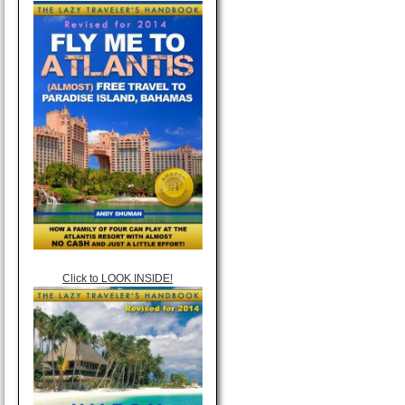
Click to LOOK INSIDE!