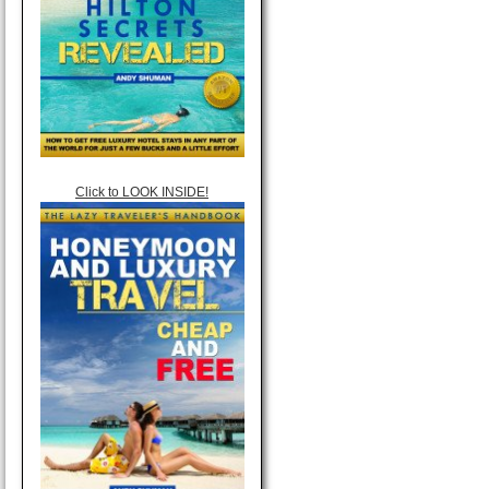
Click to LOOK INSIDE!