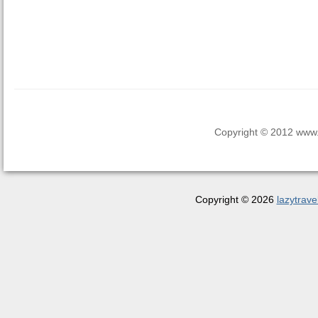
Copyright © 2012 www.la
Copyright © 2026
lazytrave