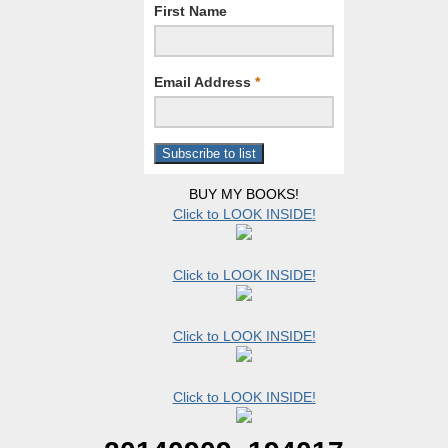
First Name
Email Address
*
BUY MY BOOKS!
Click to LOOK INSIDE!
Click to LOOK INSIDE!
Click to LOOK INSIDE!
Click to LOOK INSIDE!