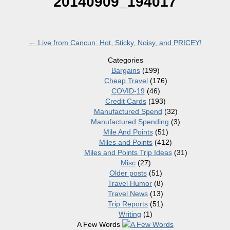
20140909_194017
←
Live from Cancun: Hot, Sticky, Noisy, and PRICEY!
Categories
Bargains
(199)
Cheap Travel
(176)
COVID-19
(46)
Credit Cards
(193)
Manufactured Spend
(32)
Manufactured Spending
(3)
Mile And Points
(51)
Miles and Points
(412)
Miles and Points Trip Ideas
(31)
Misc
(27)
Older posts
(51)
Travel Humor
(8)
Travel News
(13)
Trip Reports
(51)
Writing
(1)
A Few Words