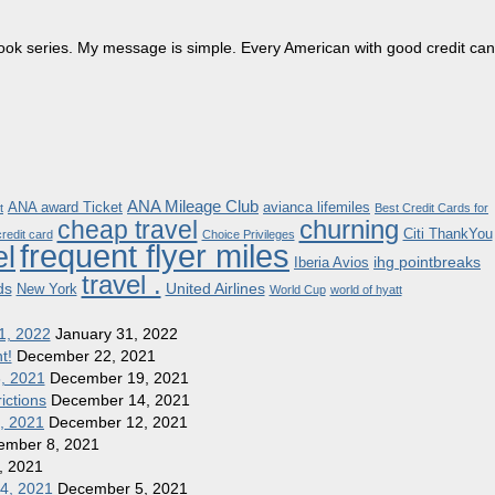
dbook series. My message is simple. Every American with good credit can
ANA Mileage Club
ANA award Ticket
avianca lifemiles
t
Best Credit Cards for
churning
cheap travel
Citi ThankYou
redit card
Choice Privileges
frequent flyer miles
el
ihg pointbreaks
Iberia Avios
travel .
ds
United Airlines
New York
World Cup
world of hyatt
1, 2022
January 31, 2022
t!
December 22, 2021
8, 2021
December 19, 2021
ictions
December 14, 2021
1, 2021
December 12, 2021
ember 8, 2021
, 2021
 4, 2021
December 5, 2021