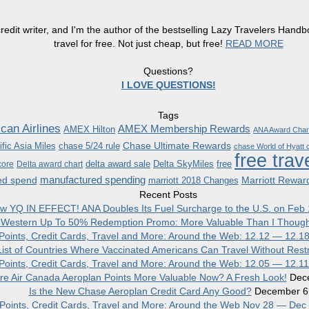
redit writer, and I'm the author of the bestselling Lazy Travelers Han
travel for free. Not just cheap, but free!
READ MORE
Questions?
I LOVE QUESTIONS!
Tags
can Airlines
AMEX Membership Rewards
AMEX Hilton
ANA Award Char
Chase Ultimate Rewards
fic Asia Miles
chase 5/24 rule
chase World of Hyatt c
free trav
delta award sale
Delta SkyMiles
free
core
Delta award chart
manufactured spending
ed spend
Marriott Rewar
marriott 2018 Changes
Recent Posts
w YQ IN EFFECT! ANA Doubles Its Fuel Surcharge to the U.S. on Feb 
 Western Up To 50% Redemption Promo: More Valuable Than I Though
, Points, Credit Cards, Travel and More: Around the Web: 12.12 — 12.1
ist of Countries Where Vaccinated Americans Can Travel Without Restr
, Points, Credit Cards, Travel and More: Around the Web: 12.05 — 12.1
re Air Canada Aeroplan Points More Valuable Now? A Fresh Look!
Dec
Is the New Chase Aeroplan Credit Card Any Good?
December 6
, Points, Credit Cards, Travel and More: Around the Web Nov 28 — Dec