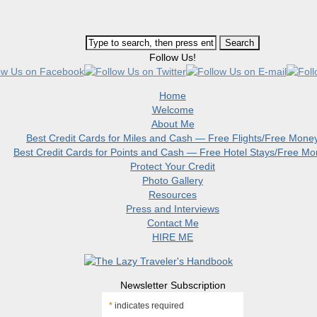
Follow Us!
Home
Welcome
About Me
Best Credit Cards for Miles and Cash — Free Flights/Free Mone
Best Credit Cards for Points and Cash — Free Hotel Stays/Free M
Protect Your Credit
Photo Gallery
Resources
Press and Interviews
Contact Me
HIRE ME
Newsletter Subscription
*
indicates required