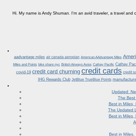
Hi. My name is Andy Shuman. I'm an avid traveler, a travel and c
Ameri
aadvantage miles
air canada aeroplan
American AAdvantage Miles
Cathay Paci
Miles and Points
bike share nyc
British Airways Avios
Cathay Pacific
credit cards
credit card churning
covid-19
credit s
manufactur
IHG Rewards Club
JetBlue TrueBlue Points
Updated: Ne
The Best
Best in Miles
The Updated L
Best in Miles
A
Best in Miles