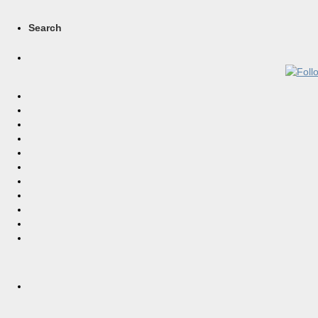
Search