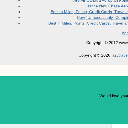
Are Air Canada Aeroplan Poin
Is the New Chase Aer
Best in Miles, Points, Credit Cards, Trav
How “Unnecessarily” Compli
Best in Miles, Points, Credit Cards, Trave
Adm
Copyright © 2012 www.la
Copyright © 2026
lazytrave
Would love you