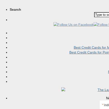
Search
Best Credit Cards for
Best Credit Cards for Po
N
*
indi