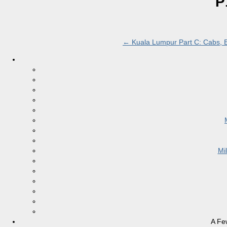
P
←
Kuala Lumpur Part C: Cabs, Ba
Mi
A Fe