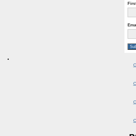
Fir
Ema
C
C
C
C