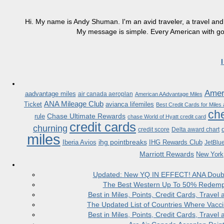
Hi. My name is Andy Shuman. I'm an avid traveler, a travel and 
My message is simple. Every American with good
Ameri
aadvantage miles
air canada aeroplan
American AAdvantage Miles
ANA Mileage Club
Ticket
avianca lifemiles
Best Credit Cards for Miles
che
Chase Ultimate Rewards
rule
chase World of Hyatt credit card
credit cards
churning
credit score
Delta award chart
miles
ihg pointbreaks
Iberia Avios
IHG Rewards Club
JetBlu
Marriott Rewards
New York
Updated: New YQ IN EFFECT! ANA Doubles
The Best Western Up To 50% Redempt
Best in Miles, Points, Credit Cards, Trav
The Updated List of Countries Where Vacci
Best in Miles, Points, Credit Cards, Trav