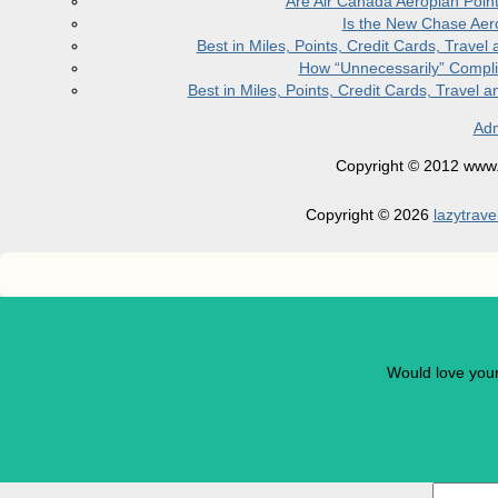
Are Air Canada Aeroplan Poin
Is the New Chase Aer
Best in Miles, Points, Credit Cards, Trav
How “Unnecessarily” Compli
Best in Miles, Points, Credit Cards, Trave
Adm
Copyright © 2012 www.la
Copyright © 2026
lazytrave
Would love you