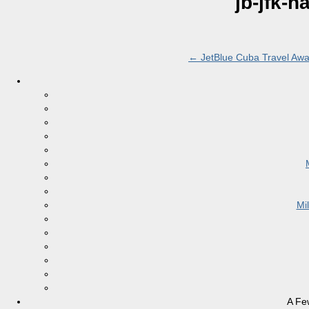
jb-jfk-
←
JetBlue Cuba Travel Awa
Mi
A Fe