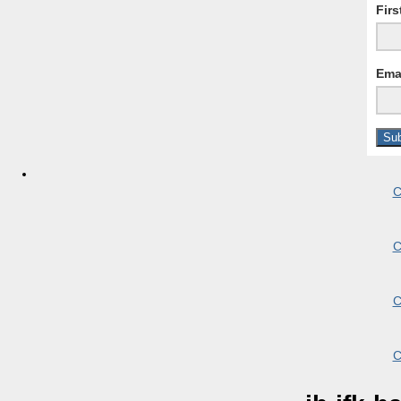
Fir
Ema
C
C
C
C