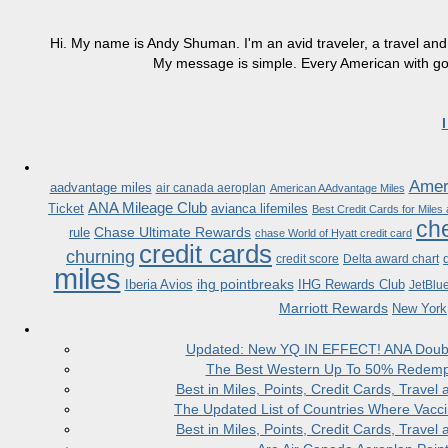
Hi. My name is Andy Shuman. I'm an avid traveler, a travel and 
My message is simple. Every American with good
Ameri
aadvantage miles
air canada aeroplan
American AAdvantage Miles
ANA Mileage Club
Ticket
avianca lifemiles
Best Credit Cards for Miles
che
Chase Ultimate Rewards
rule
chase World of Hyatt credit card
credit cards
churning
credit score
Delta award chart
miles
ihg pointbreaks
Iberia Avios
IHG Rewards Club
JetBlu
Marriott Rewards
New York
Updated: New YQ IN EFFECT! ANA Doubles
The Best Western Up To 50% Redempt
Best in Miles, Points, Credit Cards, Trav
The Updated List of Countries Where Vacci
Best in Miles, Points, Credit Cards, Trav