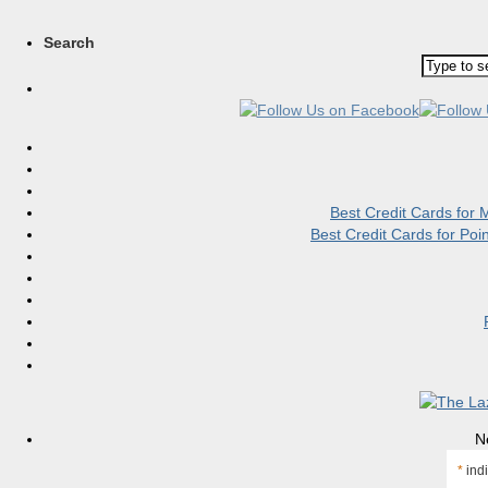
Search
Best Credit Cards for
Best Credit Cards for Po
N
*
indi