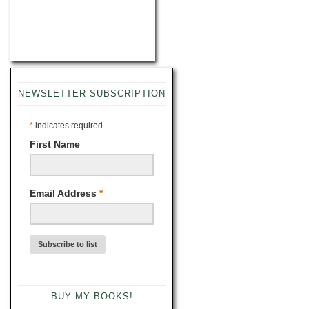
NEWSLETTER SUBSCRIPTION
*
indicates required
First Name
Email Address
*
BUY MY BOOKS!