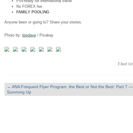
PIN-ready for international travel
No FOREX fee
FAMILY POOLING
Anyone been or going to? Share your stories.
Photo by:
tpsdave
/ Pixabay
Filed U
←
ANA Frequent Flyer Program: the Best or Not the Best: Part 7 —
Summing Up