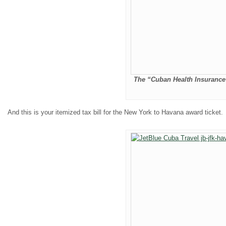
The “Cuban Health Insurance 
And this is your itemized tax bill for the New York to Havana award ticket.