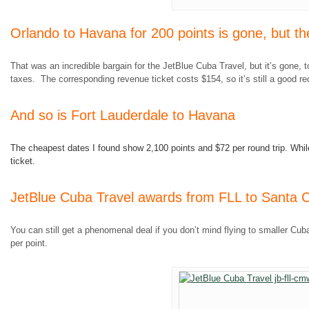
Orlando to Havana for 200 points is gone, but the
That was an incredible bargain for the JetBlue Cuba Travel, but it’s gone, 
taxes. The corresponding revenue ticket costs $154, so it’s still a good re
And so is Fort Lauderdale to Havana
The cheapest dates I found show 2,100 points and $72 per round trip. While i
ticket.
JetBlue Cuba Travel awards from FLL to Santa Cl
You can still get a phenomenal deal if you don’t mind flying to smaller Cuban
per point.