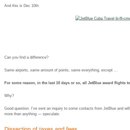
And this is Dec 10th.
Can you find a difference?
Same airports, same amount of points, same everything, except …
For some reason, in the last 10 days or so, all JetBlue award flights
Why?
Good question. I’ve sent an inquiry to some contacts from JetBlue and will 
more than anything — speculate.
Dissection of taxes and fees