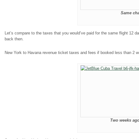
Same char
Let’s compare to the taxes that you would’ve paid for the same flight 12 
back then.
New York to Havana revenue ticket taxes and fees if booked less than 2 
Two weeks ago 