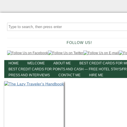
FOLLOW US!
HOME
WELCOME
ABOUT ME
BEST CREDIT CARDS FOR M
BEST CREDIT CARDS FOR POINTS AND CASH — FREE HOTEL STAYS/F
PRESS AND INTERVIEWS
CONTACT ME
HIRE ME