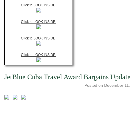
Click to LOOK INSIDE!
Click to LOOK INSIDE!
Click to LOOK INSIDE!
Click to LOOK INSIDE!
JetBlue Cuba Travel Award Bargains Updat
Posted on
December 11,