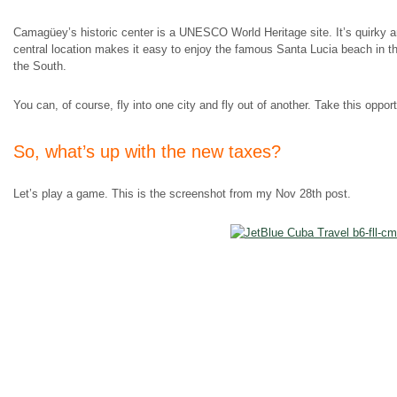
Camagüey’s historic center is a UNESCO World Heritage site. It’s quirky and
central location makes it easy to enjoy the famous Santa Lucia beach in the
the South.
You can, of course, fly into one city and fly out of another. Take this oppor
So, what’s up with the new taxes?
Let’s play a game. This is the screenshot from my Nov 28th post.