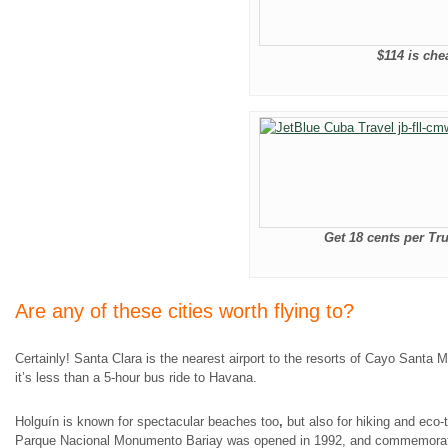
$114 is che
Get 18 cents per Tru
Are any of these cities worth flying to?
Certainly! Santa Clara is the nearest airport to the resorts of Cayo Santa 
it’s less than a 5-hour bus ride to Havana.
Holguín is known for spectacular beaches too
,
but also for hiking and eco-
Parque Nacional Monumento Bariay was opened in 1992, and commemora