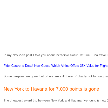
In my Nov 29th post I told you about incredible award JetBlue Cuba travel 
Fidel Castro Is Dead! Now Guess Which Airline Offers 33X Value for Fligh
Some bargains are gone, but others are still there. Probably not for long, so 
New York to Havana for 7,000 points is gone
The cheapest award trip between New York and Havana I’ve found is now 1