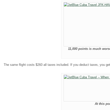
11,000 points is much worse
The same flight costs $260 all taxes included. If you deduct taxes, you ge
At this poi