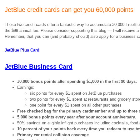
JetBlue credit cards can get you 60,000 points
These two credit cards offer a fantastic way to accumulate 30,000 TrueBlue 
the $99 annual fee. Please consider supporting this blog — I will receive a
Remember, that you can (and probably should) also apply for a business car
JetBlue Plus Card
JetBlue Business Card
30,000 bonus points after spending $1,000 in the first 90 days.
Earnings:
six points for every $1 spent on JetBlue purchases
two points for every $1 spent at restaurants and grocery stor
one point for every $1 spent on all other purchases
Free checked bag for the primary cardmember and up to three
5,000 bonus points every year after your account anniversary.
50% savings on eligible inflight purchases including cocktails, food
10 percent of your points back every time you redeem to use t
Primary car rental collision coverage