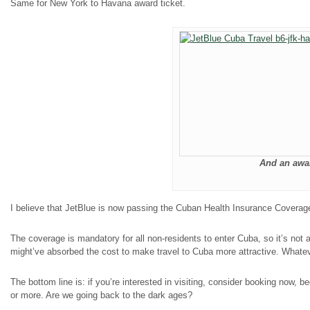
Same for New York to Havana award ticket.
And an awar
I believe that JetBlue is now passing the Cuban Health Insurance Coverage o
The coverage is mandatory for all non-residents to enter Cuba, so it’s not
might’ve absorbed the cost to make travel to Cuba more attractive. Whatev
The bottom line is: if you’re interested in visiting, consider booking now
or more. Are we going back to the dark ages?