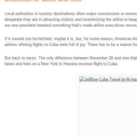
Local authorities in touristy destinations often make concessions or reven
desperate they are in attracting visitors and incentivizing the airline to ke
our new president
tweeted
something that’s made airline executives nervou
If it sounds too far-fetched, maybe it is, but, for some reason, American Air
airlines offering flights to Cuba were full of joy. There has to be a reason f
But back to taxes. The only difference between November 28 and now that 
taxes and fees on a New York to Havana revenue flight to Cuba.