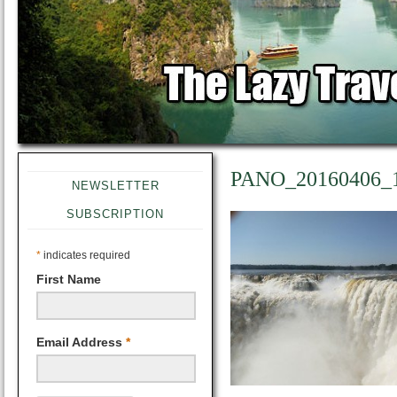
PANO_20160406_
NEWSLETTER
SUBSCRIPTION
*
indicates required
First Name
Email Address
*