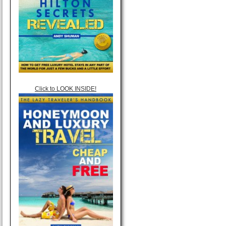
Click to LOOK INSIDE!