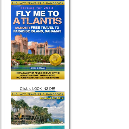
Click to LOOK INSIDE!