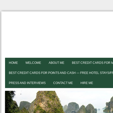
HOME
WELCOME
ABOUT ME
BEST CREDIT CARDS FOR 
BEST CREDIT CARDS FOR POINTS AND CASH — FREE HOTEL STAYS/
PRESS AND INTERVIEWS
CONTACT ME
HIRE ME