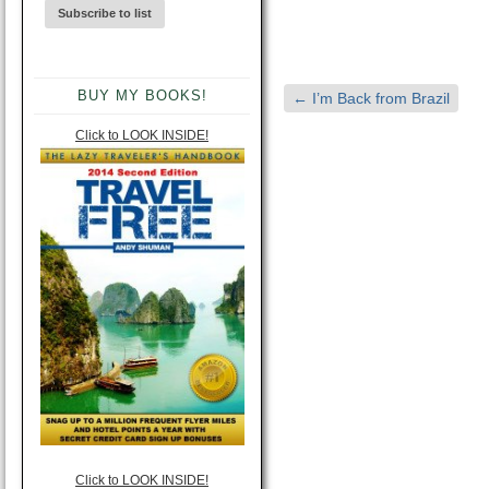
BUY MY BOOKS!
←
I’m Back from Brazil
Click to LOOK INSIDE!
Click to LOOK INSIDE!