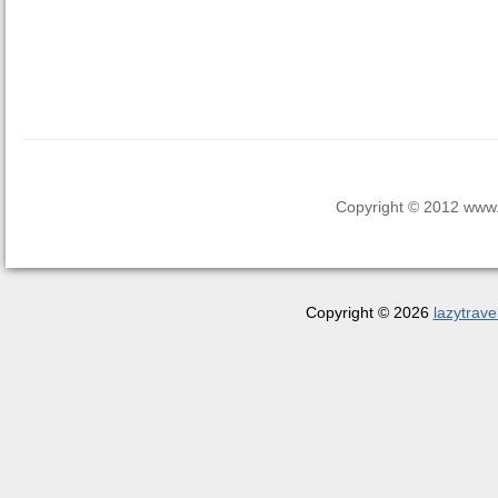
Copyright © 2012 www.la
Copyright © 2026
lazytrave