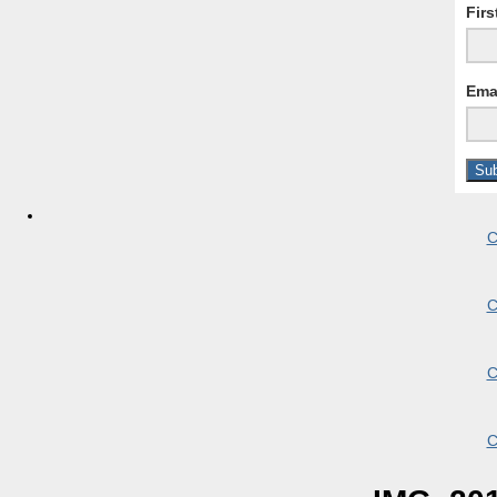
Fir
Ema
C
C
C
C