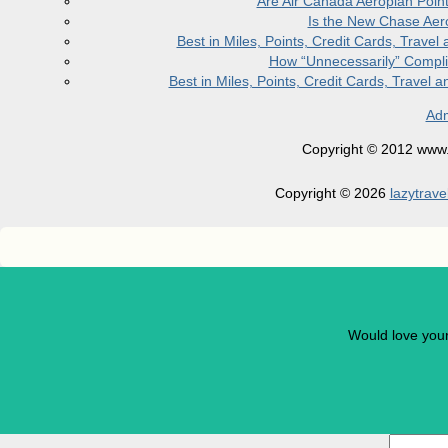
Are Air Canada Aeroplan Poin
Is the New Chase Aer
Best in Miles, Points, Credit Cards, Trav
How “Unnecessarily” Compli
Best in Miles, Points, Credit Cards, Trave
Adm
Copyright © 2012 www.la
Copyright © 2026
lazytrave
Would love you