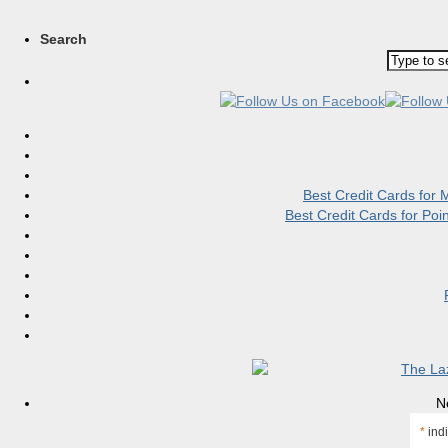
Search
Best Credit Cards for
Best Credit Cards for Po
N
*
indi