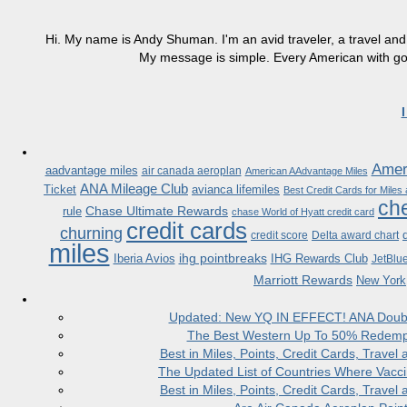
Hi. My name is Andy Shuman. I'm an avid traveler, a travel and 
My message is simple. Every American with good
Ameri
aadvantage miles
air canada aeroplan
American AAdvantage Miles
ANA Mileage Club
Ticket
avianca lifemiles
Best Credit Cards for Miles
che
Chase Ultimate Rewards
rule
chase World of Hyatt credit card
credit cards
churning
credit score
Delta award chart
miles
ihg pointbreaks
Iberia Avios
IHG Rewards Club
JetBlu
Marriott Rewards
New York
Updated: New YQ IN EFFECT! ANA Doubles
The Best Western Up To 50% Redempt
Best in Miles, Points, Credit Cards, Trav
The Updated List of Countries Where Vacci
Best in Miles, Points, Credit Cards, Trav