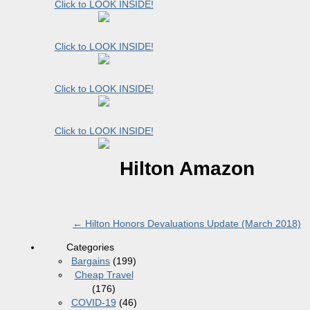
Click to LOOK INSIDE!
Click to LOOK INSIDE!
Click to LOOK INSIDE!
Click to LOOK INSIDE!
Hilton Amazon
←
Hilton Honors Devaluations Update (March 2018)
Categories
Bargains
(199)
Cheap Travel
(176)
COVID-19
(46)