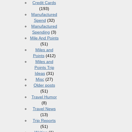
Credit Cards
(193)
Manufactured
Spend
(32)
Manufactured
Spending
(3)
Mile And Points
(51)
Miles and
Points
(412)
Miles and
Points Trip
Ideas
(31)
Misc
(27)
Older posts
(51)
Travel Humor
(8)
Travel News
(13)
Trip Reports
(51)