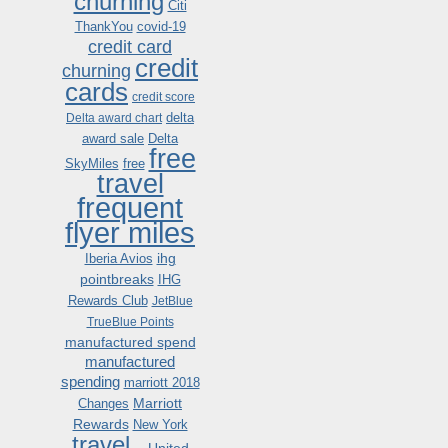
churning
Citi
ThankYou
covid-19
credit card
credit
churning
cards
credit score
delta
Delta award chart
award sale
Delta
free
SkyMiles
free
travel
frequent
flyer miles
ihg
Iberia Avios
pointbreaks
IHG
Rewards Club
JetBlue
TrueBlue Points
manufactured spend
manufactured
spending
marriott 2018
Marriott
Changes
Rewards
New York
travel .