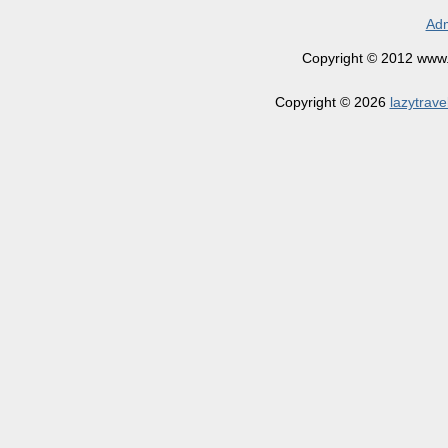
Adm
Copyright © 2012 www.la
Copyright © 2026
lazytrave