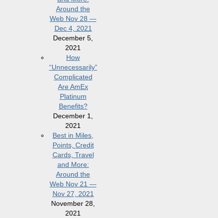
Around the
Web Nov 28 —
Dec 4, 2021
December 5,
2021
How
“Unnecessarily”
Complicated
Are AmEx
Platinum
Benefits?
December 1,
2021
Best in Miles,
Points, Credit
Cards, Travel
and More:
Around the
Web Nov 21 —
Nov 27, 2021
November 28,
2021