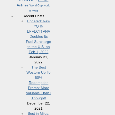
United
Airlines
World Cup
world
of hyatt
Recent Posts
Updated: New
YQ IN
EFFECT! ANA
Doubles Its
Fuel Surcharge
to the U.S. on
Feb 1, 2022
January 31,
2022
The Best
Western Up To
50%
Redemption
Promo: More
Valuable Than I
Thought!
December 22,
2021
Best in Miles,