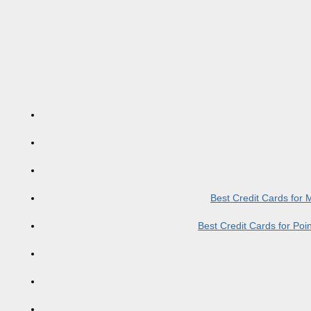
Best Credit Cards for
Best Credit Cards for Po