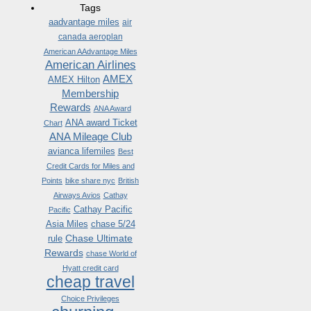
Tags
aadvantage miles
air
canada aeroplan
American AAdvantage Miles
American Airlines
AMEX
AMEX Hilton
Membership
Rewards
ANA Award
ANA award Ticket
Chart
ANA Mileage Club
avianca lifemiles
Best
Credit Cards for Miles and
Points
bike share nyc
British
Airways Avios
Cathay
Cathay Pacific
Pacific
Asia Miles
chase 5/24
Chase Ultimate
rule
Rewards
chase World of
Hyatt credit card
cheap travel
Choice Privileges