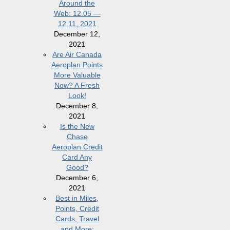
Around the
Web: 12.05 —
12.11, 2021
December 12,
2021
Are Air Canada
Aeroplan Points
More Valuable
Now? A Fresh
Look!
December 8,
2021
Is the New
Chase
Aeroplan Credit
Card Any
Good?
December 6,
2021
Best in Miles,
Points, Credit
Cards, Travel
and More: