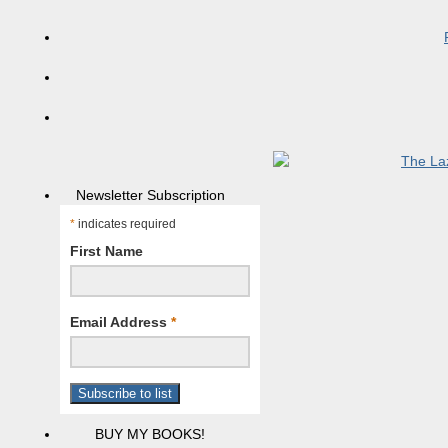
Newsletter Subscription
*
indicates required
First Name
Email Address
*
BUY MY BOOKS!