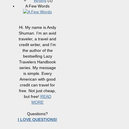
Writing
(1)
A Few Words
Hi. My name is Andy
Shuman. I'm an avid
traveler, a travel and
credit writer, and I'm
the author of the
bestselling Lazy
Travelers Handbook
series. My message
is simple. Every
American with good
credit can travel for
free. Not just cheap,
but free!
READ
MORE
Questions?
I LOVE QUESTIONS!