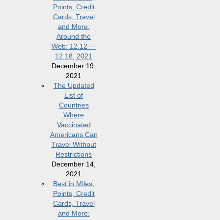
Points, Credit
Cards, Travel
and More:
Around the
Web: 12.12 —
12.18, 2021
December 19,
2021
The Updated
List of
Countries
Where
Vaccinated
Americans Can
Travel Without
Restrictions
December 14,
2021
Best in Miles,
Points, Credit
Cards, Travel
and More: