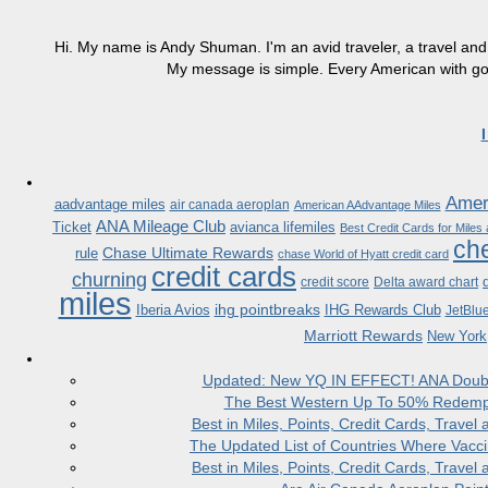
Hi. My name is Andy Shuman. I'm an avid traveler, a travel and 
My message is simple. Every American with good
Ameri
aadvantage miles
air canada aeroplan
American AAdvantage Miles
ANA Mileage Club
Ticket
avianca lifemiles
Best Credit Cards for Miles
che
Chase Ultimate Rewards
rule
chase World of Hyatt credit card
credit cards
churning
credit score
Delta award chart
miles
ihg pointbreaks
Iberia Avios
IHG Rewards Club
JetBlu
Marriott Rewards
New York
Updated: New YQ IN EFFECT! ANA Doubles
The Best Western Up To 50% Redempt
Best in Miles, Points, Credit Cards, Trav
The Updated List of Countries Where Vacci
Best in Miles, Points, Credit Cards, Trav