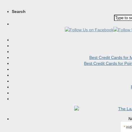
Search
Best Credit Cards for
Best Credit Cards for Po
N
*
indi