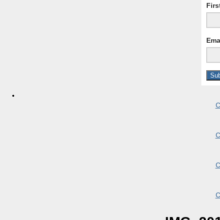
Fir
Ema
C
C
C
C