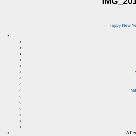
IMG_20
←
Happy New Yea
Mi
A Fe