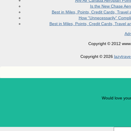
Are Air Canada Aeroplan Poin
Is the New Chase Aer
Best in Miles, Points, Credit Cards, Trav
How “Unnecessarily” Compli
Best in Miles, Points, Credit Cards, Trave
Adm
Copyright © 2012 www.la
Copyright © 2026
lazytrave
Would love you