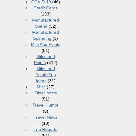
COVID-19
(46)
Credit Cards
(193)
Manufactured
Spend
(32)
Manufactured
Spending
(3)
Mile And Points
(51)
Miles and
Points
(412)
Miles and
Points Trip
Ideas
(31)
Misc
(27)
Older posts
(51)
Travel Humor
(8)
Travel News
(13)
Trip Reports
(51)