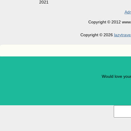
2021
Adm
Copyright © 2012 www.la
Copyright © 2026
lazytrave
Would love you