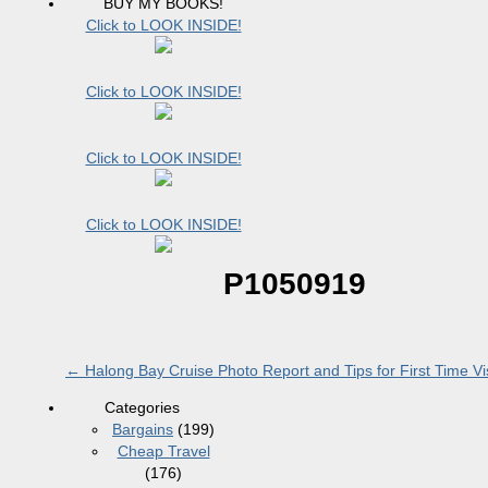
BUY MY BOOKS!
Click to LOOK INSIDE!
Click to LOOK INSIDE!
Click to LOOK INSIDE!
Click to LOOK INSIDE!
P1050919
←
Halong Bay Cruise Photo Report and Tips for First Time Vis
Categories
Bargains
(199)
Cheap Travel
(176)