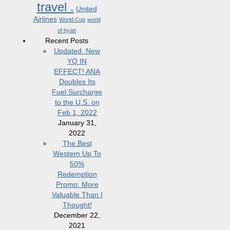
travel .
United
Airlines
World Cup
world
of hyatt
Recent Posts
Updated: New
YQ IN
EFFECT! ANA
Doubles Its
Fuel Surcharge
to the U.S. on
Feb 1, 2022
January 31,
2022
The Best
Western Up To
50%
Redemption
Promo: More
Valuable Than I
Thought!
December 22,
2021