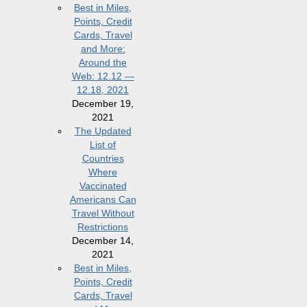
Best in Miles,
Points, Credit
Cards, Travel
and More:
Around the
Web: 12.12 —
12.18, 2021
December 19,
2021
The Updated
List of
Countries
Where
Vaccinated
Americans Can
Travel Without
Restrictions
December 14,
2021
Best in Miles,
Points, Credit
Cards, Travel