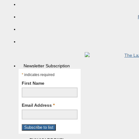
Newsletter Subscription
*
indicates required
First Name
Email Address
*