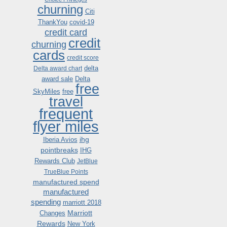
churning
Citi
ThankYou
covid-19
credit card
credit
churning
cards
credit score
delta
Delta award chart
award sale
Delta
free
SkyMiles
free
travel
frequent
flyer miles
ihg
Iberia Avios
pointbreaks
IHG
Rewards Club
JetBlue
TrueBlue Points
manufactured spend
manufactured
spending
marriott 2018
Marriott
Changes
Rewards
New York