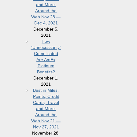
and More:
Around the
Web Nov 28 —
Dec 4, 2021
December 5,
2021
How
“Unnecessarily”
Complicated
Are AmEx
Platinum
Benefits?
December 1,
2021
Best in Miles,
Points, Credit
Cards, Travel
and More:
Around the
Web Nov 21 —
Nov 27, 2021
November 28,