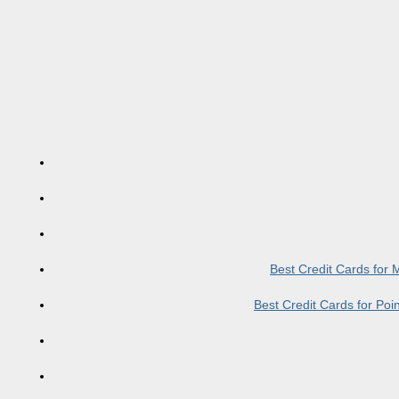
Best Credit Cards for
Best Credit Cards for Po