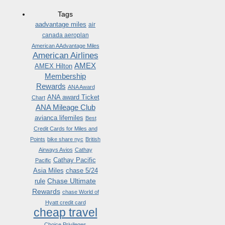
Tags
aadvantage miles
air
canada aeroplan
American AAdvantage Miles
American Airlines
AMEX
AMEX Hilton
Membership
Rewards
ANA Award
ANA award Ticket
Chart
ANA Mileage Club
avianca lifemiles
Best
Credit Cards for Miles and
Points
bike share nyc
British
Airways Avios
Cathay
Cathay Pacific
Pacific
Asia Miles
chase 5/24
Chase Ultimate
rule
Rewards
chase World of
Hyatt credit card
cheap travel
Choice Privileges