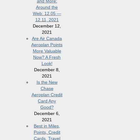
and More:
Around the
Web: 12.05 —
12.11, 2021
December 12,
2021
Are Air Canada
Aeroplan Points
More Valuable
Now? A Fresh
Look!
December 8,
2021
Is the New
Chase
Aeroplan Credit
Card Any
Good?
December 6,
2021
Best in Miles,
Points, Credit
Cards, Travel