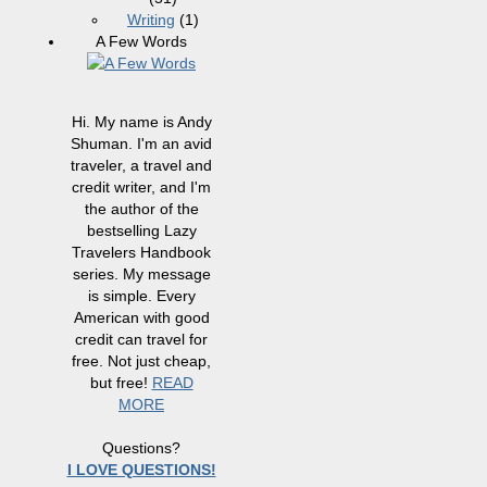
Writing
(1)
A Few Words
Hi. My name is Andy
Shuman. I'm an avid
traveler, a travel and
credit writer, and I'm
the author of the
bestselling Lazy
Travelers Handbook
series. My message
is simple. Every
American with good
credit can travel for
free. Not just cheap,
but free!
READ
MORE
Questions?
I LOVE QUESTIONS!