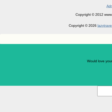
Adm
Copyright © 2012 www.la
Copyright © 2026
lazytrave
Would love you