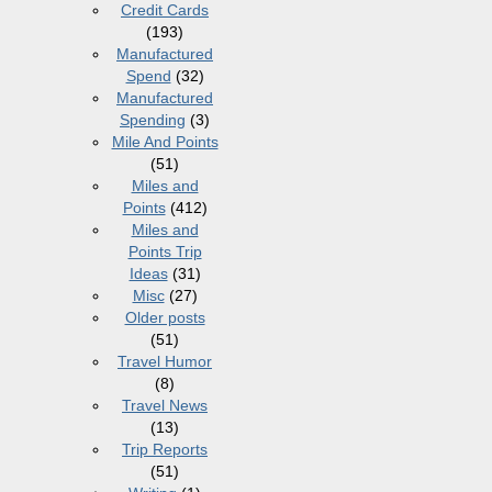
Credit Cards
(193)
Manufactured
Spend
(32)
Manufactured
Spending
(3)
Mile And Points
(51)
Miles and
Points
(412)
Miles and
Points Trip
Ideas
(31)
Misc
(27)
Older posts
(51)
Travel Humor
(8)
Travel News
(13)
Trip Reports
(51)