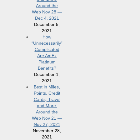
Around the
Web Nov 28 —
Dec 4, 2021
December 5,
2021
How
“Unnecessarily”
Complicated
Are AmEx
Platinum
Benefits?
December 1,
2021
Best in Miles,
Points, Credit
Cards, Travel
and More:
Around the
Web Nov 21 —
Nov 27, 2021
November 28,
2021