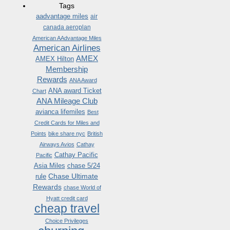
Tags
aadvantage miles
air
canada aeroplan
American AAdvantage Miles
American Airlines
AMEX
AMEX Hilton
Membership
Rewards
ANA Award
ANA award Ticket
Chart
ANA Mileage Club
avianca lifemiles
Best
Credit Cards for Miles and
Points
bike share nyc
British
Airways Avios
Cathay
Cathay Pacific
Pacific
Asia Miles
chase 5/24
Chase Ultimate
rule
Rewards
chase World of
Hyatt credit card
cheap travel
Choice Privileges