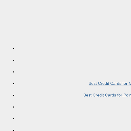
Best Credit Cards for
Best Credit Cards for Po