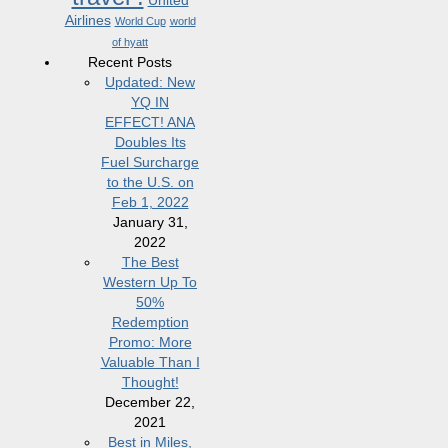
United
Airlines
World Cup
world
of hyatt
Recent Posts
Updated: New
YQ IN
EFFECT! ANA
Doubles Its
Fuel Surcharge
to the U.S. on
Feb 1, 2022
January 31,
2022
The Best
Western Up To
50%
Redemption
Promo: More
Valuable Than I
Thought!
December 22,
2021
Best in Miles,