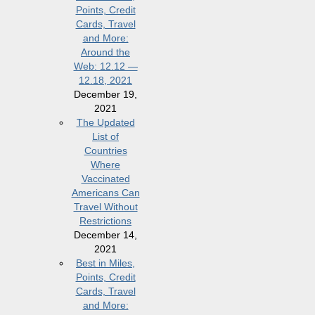
Points, Credit
Cards, Travel
and More:
Around the
Web: 12.12 —
12.18, 2021
December 19,
2021
The Updated
List of
Countries
Where
Vaccinated
Americans Can
Travel Without
Restrictions
December 14,
2021
Best in Miles,
Points, Credit
Cards, Travel
and More: