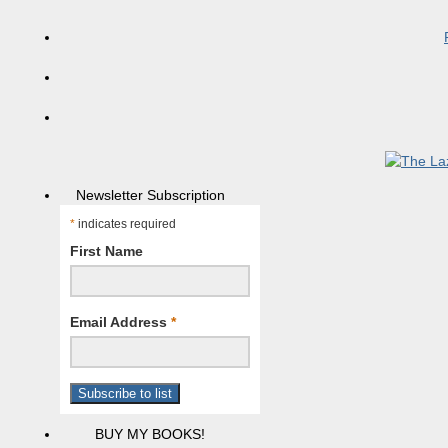
Newsletter Subscription
*
indicates required
First Name
Email Address
*
BUY MY BOOKS!