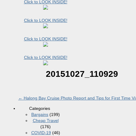
Click to LOOK INSIDE!
Click to LOOK INSIDE!
Click to LOOK INSIDE!
Click to LOOK INSIDE!
20151027_110929
←
Halong Bay Cruise Photo Report and Tips for First Time Vis
Categories
Bargains
(199)
Cheap Travel
(176)
COVID-19
(46)