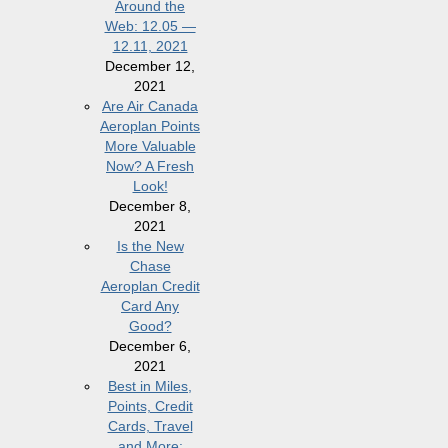
Around the
Web: 12.05 —
12.11, 2021
December 12,
2021
Are Air Canada
Aeroplan Points
More Valuable
Now? A Fresh
Look!
December 8,
2021
Is the New
Chase
Aeroplan Credit
Card Any
Good?
December 6,
2021
Best in Miles,
Points, Credit
Cards, Travel
and More: