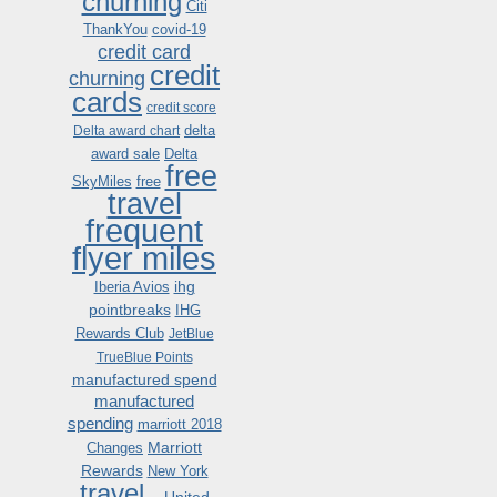
churning
Citi
ThankYou
covid-19
credit card
credit
churning
cards
credit score
delta
Delta award chart
award sale
Delta
free
SkyMiles
free
travel
frequent
flyer miles
ihg
Iberia Avios
pointbreaks
IHG
Rewards Club
JetBlue
TrueBlue Points
manufactured spend
manufactured
spending
marriott 2018
Marriott
Changes
Rewards
New York
travel .