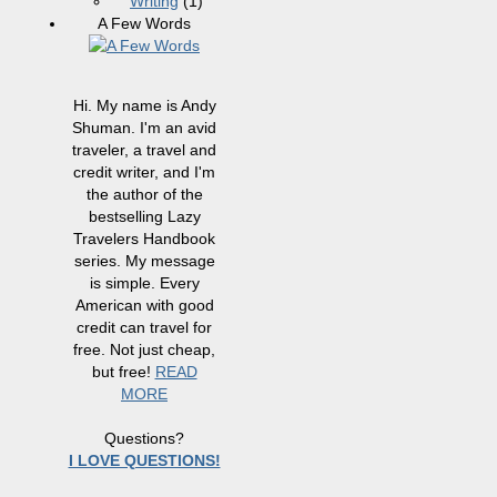
Writing
(1)
A Few Words
Hi. My name is Andy
Shuman. I'm an avid
traveler, a travel and
credit writer, and I'm
the author of the
bestselling Lazy
Travelers Handbook
series. My message
is simple. Every
American with good
credit can travel for
free. Not just cheap,
but free!
READ
MORE
Questions?
I LOVE QUESTIONS!