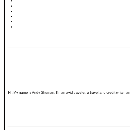
Hi. My name is Andy Shuman. I'm an avid traveler, a travel and credit writer, 