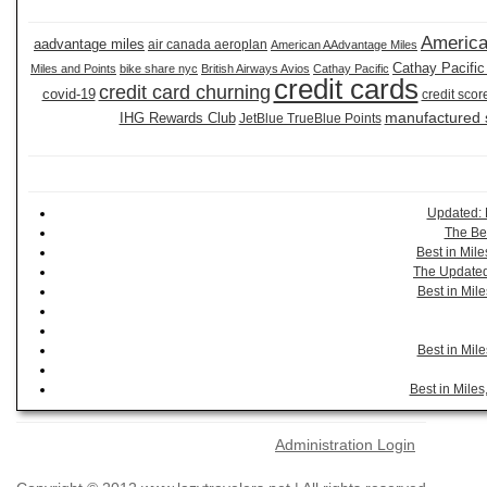
America
aadvantage miles
air canada aeroplan
American AAdvantage Miles
Cathay Pacific
Miles and Points
bike share nyc
British Airways Avios
Cathay Pacific
credit cards
credit card churning
covid-19
credit scor
manufactured
IHG Rewards Club
JetBlue TrueBlue Points
Updated: 
The Be
Best in Mil
The Updated 
Best in Mil
Best in Mil
Best in Mile
Administration Login