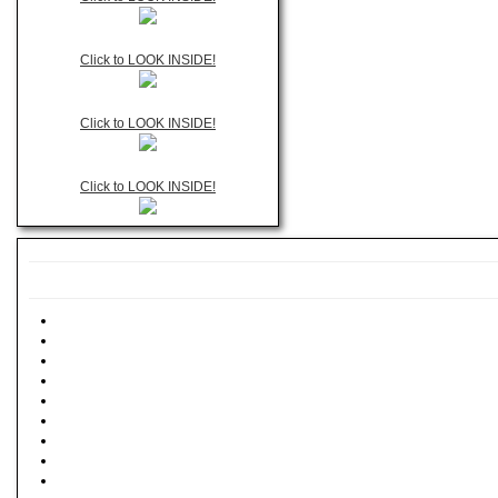
Click to LOOK INSIDE!
Click to LOOK INSIDE!
Click to LOOK INSIDE!