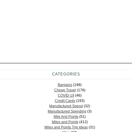
CATEGORIES
Bargains
(199)
Cheap Travel
(176)
COVID-19
(46)
Credit Cards
(193)
Manufactured Spend
(32)
Manufactured Spending
(3)
Mile And Points
(51)
Miles and Points
(412)
Miles and Points Trip Ideas
(31)