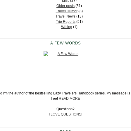
Misc
(27)
Older posts
(51)
Travel Humor
(8)
Travel News
(13)
Trip Reports
(51)
Writing
(1)
A FEW WORDS
and I'm the author of the bestselling Lazy Travelers Handbook series. My message is s
free!
READ MORE
Questions?
I LOVE QUESTIONS!