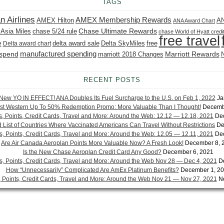
TAGS
n Airlines
AMEX Membership Rewards
AMEX Hilton
AN
ANA Award Chart
Chase Ultimate Rewards
 Asia Miles
chase 5/24 rule
chase World of Hyatt credi
free travel
delta award sale
Delta SkyMiles
free
e
Delta award chart
manufactured spending
 spend
Marriott Rewards
marriott 2018 Changes
RECENT POSTS
New YQ IN EFFECT! ANA Doubles Its Fuel Surcharge to the U.S. on Feb 1, 2022
Ja
st Western Up To 50% Redemption Promo: More Valuable Than I Thought!
Decemb
es, Points, Credit Cards, Travel and More: Around the Web: 12.12 — 12.18, 2021
De
List of Countries Where Vaccinated Americans Can Travel Without Restrictions
De
es, Points, Credit Cards, Travel and More: Around the Web: 12.05 — 12.11, 2021
De
Are Air Canada Aeroplan Points More Valuable Now? A Fresh Look!
December 8, 
Is the New Chase Aeroplan Credit Card Any Good?
December 6, 2021
es, Points, Credit Cards, Travel and More: Around the Web Nov 28 — Dec 4, 2021
D
How “Unnecessarily” Complicated Are AmEx Platinum Benefits?
December 1, 2
s, Points, Credit Cards, Travel and More: Around the Web Nov 21 — Nov 27, 2021
N