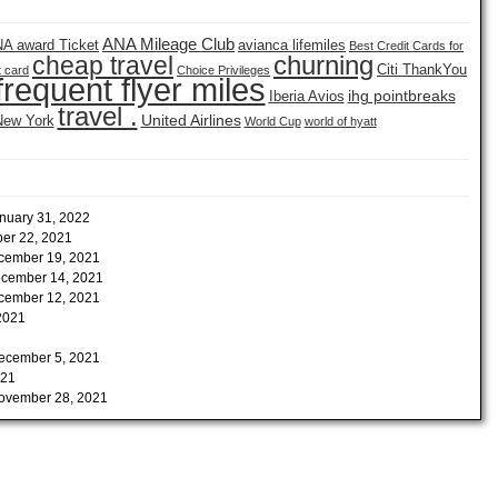
ANA Mileage Club
A award Ticket
avianca lifemiles
Best Credit Cards for
churning
cheap travel
Citi ThankYou
t card
Choice Privileges
frequent flyer miles
ihg pointbreaks
Iberia Avios
travel .
United Airlines
New York
World Cup
world of hyatt
nuary 31, 2022
er 22, 2021
cember 19, 2021
cember 14, 2021
cember 12, 2021
2021
ecember 5, 2021
021
ovember 28, 2021