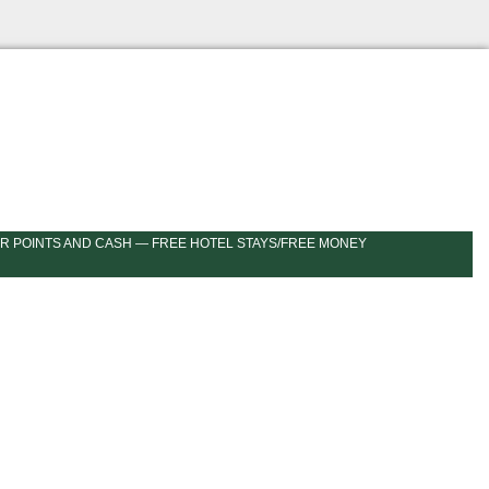
R POINTS AND CASH — FREE HOTEL STAYS/FREE MONEY