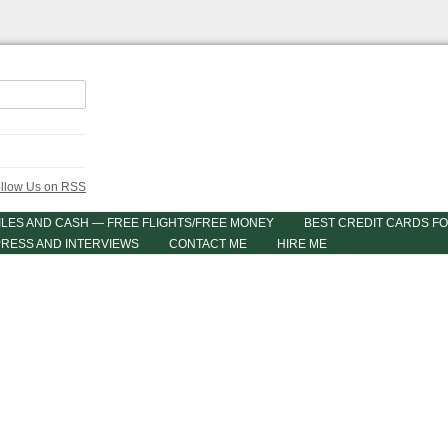
ILES AND CASH — FREE FLIGHTS/FREE MONEY
BEST CREDIT CARDS FO
PRESS AND INTERVIEWS
CONTACT ME
HIRE ME