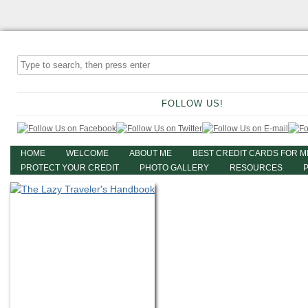
FOLLOW US!
HOME
WELCOME
ABOUT ME
BEST CREDIT CARDS FOR M
PROTECT YOUR CREDIT
PHOTO GALLERY
RESOURCES