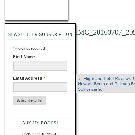
IMG_20160707_20
NEWSLETTER SUBSCRIPTION
*
indicates required
First Name
Email Address
*
←
Flight and Hotel Reviews: 
Newark-Berlin and Pullman Be
Schweizerhof
BUY MY BOOKS!
Click to LOOK INSIDE!