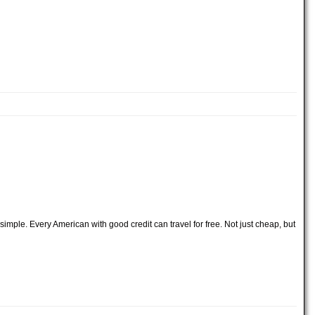
imple. Every American with good credit can travel for free. Not just cheap, but