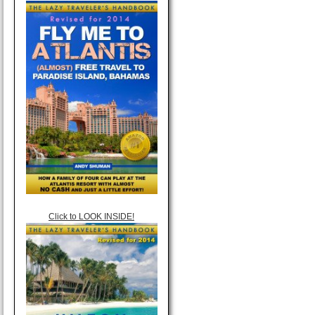
Click to LOOK INSIDE!