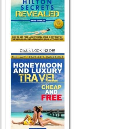
Click to LOOK INSIDE!