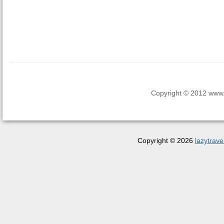
Copyright © 2012 www.la
Copyright © 2026
lazytrave