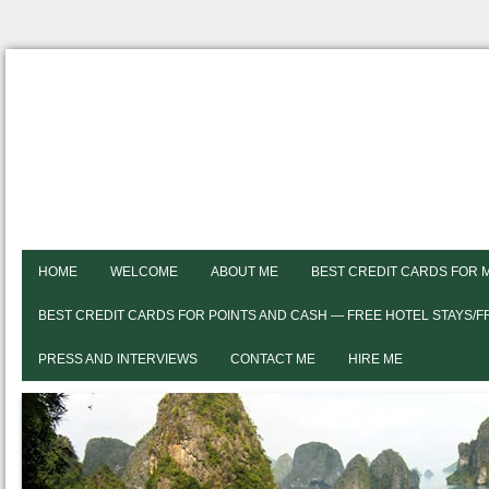
HOME
WELCOME
ABOUT ME
BEST CREDIT CARDS FOR 
BEST CREDIT CARDS FOR POINTS AND CASH — FREE HOTEL STAYS/
PRESS AND INTERVIEWS
CONTACT ME
HIRE ME