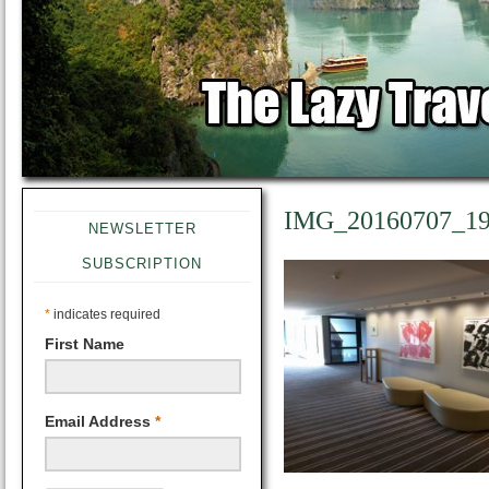
IMG_20160707_19
NEWSLETTER
SUBSCRIPTION
*
indicates required
First Name
Email Address
*