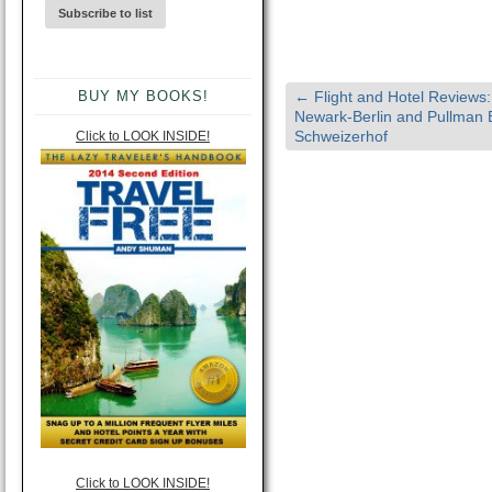
BUY MY BOOKS!
←
Flight and Hotel Reviews:
Newark-Berlin and Pullman B
Schweizerhof
Click to LOOK INSIDE!
Click to LOOK INSIDE!