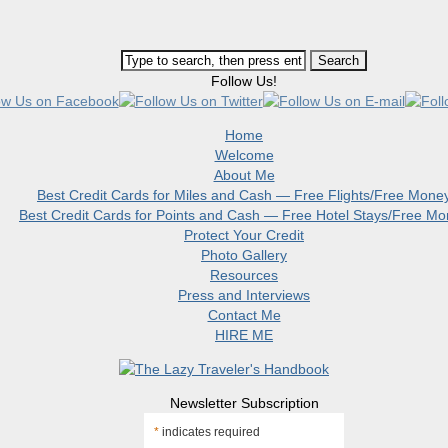
Follow Us!
Home
Welcome
About Me
Best Credit Cards for Miles and Cash — Free Flights/Free Mone
Best Credit Cards for Points and Cash — Free Hotel Stays/Free M
Protect Your Credit
Photo Gallery
Resources
Press and Interviews
Contact Me
HIRE ME
Newsletter Subscription
*
indicates required