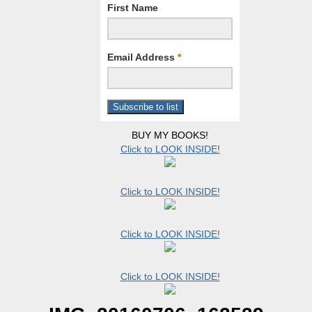
First Name
Email Address
*
BUY MY BOOKS!
Click to LOOK INSIDE!
Click to LOOK INSIDE!
Click to LOOK INSIDE!
Click to LOOK INSIDE!