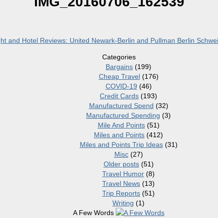
IMG_20160706_162539
ht and Hotel Reviews: United Newark-Berlin and Pullman Berlin Schwe
Categories
Bargains
(199)
Cheap Travel
(176)
COVID-19
(46)
Credit Cards
(193)
Manufactured Spend
(32)
Manufactured Spending
(3)
Mile And Points
(51)
Miles and Points
(412)
Miles and Points Trip Ideas
(31)
Misc
(27)
Older posts
(51)
Travel Humor
(8)
Travel News
(13)
Trip Reports
(51)
Writing
(1)
A Few Words