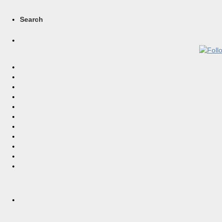
Search