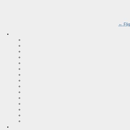
←
Flig