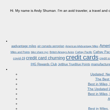
Hi. My name is Andy Shuman. I'm an avid traveler, a travel and c
Ameri
aadvantage miles
air canada aeroplan
American AAdvantage Miles
Cathay Paci
Miles and Points
bike share nyc
British Airways Avios
Cathay Pacific
credit cards
credit card churning
covid-19
credit s
manufactur
IHG Rewards Club
JetBlue TrueBlue Points
Updated: Ne
The Best
Best in Miles
The Updated L
Best in Miles
A
Best in Miles