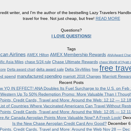
redit writer, and I'm the author of the bestselling Lazy Travelers Han
travel for free. Not just cheap, but free!
READ MORE
Questions?
I LOVE QUESTIONS!
Tags
can Airlines
AMEX Membership Rewards
AMEX Hilton
ANA Award Char
Chase Ultimate Rewards
fic Asia Miles
chase 5/24 rule
chase World of Hyatt c
free trav
delta award sale
Delta SkyMiles
free
core
Delta award chart
manufactured spending
ed spend
Marriott Rewar
marriott 2018 Changes
Recent Posts
w YQ IN EFFECT! ANA Doubles Its Fuel Surcharge to the U.S. on Feb 
 Western Up To 50% Redemption Promo: More Valuable Than I Though
, Points, Credit Cards, Travel and More: Around the Web: 12.12 — 12.1
ist of Countries Where Vaccinated Americans Can Travel Without Restr
, Points, Credit Cards, Travel and More: Around the Web: 12.05 — 12.1
re Air Canada Aeroplan Points More Valuable Now? A Fresh Look!
Dec
Is the New Chase Aeroplan Credit Card Any Good?
December 6
, Points, Credit Cards, Travel and More: Around the Web Nov 28 — Dec