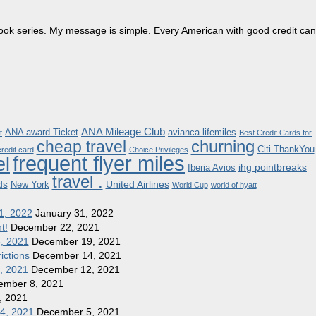
dbook series. My message is simple. Every American with good credit can
ANA Mileage Club
ANA award Ticket
avianca lifemiles
t
Best Credit Cards for
churning
cheap travel
Citi ThankYou
redit card
Choice Privileges
frequent flyer miles
el
ihg pointbreaks
Iberia Avios
travel .
ds
United Airlines
New York
World Cup
world of hyatt
1, 2022
January 31, 2022
t!
December 22, 2021
8, 2021
December 19, 2021
ictions
December 14, 2021
1, 2021
December 12, 2021
ember 8, 2021
, 2021
 4, 2021
December 5, 2021