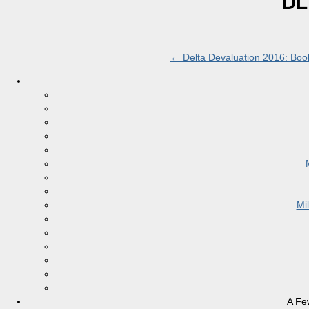
DL
←
Delta Devaluation 2016: Book 
Mi
A Fe