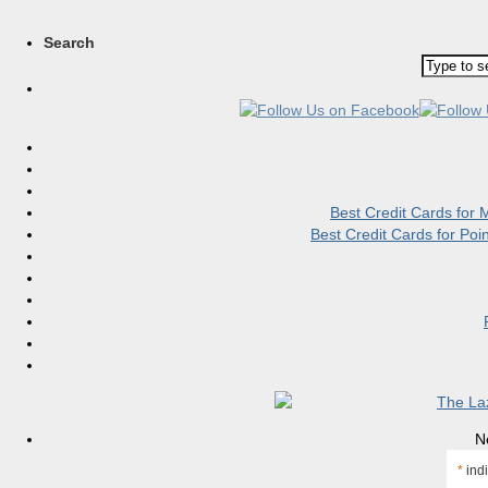
Search
Best Credit Cards for
Best Credit Cards for Po
N
*
indi