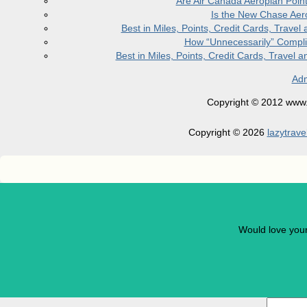
Are Air Canada Aeroplan Poin
Is the New Chase Aer
Best in Miles, Points, Credit Cards, Trav
How “Unnecessarily” Compli
Best in Miles, Points, Credit Cards, Trave
Adm
Copyright © 2012 www.la
Copyright © 2026
lazytrave
Would love you