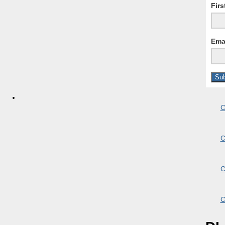
Fir
Ema
C
C
C
C