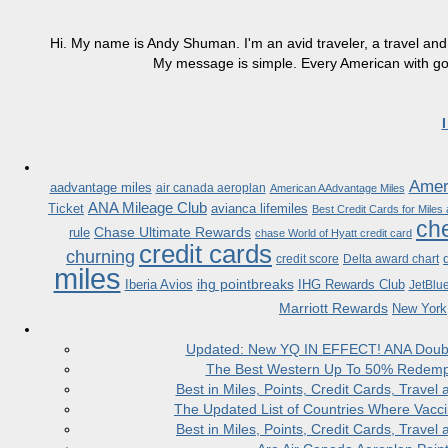
Hi. My name is Andy Shuman. I'm an avid traveler, a travel and 
My message is simple. Every American with good
Ameri
aadvantage miles
air canada aeroplan
American AAdvantage Miles
ANA Mileage Club
Ticket
avianca lifemiles
Best Credit Cards for Miles
che
Chase Ultimate Rewards
rule
chase World of Hyatt credit card
credit cards
churning
credit score
Delta award chart
miles
ihg pointbreaks
Iberia Avios
IHG Rewards Club
JetBlu
Marriott Rewards
New York
Updated: New YQ IN EFFECT! ANA Doubles
The Best Western Up To 50% Redempt
Best in Miles, Points, Credit Cards, Trav
The Updated List of Countries Where Vacci
Best in Miles, Points, Credit Cards, Trav