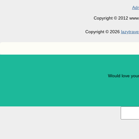
Adm
Copyright © 2012 www.la
Copyright © 2026
lazytrave
Would love you