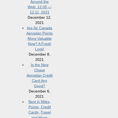
Around the
Web: 12.05 —
12.11, 2021
December 12,
2021
Are Air Canada
Aeroplan Points
More Valuable
Now? A Fresh
Look!
December 8,
2021
Is the New
Chase
Aeroplan Credit
Card Any
Good?
December 6,
2021
Best in Miles,
Points, Credit
Cards, Travel
and More: