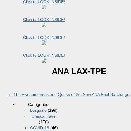
Click to LOOK INSIDE!
Click to LOOK INSIDE!
Click to LOOK INSIDE!
Click to LOOK INSIDE!
ANA LAX-TPE
←
The Awesomeness and Quirks of the New ANA Fuel Surcharge 
Categories
Bargains
(199)
Cheap Travel
(176)
COVID-19
(46)