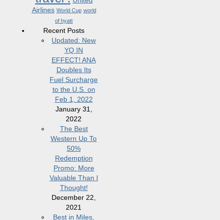
United
Airlines
World Cup
world
of hyatt
Recent Posts
Updated: New
YQ IN
EFFECT! ANA
Doubles Its
Fuel Surcharge
to the U.S. on
Feb 1, 2022
January 31,
2022
The Best
Western Up To
50%
Redemption
Promo: More
Valuable Than I
Thought!
December 22,
2021
Best in Miles,