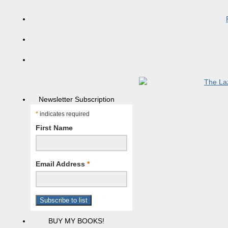
Newsletter Subscription
*
indicates required
First Name
Email Address
*
BUY MY BOOKS!