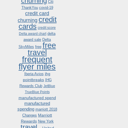
churning
Citi
ThankYou
covid-19
credit card
credit
churning
cards
credit score
delta
Delta award chart
award sale
Delta
free
SkyMiles
free
travel
frequent
flyer miles
ihg
Iberia Avios
pointbreaks
IHG
Rewards Club
JetBlue
TrueBlue Points
manufactured spend
manufactured
spending
marriott 2018
Marriott
Changes
Rewards
New York
travel .