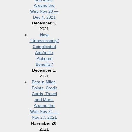
Around the
Web Nov 28 —
Dec 4, 2021
December 5,
2021
How
“Unnecessarily”
Complicated
Are AmEx
Platinum
Benefits?
December 1,
2021
Best in Miles,
Points, Credit
Cards, Travel
and More:
Around the
Web Nov 21 —
Nov 27, 2021
November 28,
2021