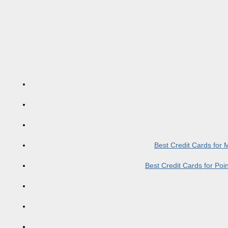
Best Credit Cards for
Best Credit Cards for Po