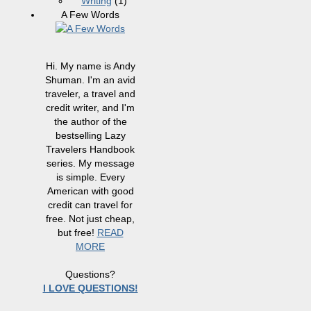
Writing
(1)
A Few Words
Hi. My name is Andy
Shuman. I'm an avid
traveler, a travel and
credit writer, and I'm
the author of the
bestselling Lazy
Travelers Handbook
series. My message
is simple. Every
American with good
credit can travel for
free. Not just cheap,
but free!
READ
MORE
Questions?
I LOVE QUESTIONS!