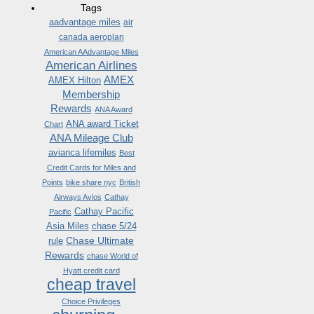
Tags
aadvantage miles
air
canada aeroplan
American AAdvantage Miles
American Airlines
AMEX
AMEX Hilton
Membership
Rewards
ANA Award
ANA award Ticket
Chart
ANA Mileage Club
avianca lifemiles
Best
Credit Cards for Miles and
Points
bike share nyc
British
Airways Avios
Cathay
Cathay Pacific
Pacific
Asia Miles
chase 5/24
Chase Ultimate
rule
Rewards
chase World of
Hyatt credit card
cheap travel
Choice Privileges