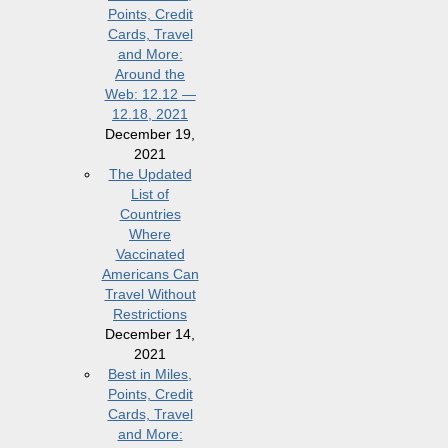
Points, Credit
Cards, Travel
and More:
Around the
Web: 12.12 —
12.18, 2021
December 19,
2021
The Updated
List of
Countries
Where
Vaccinated
Americans Can
Travel Without
Restrictions
December 14,
2021
Best in Miles,
Points, Credit
Cards, Travel
and More: