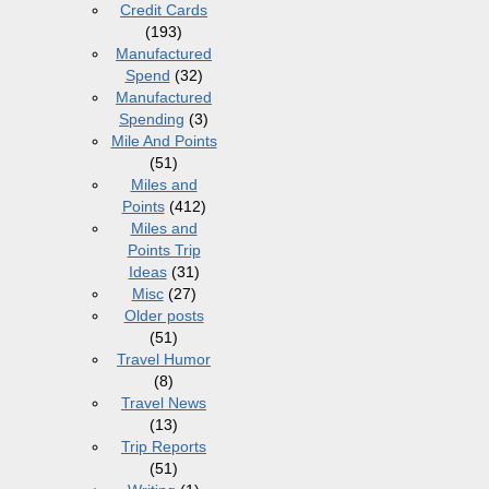
Credit Cards
(193)
Manufactured
Spend
(32)
Manufactured
Spending
(3)
Mile And Points
(51)
Miles and
Points
(412)
Miles and
Points Trip
Ideas
(31)
Misc
(27)
Older posts
(51)
Travel Humor
(8)
Travel News
(13)
Trip Reports
(51)