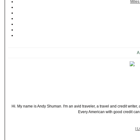
Miles
A
Hi. My name is Andy Shuman. I'm an avid traveler, a travel and credit writer
Every American with good credit can t
I 