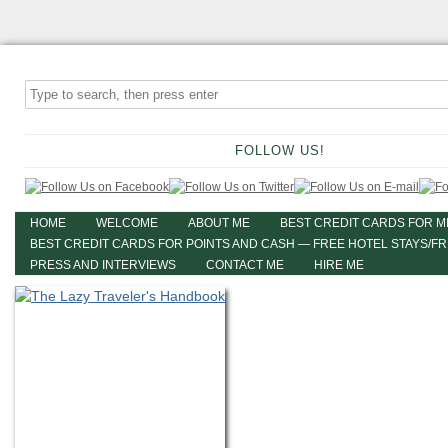
FOLLOW US!
HOME
WELCOME
ABOUT ME
BEST CREDIT CARDS FOR M
BEST CREDIT CARDS FOR POINTS AND CASH — FREE HOTEL STAYS/F
PRESS AND INTERVIEWS
CONTACT ME
HIRE ME