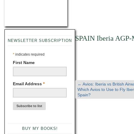
SPAIN Iberia AGP
NEWSLETTER SUBSCRIPTION
*
indicates required
First Name
Email Address
*
←
Avios: Iberia vs British Airw
Which Avios to Use to Fly Iber
Spain?
BUY MY BOOKS!