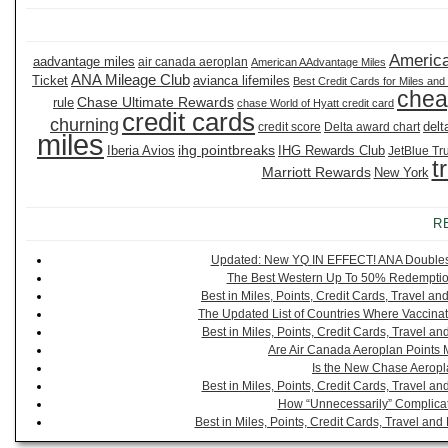
America
aadvantage miles
air canada aeroplan
American AAdvantage Miles
ANA Mileage Club
Ticket
avianca lifemiles
Best Credit Cards for Miles and
chea
Chase Ultimate Rewards
rule
chase World of Hyatt credit card
credit cards
churning
delt
credit score
Delta award chart
miles
ihg pointbreaks
Iberia Avios
IHG Rewards Club
JetBlue Tr
t
Marriott Rewards
New York
R
Updated: New YQ IN EFFECT! ANA Doubles It
The Best Western Up To 50% Redemption
Best in Miles, Points, Credit Cards, Travel 
The Updated List of Countries Where Vaccinat
Best in Miles, Points, Credit Cards, Travel 
Are Air Canada Aeroplan Points 
Is the New Chase Aeropl
Best in Miles, Points, Credit Cards, Travel 
How “Unnecessarily” Complicat
Best in Miles, Points, Credit Cards, Travel a