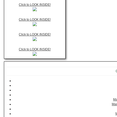
Click to LOOK INSIDE!
Click to LOOK INSIDE!
Click to LOOK INSIDE!
Click to LOOK INSIDE!
Ma
Man
M