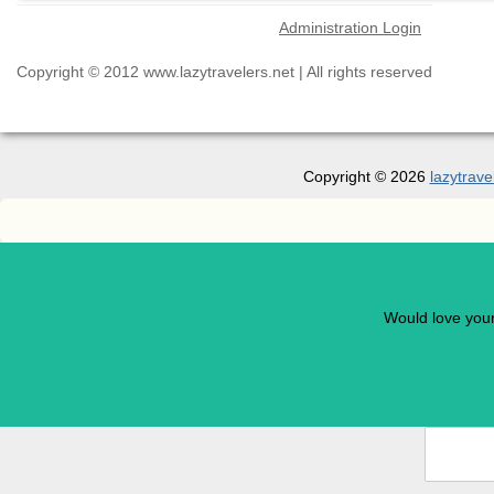
Administration Login
Copyright © 2012 www.lazytravelers.net | All rights reserved
Copyright © 2026
lazytrave
Would love you