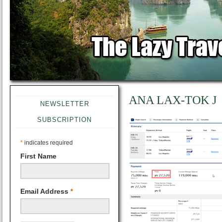
ANA LAX-TOK J
NEWSLETTER
SUBSCRIPTION
*
indicates required
First Name
Email Address
*