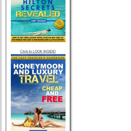
Click to LOOK INSIDE!