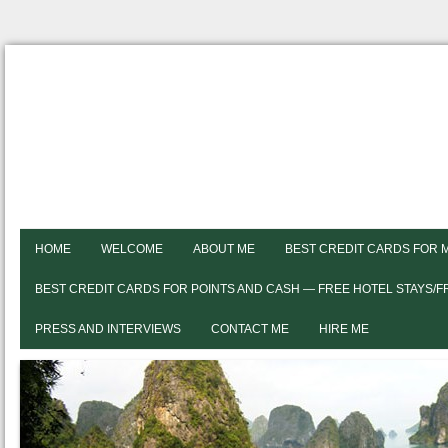
HOME
WELCOME
ABOUT ME
BEST CREDIT CARDS FOR 
BEST CREDIT CARDS FOR POINTS AND CASH — FREE HOTEL STAYS/
PRESS AND INTERVIEWS
CONTACT ME
HIRE ME