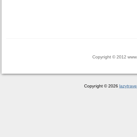
Copyright © 2012 www.la
Copyright © 2026
lazytrave