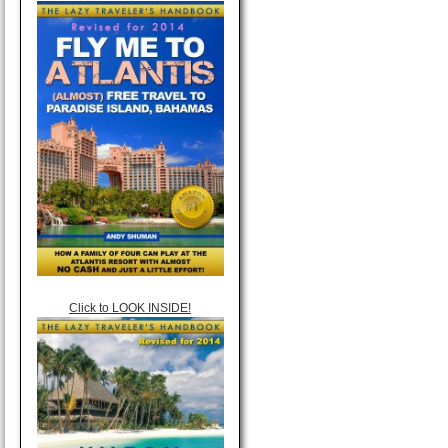
Click to LOOK INSIDE!