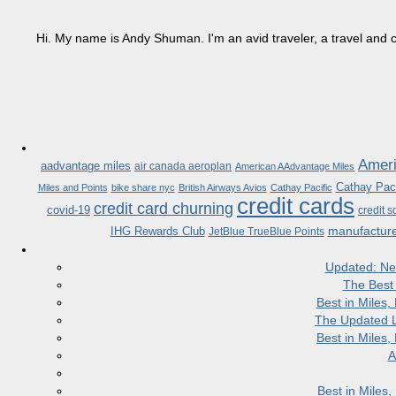
Hi. My name is Andy Shuman. I'm an avid traveler, a travel and c
Ameri
aadvantage miles
air canada aeroplan
American AAdvantage Miles
Cathay Paci
Miles and Points
bike share nyc
British Airways Avios
Cathay Pacific
credit cards
credit card churning
covid-19
credit s
manufactur
IHG Rewards Club
JetBlue TrueBlue Points
Updated: Ne
The Best
Best in Miles
The Updated L
Best in Miles
A
Best in Miles