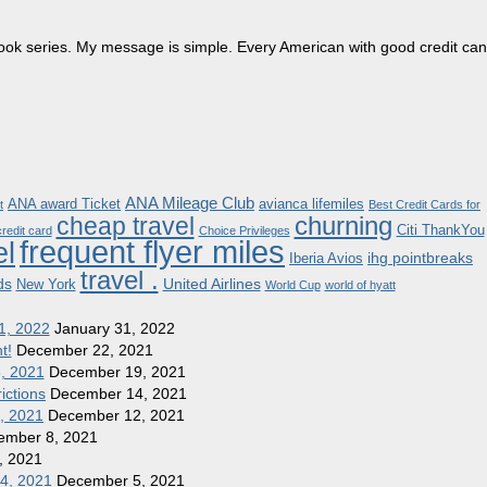
dbook series. My message is simple. Every American with good credit can
ANA Mileage Club
ANA award Ticket
avianca lifemiles
t
Best Credit Cards for
churning
cheap travel
Citi ThankYou
redit card
Choice Privileges
frequent flyer miles
el
ihg pointbreaks
Iberia Avios
travel .
ds
United Airlines
New York
World Cup
world of hyatt
1, 2022
January 31, 2022
t!
December 22, 2021
8, 2021
December 19, 2021
ictions
December 14, 2021
1, 2021
December 12, 2021
ember 8, 2021
, 2021
 4, 2021
December 5, 2021