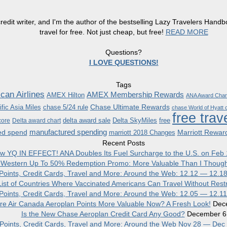
redit writer, and I'm the author of the bestselling Lazy Travelers Han
travel for free. Not just cheap, but free!
READ MORE
Questions?
I LOVE QUESTIONS!
Tags
can Airlines
AMEX Membership Rewards
AMEX Hilton
ANA Award Char
Chase Ultimate Rewards
fic Asia Miles
chase 5/24 rule
chase World of Hyatt c
free trav
delta award sale
Delta SkyMiles
free
core
Delta award chart
manufactured spending
ed spend
Marriott Rewar
marriott 2018 Changes
Recent Posts
w YQ IN EFFECT! ANA Doubles Its Fuel Surcharge to the U.S. on Feb 
 Western Up To 50% Redemption Promo: More Valuable Than I Though
, Points, Credit Cards, Travel and More: Around the Web: 12.12 — 12.1
ist of Countries Where Vaccinated Americans Can Travel Without Restr
, Points, Credit Cards, Travel and More: Around the Web: 12.05 — 12.1
re Air Canada Aeroplan Points More Valuable Now? A Fresh Look!
Dec
Is the New Chase Aeroplan Credit Card Any Good?
December 6
, Points, Credit Cards, Travel and More: Around the Web Nov 28 — Dec