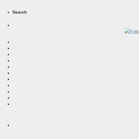
Search