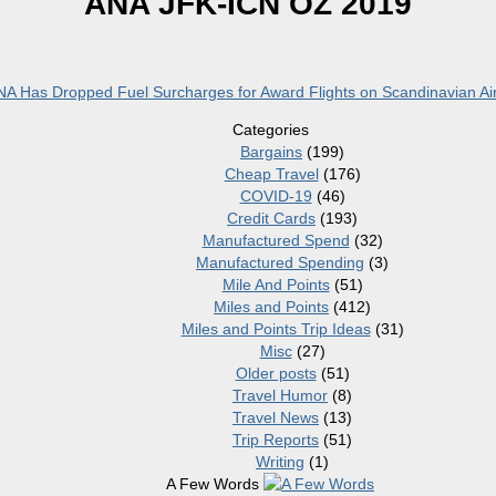
ANA JFK-ICN OZ 2019
A Has Dropped Fuel Surcharges for Award Flights on Scandinavian Air
Categories
Bargains
(199)
Cheap Travel
(176)
COVID-19
(46)
Credit Cards
(193)
Manufactured Spend
(32)
Manufactured Spending
(3)
Mile And Points
(51)
Miles and Points
(412)
Miles and Points Trip Ideas
(31)
Misc
(27)
Older posts
(51)
Travel Humor
(8)
Travel News
(13)
Trip Reports
(51)
Writing
(1)
A Few Words