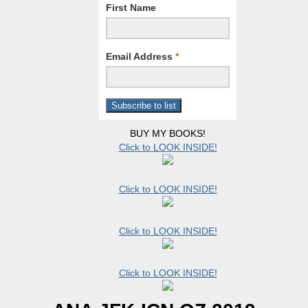
First Name
Email Address
*
BUY MY BOOKS!
Click to LOOK INSIDE!
Click to LOOK INSIDE!
Click to LOOK INSIDE!
Click to LOOK INSIDE!