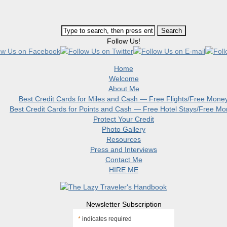
Follow Us!
Home
Welcome
About Me
Best Credit Cards for Miles and Cash — Free Flights/Free Mone
Best Credit Cards for Points and Cash — Free Hotel Stays/Free M
Protect Your Credit
Photo Gallery
Resources
Press and Interviews
Contact Me
HIRE ME
Newsletter Subscription
*
indicates required