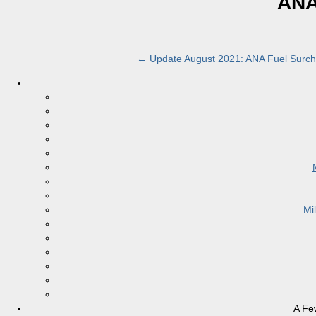
ANA
←
Update August 2021: ANA Fuel Surcha
Mi
A Fe