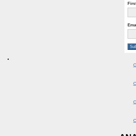
Fir
Ema
C
C
C
C