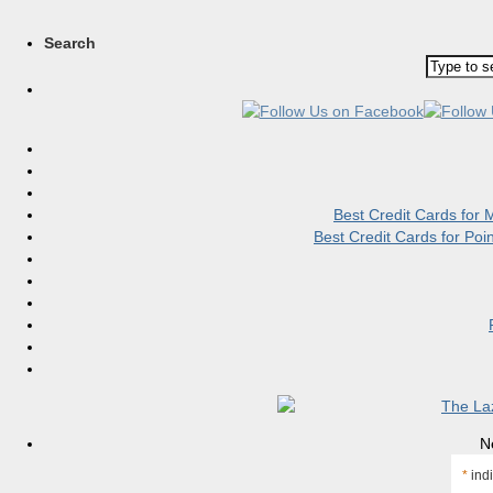
Search
Best Credit Cards for
Best Credit Cards for Po
N
*
indi