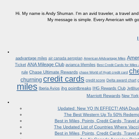
Hi. My name is Andy Shuman. I'm an avid traveler, a travel and 
My message is simple. Every American with good
Ameri
aadvantage miles
air canada aeroplan
American AAdvantage Miles
ANA Mileage Club
Ticket
avianca lifemiles
Best Credit Cards for Miles
che
Chase Ultimate Rewards
rule
chase World of Hyatt credit card
credit cards
churning
credit score
Delta award chart
miles
ihg pointbreaks
Iberia Avios
IHG Rewards Club
JetBlu
Marriott Rewards
New York
Updated: New YQ IN EFFECT! ANA Doubles
The Best Western Up To 50% Redempt
Best in Miles, Points, Credit Cards, Trav
The Updated List of Countries Where Vacci
Best in Miles, Points, Credit Cards, Trav