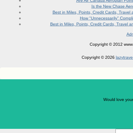
Are Air Canada Aeroplan Poin
Is the New Chase Aer
Best in Miles, Points, Credit Cards, Trav
How “Unnecessarily” Compli
Best in Miles, Points, Credit Cards, Trave
Adm
Copyright © 2012 www.la
Copyright © 2026
lazytrave
Would love you