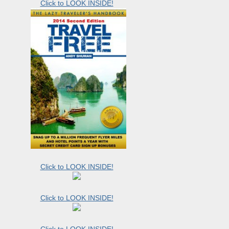
Click to LOOK INSIDE!
Click to LOOK INSIDE!
Click to LOOK INSIDE!