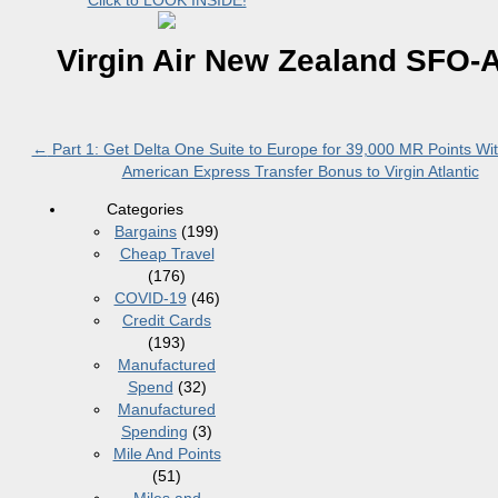
Click to LOOK INSIDE!
Virgin Air New Zealand SFO-
←
Part 1: Get Delta One Suite to Europe for 39,000 MR Points Wi
American Express Transfer Bonus to Virgin Atlantic
Categories
Bargains
(199)
Cheap Travel
(176)
COVID-19
(46)
Credit Cards
(193)
Manufactured
Spend
(32)
Manufactured
Spending
(3)
Mile And Points
(51)