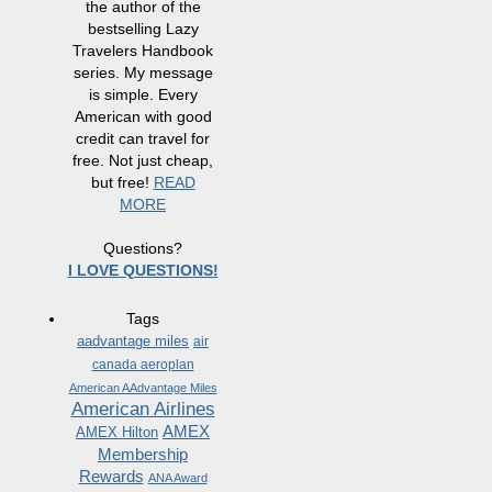
the author of the
bestselling Lazy
Travelers Handbook
series. My message
is simple. Every
American with good
credit can travel for
free. Not just cheap,
but free!
READ
MORE
Questions?
I LOVE QUESTIONS!
Tags
aadvantage miles
air
canada aeroplan
American AAdvantage Miles
American Airlines
AMEX
AMEX Hilton
Membership
Rewards
ANA Award