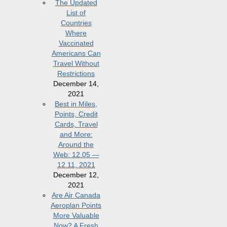
The Updated
List of
Countries
Where
Vaccinated
Americans Can
Travel Without
Restrictions
December 14,
2021
Best in Miles,
Points, Credit
Cards, Travel
and More:
Around the
Web: 12.05 —
12.11, 2021
December 12,
2021
Are Air Canada
Aeroplan Points
More Valuable
Now? A Fresh