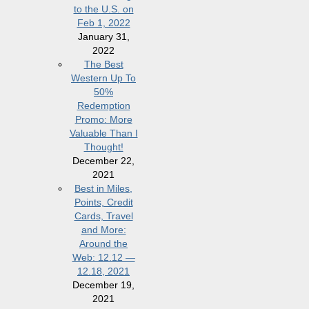
to the U.S. on
Feb 1, 2022
January 31,
2022
The Best
Western Up To
50%
Redemption
Promo: More
Valuable Than I
Thought!
December 22,
2021
Best in Miles,
Points, Credit
Cards, Travel
and More:
Around the
Web: 12.12 —
12.18, 2021
December 19,
2021