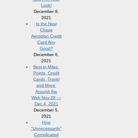
Look!
December 8,
2021
Is the New
Chase
Aeroplan Credit
Card Any
Good?
December 6,
2021
Best in Miles,
Points, Credit
Cards, Travel
and More:
Around the
Web Nov 28 —
Dec 4, 2021
December 5,
2021
How
“Unnecessarily”
Complicated