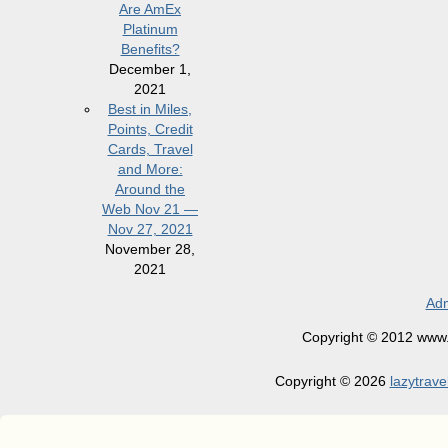
Are AmEx
Platinum
Benefits?
December 1,
2021
Best in Miles,
Points, Credit
Cards, Travel
and More:
Around the
Web Nov 21 —
Nov 27, 2021
November 28,
2021
Adm
Copyright © 2012 www.la
Copyright © 2026
lazytrave