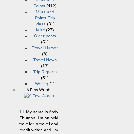
Miles and
Points
(412)
Miles and
Points Trip
Ideas
(31)
Misc
(27)
Older posts
(51)
Travel Humor
(8)
Travel News
(13)
Trip Reports
(51)
Writing
(1)
A Few Words
Hi. My name is Andy
Shuman. I'm an avid
traveler, a travel and
credit writer, and I'm