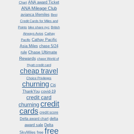
ANA award Ticket
Chart
ANA Mileage Club
avianca lifemiles
Best
Credit Cards for Miles and
Points
bike share nyc
British
Airways Avios
Cathay
Cathay Pacific
Pacific
Asia Miles
chase 5/24
Chase Ultimate
rule
Rewards
chase World of
Hyatt credit card
cheap travel
Choice Privileges
churning
Citi
ThankYou
covid-19
credit card
credit
churning
cards
credit score
delta
Delta award chart
award sale
Delta
free
SkyMiles
free