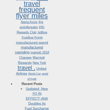
travel
frequent
flyer miles
ihg
Iberia Avios
pointbreaks
IHG
Rewards Club
JetBlue
TrueBlue Points
manufactured spend
manufactured
spending
marriott 2018
Marriott
Changes
Rewards
New York
travel .
United
Airlines
World Cup
world
of hyatt
Recent Posts
Updated: New
YQ IN
EFFECT! ANA
Doubles Its
Fuel Surcharge