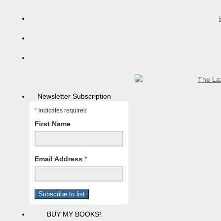
Newsletter Subscription
*
indicates required
First Name
Email Address
*
BUY MY BOOKS!