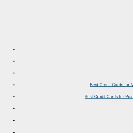
Best Credit Cards for
Best Credit Cards for Po