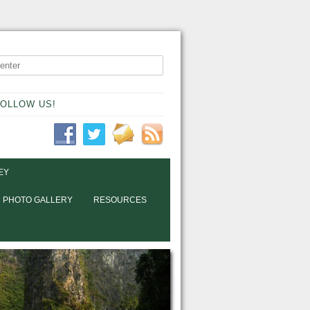
OLLOW US!
EY
PHOTO GALLERY
RESOURCES