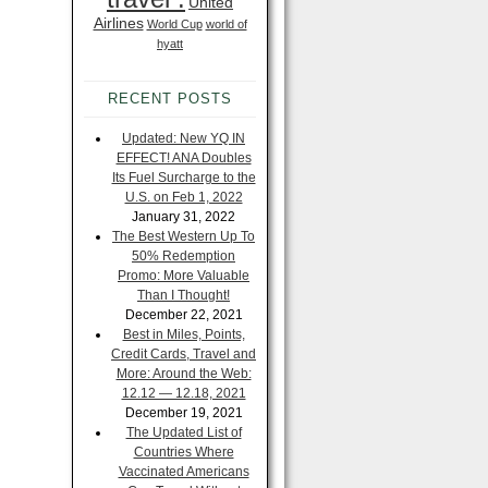
United
Airlines
World Cup
world of
hyatt
RECENT POSTS
Updated: New YQ IN
EFFECT! ANA Doubles
Its Fuel Surcharge to the
U.S. on Feb 1, 2022
January 31, 2022
The Best Western Up To
50% Redemption
Promo: More Valuable
Than I Thought!
December 22, 2021
Best in Miles, Points,
Credit Cards, Travel and
More: Around the Web:
12.12 — 12.18, 2021
December 19, 2021
The Updated List of
Countries Where
Vaccinated Americans