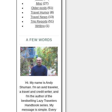
Misc
(27)
Older posts
(51)
Travel Humor
(8)
Travel News
(13)
Trip Reports
(51)
Writing
(1)
A FEW WORDS
Hi. My name is Andy
Shuman. I'm an avid traveler,
a travel and credit writer, and
I'm the author of the
bestselling Lazy Travelers
Handbook series. My
message is simple. Every