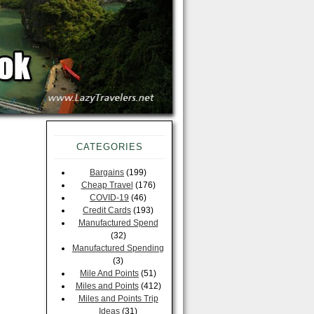
CATEGORIES
Bargains
(199)
Cheap Travel
(176)
COVID-19
(46)
Credit Cards
(193)
Manufactured Spend
(32)
Manufactured Spending
(3)
Mile And Points
(51)
Miles and Points
(412)
Miles and Points Trip
Ideas
(31)