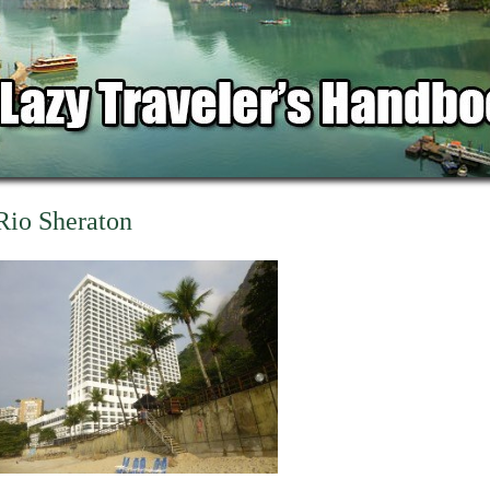
Rio Sheraton