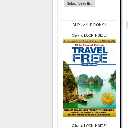
BUY MY BOOKS!
Click to LOOK INSIDE!
Click to LOOK INSIDE!