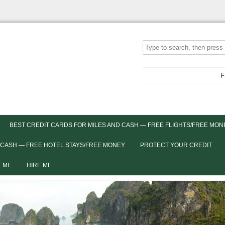
F
BEST CREDIT CARDS FOR MILES AND CASH — FREE FLIGHTS/FREE MON
 CASH — FREE HOTEL STAYS/FREE MONEY
PROTECT YOUR CREDIT
 ME
HIRE ME