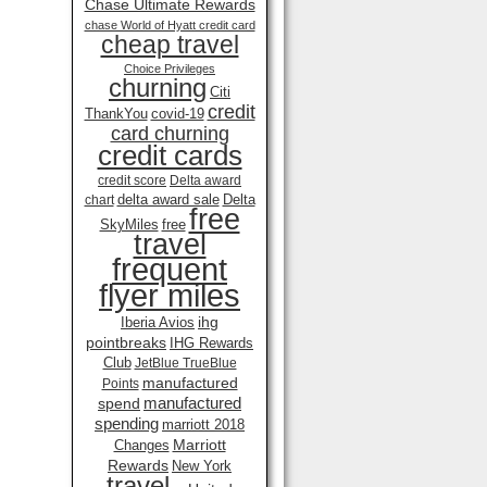
Chase Ultimate Rewards
chase World of Hyatt credit card
cheap travel
Choice Privileges
churning
Citi
credit
ThankYou
covid-19
card churning
credit cards
credit score
Delta award
delta award sale
Delta
chart
free
SkyMiles
free
travel
frequent
flyer miles
ihg
Iberia Avios
pointbreaks
IHG Rewards
Club
JetBlue TrueBlue
manufactured
Points
manufactured
spend
spending
marriott 2018
Marriott
Changes
Rewards
New York
travel .