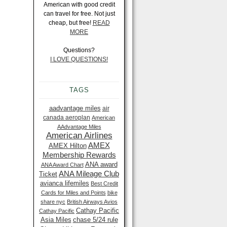
American with good credit
can travel for free. Not just
cheap, but free!
READ
MORE
Questions?
I LOVE QUESTIONS!
TAGS
aadvantage miles
air
canada aeroplan
American
AAdvantage Miles
American Airlines
AMEX
AMEX Hilton
Membership Rewards
ANA award
ANA Award Chart
ANA Mileage Club
Ticket
avianca lifemiles
Best Credit
Cards for Miles and Points
bike
share nyc
British Airways Avios
Cathay Pacific
Cathay Pacific
Asia Miles
chase 5/24 rule