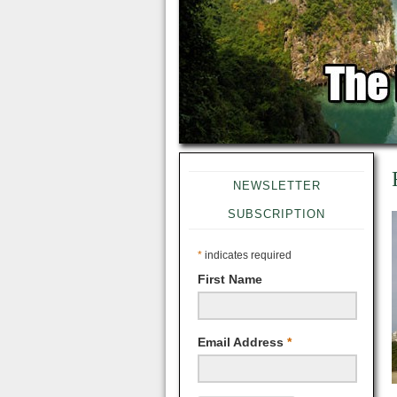
NEWSLETTER
SUBSCRIPTION
*
indicates required
First Name
Email Address
*