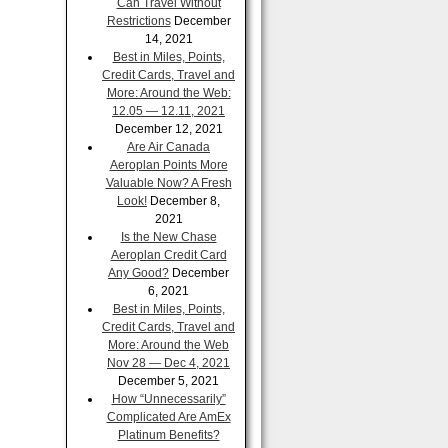
Can Travel Without
Restrictions
December
14, 2021
Best in Miles, Points,
Credit Cards, Travel and
More: Around the Web:
12.05 — 12.11, 2021
December 12, 2021
Are Air Canada
Aeroplan Points More
Valuable Now? A Fresh
Look!
December 8,
2021
Is the New Chase
Aeroplan Credit Card
Any Good?
December
6, 2021
Best in Miles, Points,
Credit Cards, Travel and
More: Around the Web
Nov 28 — Dec 4, 2021
December 5, 2021
How “Unnecessarily”
Complicated Are AmEx
Platinum Benefits?