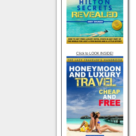
Click to LOOK INSIDE!