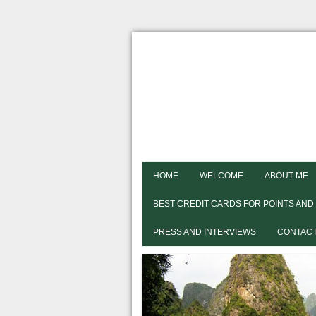
HOME
WELCOME
ABOUT ME
BEST CREDIT CARDS FOR POINTS AND
PRESS AND INTERVIEWS
CONTACT