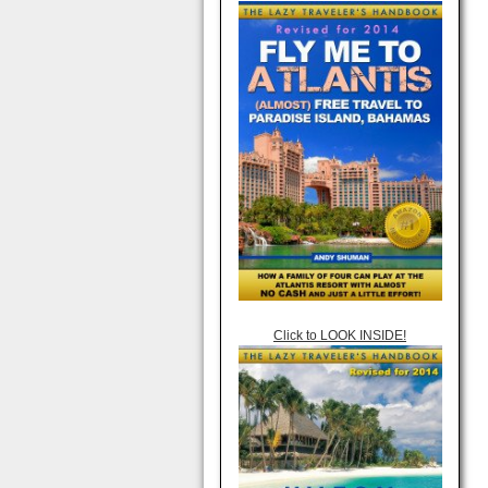
Click to LOOK INSIDE!