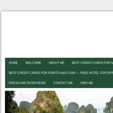
HOME
WELCOME
ABOUT ME
BEST CREDIT CARDS FOR 
BEST CREDIT CARDS FOR POINTS AND CASH — FREE HOTEL STAYS/
PRESS AND INTERVIEWS
CONTACT ME
HIRE ME