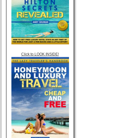
Click to LOOK INSIDE!