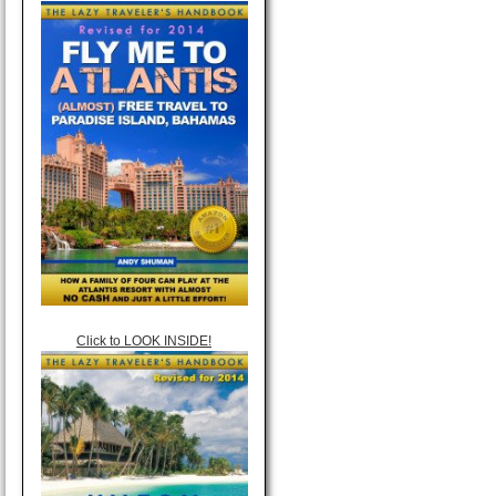
Click to LOOK INSIDE!