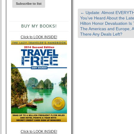
←
Update: Almost EVERYT
You’ve Heard About the Late
Hilton Honor Devaluation Is 
BUY MY BOOKS!
The Americas and Europe, 
There Any Deals Left?
Click to LOOK INSIDE!
Click to LOOK INSIDE!