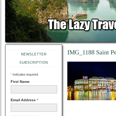
IMG_1188 Saint Pe
NEWSLETTER
SUBSCRIPTION
*
indicates required
First Name
Email Address
*