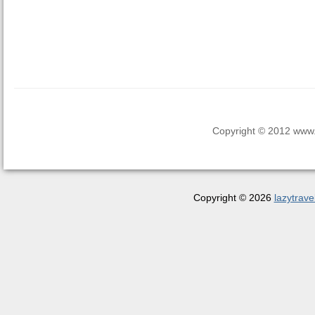
Copyright © 2012 www.la
Copyright © 2026
lazytrave