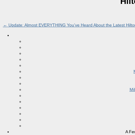
Hil
←
Update: Almost EVERYTHING You’ve Heard About the Latest Hilton
Mi
A Fe