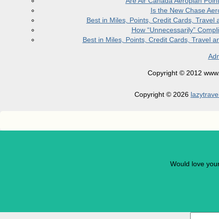
Are Air Canada Aeroplan Poin
Is the New Chase Aer
Best in Miles, Points, Credit Cards, Trav
How “Unnecessarily” Compli
Best in Miles, Points, Credit Cards, Trave
Adm
Copyright © 2012 www.la
Copyright © 2026
lazytrave
Would love you