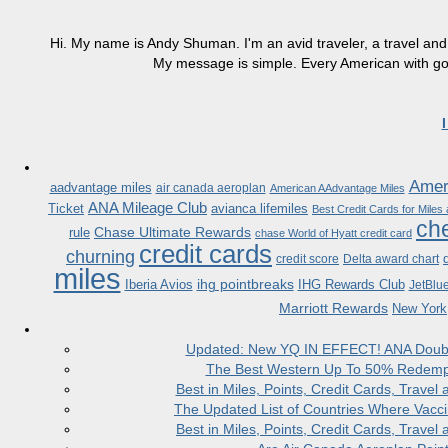
Hi. My name is Andy Shuman. I'm an avid traveler, a travel and 
My message is simple. Every American with good
Ameri
aadvantage miles
air canada aeroplan
American AAdvantage Miles
ANA Mileage Club
Ticket
avianca lifemiles
Best Credit Cards for Miles
che
Chase Ultimate Rewards
rule
chase World of Hyatt credit card
credit cards
churning
credit score
Delta award chart
miles
ihg pointbreaks
Iberia Avios
IHG Rewards Club
JetBlu
Marriott Rewards
New York
Updated: New YQ IN EFFECT! ANA Doubles
The Best Western Up To 50% Redempt
Best in Miles, Points, Credit Cards, Trav
The Updated List of Countries Where Vacci
Best in Miles, Points, Credit Cards, Trav