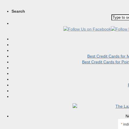
Search
Best Credit Cards for
Best Credit Cards for Po
N
*
indi