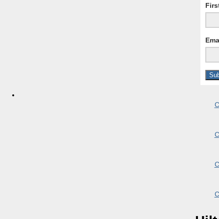
Fir
Ema
C
C
C
C