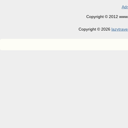
Adm
Copyright © 2012 www.la
Copyright © 2026
lazytrave