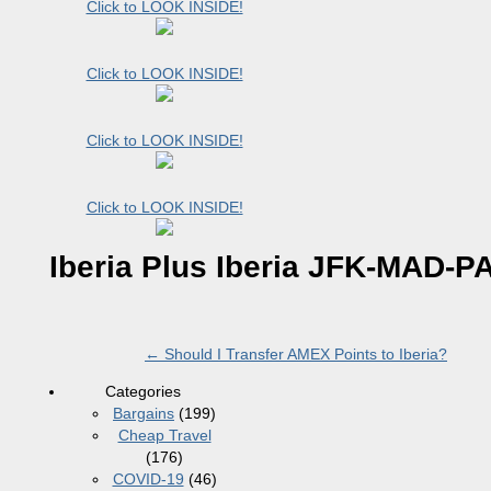
Click to LOOK INSIDE!
Click to LOOK INSIDE!
Click to LOOK INSIDE!
Click to LOOK INSIDE!
Iberia Plus Iberia JFK-MAD-P
←
Should I Transfer AMEX Points to Iberia?
Categories
Bargains
(199)
Cheap Travel
(176)
COVID-19
(46)