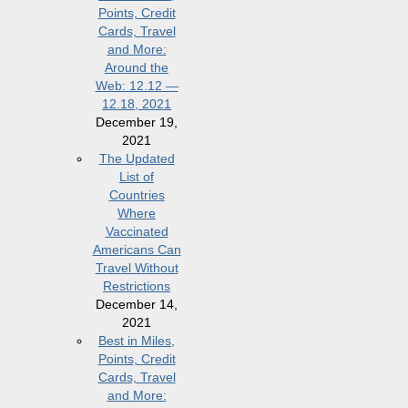
Points, Credit
Cards, Travel
and More:
Around the
Web: 12.12 —
12.18, 2021
December 19,
2021
The Updated
List of
Countries
Where
Vaccinated
Americans Can
Travel Without
Restrictions
December 14,
2021
Best in Miles,
Points, Credit
Cards, Travel
and More: