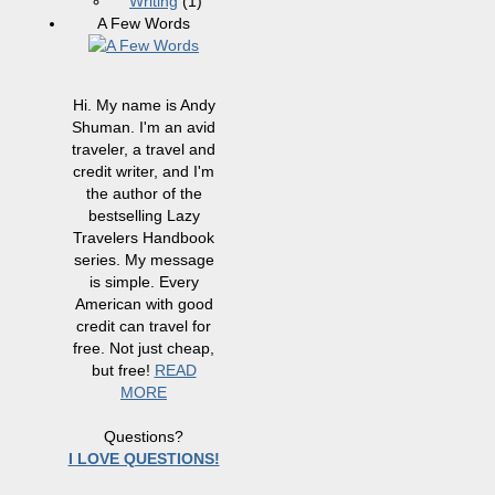
Writing
(1)
A Few Words
Hi. My name is Andy
Shuman. I'm an avid
traveler, a travel and
credit writer, and I'm
the author of the
bestselling Lazy
Travelers Handbook
series. My message
is simple. Every
American with good
credit can travel for
free. Not just cheap,
but free!
READ
MORE
Questions?
I LOVE QUESTIONS!