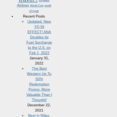
United
Airlines
World Cup
world
of hyatt
Recent Posts
Updated: New
YQ IN
EFFECT! ANA
Doubles Its
Fuel Surcharge
to the U.S. on
Feb 1, 2022
January 31,
2022
The Best
Western Up To
50%
Redemption
Promo: More
Valuable Than I
Thought!
December 22,
2021
Best in Miles,