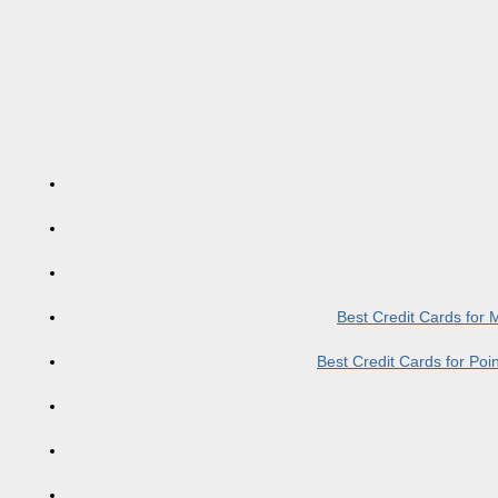
Best Credit Cards for
Best Credit Cards for Po