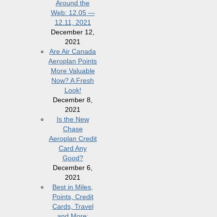
Around the
Web: 12.05 —
12.11, 2021
December 12,
2021
Are Air Canada
Aeroplan Points
More Valuable
Now? A Fresh
Look!
December 8,
2021
Is the New
Chase
Aeroplan Credit
Card Any
Good?
December 6,
2021
Best in Miles,
Points, Credit
Cards, Travel
and More: