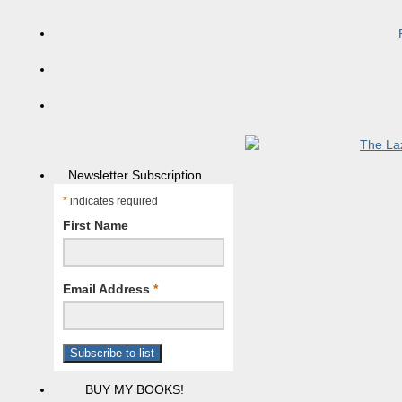
Newsletter Subscription
*
indicates required
First Name
Email Address
*
BUY MY BOOKS!