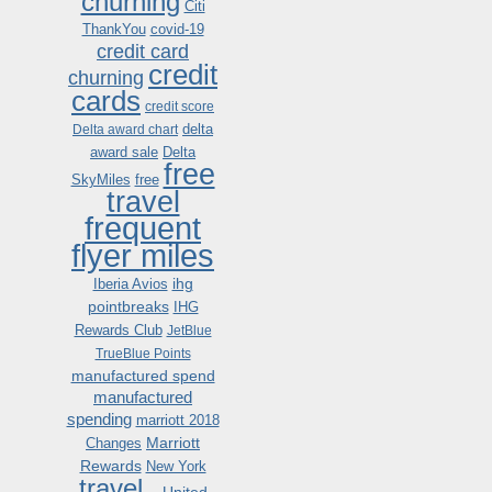
churning
Citi
ThankYou
covid-19
credit card
credit
churning
cards
credit score
delta
Delta award chart
award sale
Delta
free
SkyMiles
free
travel
frequent
flyer miles
ihg
Iberia Avios
pointbreaks
IHG
Rewards Club
JetBlue
TrueBlue Points
manufactured spend
manufactured
spending
marriott 2018
Marriott
Changes
Rewards
New York
travel .