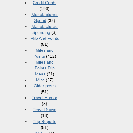
Credit Cards
(193)
Manufactured
Spend
(32)
Manufactured
Spending
(3)
Mile And Points
(51)
Miles and
Points
(412)
Miles and
Points Trip
Ideas
(31)
Misc
(27)
Older posts
(51)
Travel Humor
(8)
Travel News
(13)
Trip Reports
(51)