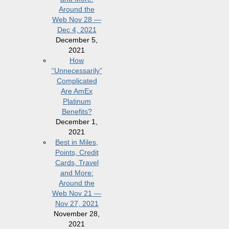
Around the
Web Nov 28 —
Dec 4, 2021
December 5,
2021
How
“Unnecessarily”
Complicated
Are AmEx
Platinum
Benefits?
December 1,
2021
Best in Miles,
Points, Credit
Cards, Travel
and More:
Around the
Web Nov 21 —
Nov 27, 2021
November 28,
2021