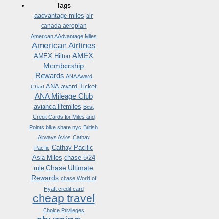
Tags
aadvantage miles
air
canada aeroplan
American AAdvantage Miles
American Airlines
AMEX
AMEX Hilton
Membership
Rewards
ANA Award
ANA award Ticket
Chart
ANA Mileage Club
avianca lifemiles
Best
Credit Cards for Miles and
Points
bike share nyc
British
Airways Avios
Cathay
Cathay Pacific
Pacific
Asia Miles
chase 5/24
Chase Ultimate
rule
Rewards
chase World of
Hyatt credit card
cheap travel
Choice Privileges