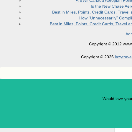
Are Air Canada Aeroplan Poin
Is the New Chase Aer
Best in Miles, Points, Credit Cards, Trav
How “Unnecessarily” Compli
Best in Miles, Points, Credit Cards, Trave
Adm
Copyright © 2012 www.la
Copyright © 2026
lazytrave
Would love you