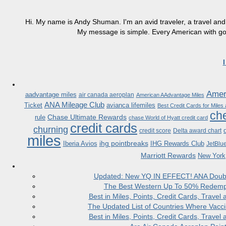
Hi. My name is Andy Shuman. I'm an avid traveler, a travel and 
My message is simple. Every American with good
Ameri
aadvantage miles
air canada aeroplan
American AAdvantage Miles
ANA Mileage Club
Ticket
avianca lifemiles
Best Credit Cards for Miles
che
Chase Ultimate Rewards
rule
chase World of Hyatt credit card
credit cards
churning
credit score
Delta award chart
miles
ihg pointbreaks
Iberia Avios
IHG Rewards Club
JetBlu
Marriott Rewards
New York
Updated: New YQ IN EFFECT! ANA Doubles
The Best Western Up To 50% Redempt
Best in Miles, Points, Credit Cards, Trav
The Updated List of Countries Where Vacci
Best in Miles, Points, Credit Cards, Trav