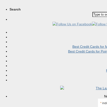
Search
Best Credit Cards for
Best Credit Cards for Po
N
*
indi