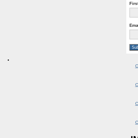
Fir
Ema
C
C
C
C