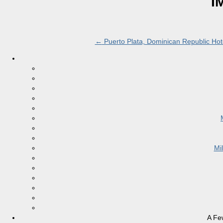
I
←
Puerto Plata, Dominican Republic Hote
Mi
A Fe