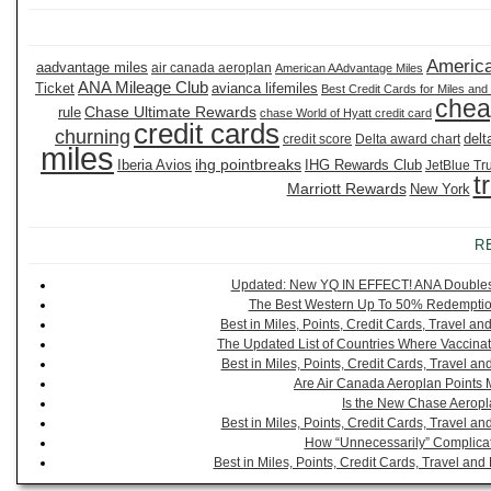
America
aadvantage miles
air canada aeroplan
American AAdvantage Miles
ANA Mileage Club
Ticket
avianca lifemiles
Best Credit Cards for Miles and
chea
Chase Ultimate Rewards
rule
chase World of Hyatt credit card
credit cards
churning
delt
credit score
Delta award chart
miles
ihg pointbreaks
Iberia Avios
IHG Rewards Club
JetBlue Tr
t
Marriott Rewards
New York
R
Updated: New YQ IN EFFECT! ANA Doubles It
The Best Western Up To 50% Redemption
Best in Miles, Points, Credit Cards, Travel 
The Updated List of Countries Where Vaccinat
Best in Miles, Points, Credit Cards, Travel 
Are Air Canada Aeroplan Points 
Is the New Chase Aeropl
Best in Miles, Points, Credit Cards, Travel 
How “Unnecessarily” Complicat
Best in Miles, Points, Credit Cards, Travel a