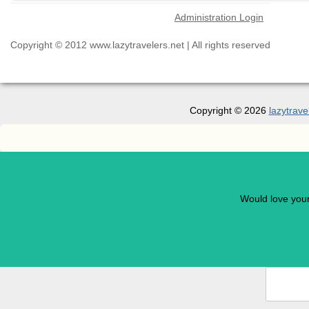
Administration Login
Copyright © 2012 www.lazytravelers.net | All rights reserved
Copyright © 2026
lazytrave
Would love you