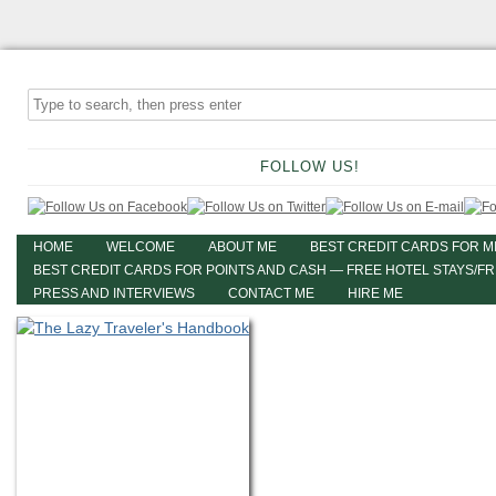
FOLLOW US!
HOME
WELCOME
ABOUT ME
BEST CREDIT CARDS FOR M
BEST CREDIT CARDS FOR POINTS AND CASH — FREE HOTEL STAYS/F
PRESS AND INTERVIEWS
CONTACT ME
HIRE ME