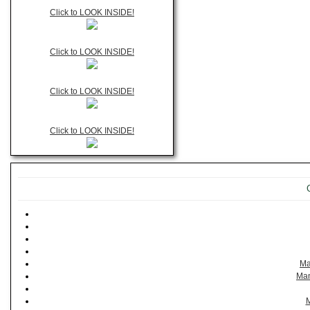
Click to LOOK INSIDE!
Click to LOOK INSIDE!
Click to LOOK INSIDE!
Click to LOOK INSIDE!
Ma
Man
M