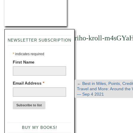
riho-kroll-m4sGYa
NEWSLETTER SUBSCRIPTION
*
indicates required
First Name
Email Address
*
←
Best in Miles, Points, Credi
Travel and More: Around the
— Sep 4 2021
BUY MY BOOKS!