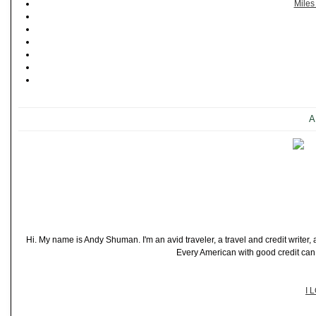
Miles
A
Hi. My name is Andy Shuman. I'm an avid traveler, a travel and credit writer
Every American with good credit can t
I 